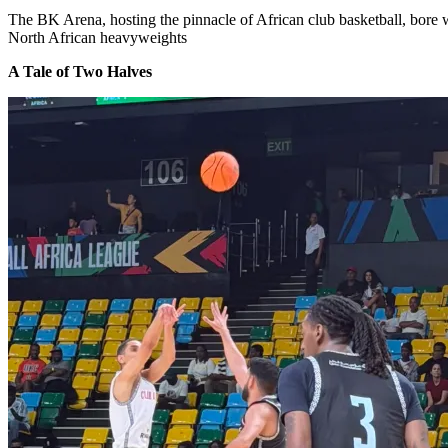
The BK Arena, hosting the pinnacle of African club basketball, bore w
North African heavyweights
A Tale of Two Halves