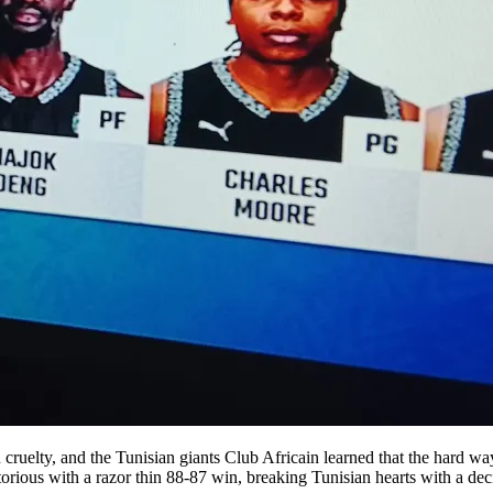
ruelty, and the Tunisian giants Club Africain learned that the hard way
ious with a razor thin 88-87 win, breaking Tunisian hearts with a decis