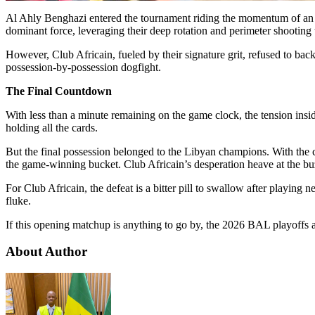
Al Ahly Benghazi entered the tournament riding the momentum of an un
dominant force, leveraging their deep rotation and perimeter shooting
However, Club Africain, fueled by their signature grit, refused to ba
possession-by-possession dogfight.
The Final Countdown
With less than a minute remaining on the game clock, the tension insi
holding all the cards.
But the final possession belonged to the Libyan champions. With the c
the game-winning bucket. Club Africain’s desperation heave at the buz
For Club Africain, the defeat is a bitter pill to swallow after playing 
fluke.
If this opening matchup is anything to go by, the 2026 BAL playoffs a
About Author