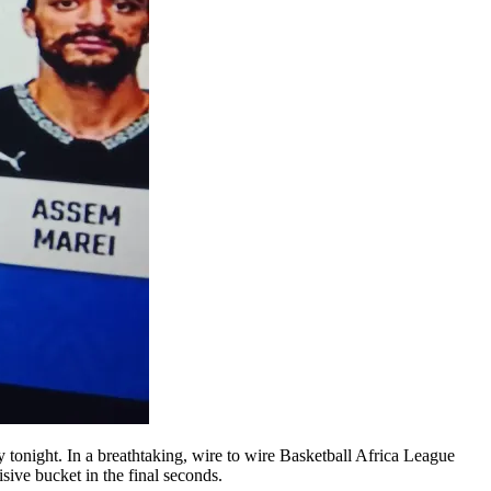
 tonight. In a breathtaking, wire to wire Basketball Africa League
ive bucket in the final seconds.