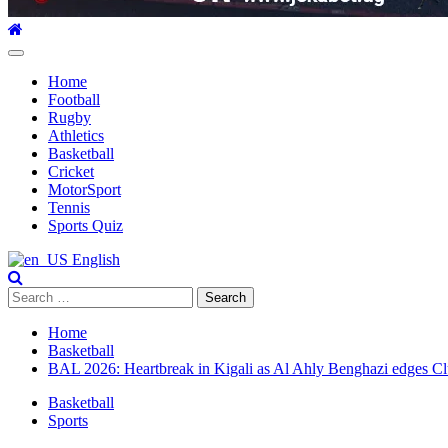
Primary
Menu
Home
Football
Rugby
Athletics
Basketball
Cricket
MotorSport
Tennis
Sports Quiz
English
Search
for:
Home
Basketball
BAL 2026: Heartbreak in Kigali as Al Ahly Benghazi edges Club 
Basketball
Sports