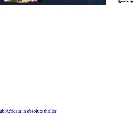
Africain in absolute thriller