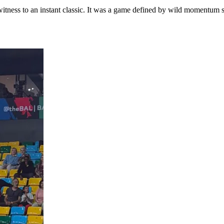
itness to an instant classic. It was a game defined by wild momentum s