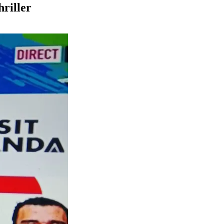
hriller