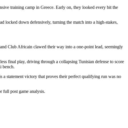
sive training camp in Greece. Early on, they looked every bit the
ad locked down defensively, turning the match into a high-stakes,
 and Club Africain clawed their way into a one-point lead, seemingly
ss final play, driving through a collapsing Tunisian defense to score
zi bench.
is a statement victory that proves their perfect qualifying run was no
 full post game analysis.