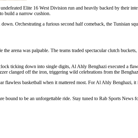
defeated Elite 16 West Division run and heavily backed by their inten
 to build a narrow cushion.
ck down. Orchestrating a furious second half comeback, the Tunisian squ
de the arena was palpable. The teams traded spectacular clutch buckets,
lock ticking down into single digits, Al Ahly Benghazi executed a flawle
zer clanged off the iron, triggering wild celebrations from the Bengha
near flawless basketball when it mattered most. For Al Ahly Benghazi, it 
re bound to be an unforgettable ride. Stay tuned to Rab Sports News for