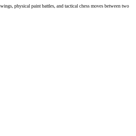
wings, physical paint battles, and tactical chess moves between two