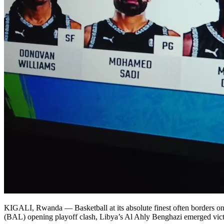
KIGALI, Rwanda — Basketball at its absolute finest often borders on c
(BAL) opening playoff clash, Libya’s Al Ahly Benghazi emerged victor