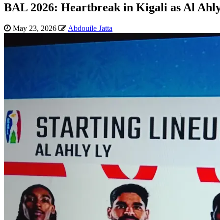
BAL 2026: Heartbreak in Kigali as Al Ahly 
May 23, 2026
Abdouile Jatta