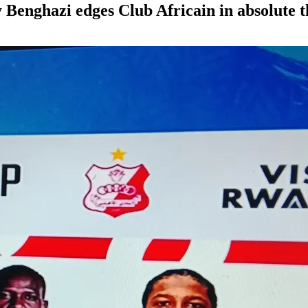
Benghazi edges Club Africain in absolute t