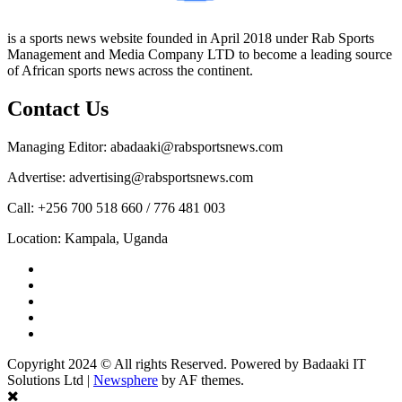
is a sports news website founded in April 2018 under Rab Sports
Management and Media Company LTD to become a leading source
of African sports news across the continent.
Contact Us
Managing Editor: abadaaki@rabsportsnews.com
Advertise: advertising@rabsportsnews.com
Call: +256 700 518 660 / 776 481 003
Location: Kampala, Uganda
Facebook
Twitter
Linkedin
Youtube
Instagram
Copyright 2024 © All rights Reserved. Powered by Badaaki IT
Solutions Ltd
|
Newsphere
by AF themes.