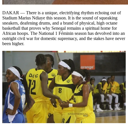
DAKAR — There is a unique, electrifying rhythm echoing out of
Stadium Marius Ndiaye this season. It is the sound of squeaking
sneakers, deafening drums, and a brand of physical, high octane
basketball that proves why Senegal remains a spiritual home for
African hoops. The National 1 Féminin season has devolved into an
outright civil war for domestic supremacy, and the stakes have never
been higher.