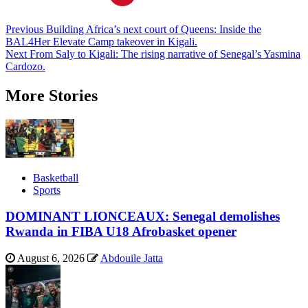
Post
Previous
Building Africa’s next court of Queens: Inside the
BAL4Her Elevate Camp takeover in Kigali.
navigation
Next
From Saly to Kigali: The rising narrative of Senegal’s Yasmina
Cardozo.
More Stories
Basketball
Sports
DOMINANT LIONCEAUX: Senegal demolishes
Rwanda in FIBA U18 Afrobasket opener
August 6, 2026
Abdouile Jatta