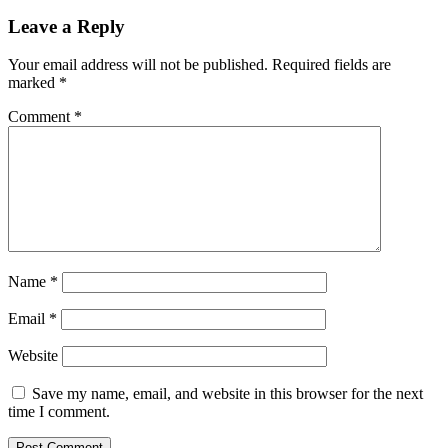
Leave a Reply
Your email address will not be published.
Required fields are
marked
*
Comment
*
Name
*
Email
*
Website
Save my name, email, and website in this browser for the next
time I comment.