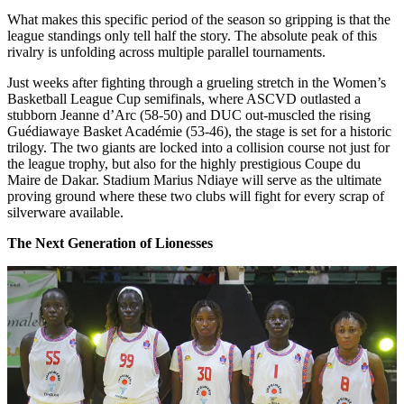
What makes this specific period of the season so gripping is that the
league standings only tell half the story. The absolute peak of this
rivalry is unfolding across multiple parallel tournaments.
Just weeks after fighting through a grueling stretch in the Women’s
Basketball League Cup semifinals, where ASCVD outlasted a
stubborn Jeanne d’Arc (58-50) and DUC out-muscled the rising
Guédiawaye Basket Académie (53-46), the stage is set for a historic
trilogy. The two giants are locked into a collision course not just for
the league trophy, but also for the highly prestigious Coupe du
Maire de Dakar. Stadium Marius Ndiaye will serve as the ultimate
proving ground where these two clubs will fight for every scrap of
silverware available.
The Next Generation of Lionesses