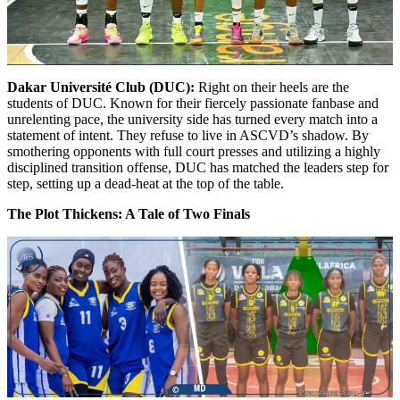
Dakar Université Club (DUC):
Right on their heels are the
students of DUC. Known for their fiercely passionate fanbase and
unrelenting pace, the university side has turned every match into a
statement of intent. They refuse to live in ASCVD’s shadow. By
smothering opponents with full court presses and utilizing a highly
disciplined transition offense, DUC has matched the leaders step for
step, setting up a dead-heat at the top of the table.
The Plot Thickens: A Tale of Two Finals