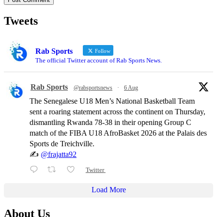
Tweets
Rab Sports
Follow
The official Twitter account of Rab Sports News.
Rab Sports
@rabsportsnews
·
6 Aug
The Senegalese U18 Men’s National Basketball Team
sent a roaring statement across the continent on Thursday,
dismantling Rwanda 78-38 in their opening Group C
match of the FIBA U18 AfroBasket 2026 at the Palais des
Sports de Treichville.
✍️
@frajatta92
Twitter
Load More
About Us