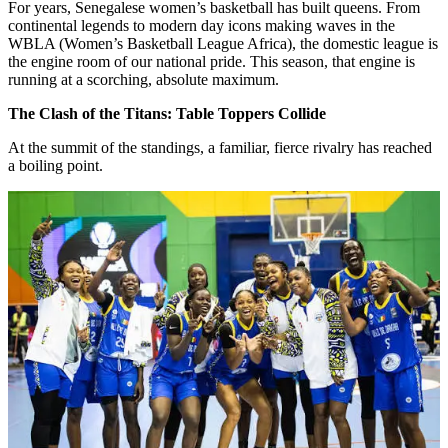
For years, Senegalese women’s basketball has built queens. From
continental legends to modern day icons making waves in the
WBLA (Women’s Basketball League Africa), the domestic league is
the engine room of our national pride. This season, that engine is
running at a scorching, absolute maximum.
The Clash of the Titans: Table Toppers Collide
At the summit of the standings, a familiar, fierce rivalry has reached
a boiling point.