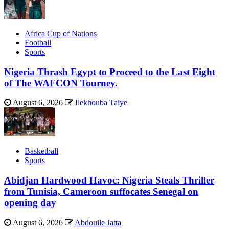
Africa Cup of Nations
Football
Sports
Nigeria Thrash Egypt to Proceed to the Last Eight
of The WAFCON Tourney.
August 6, 2026
Ilekhouba Taiye
Basketball
Sports
Abidjan Hardwood Havoc: Nigeria Steals Thriller
from Tunisia, Cameroon suffocates Senegal on
opening day
August 6, 2026
Abdouile Jatta