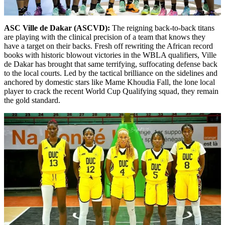
ASC Ville de Dakar (ASCVD):
The reigning back-to-back titans
are playing with the clinical precision of a team that knows they
have a target on their backs. Fresh off rewriting the African record
books with historic blowout victories in the WBLA qualifiers, Ville
de Dakar has brought that same terrifying, suffocating defense back
to the local courts. Led by the tactical brilliance on the sidelines and
anchored by domestic stars like Mame Khoudia Fall, the lone local
player to crack the recent World Cup Qualifying squad, they remain
the gold standard.