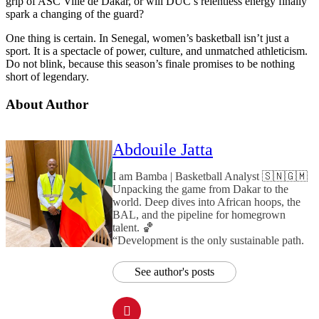
grip of ASC Ville de Dakar, or will DUC’s relentless energy finally
spark a changing of the guard?
One thing is certain. In Senegal, women’s basketball isn’t just a
sport. It is a spectacle of power, culture, and unmatched athleticism.
Do not blink, because this season’s finale promises to be nothing
short of legendary.
About Author
Abdouile Jatta
I am Bamba | Basketball Analyst 🇸🇳🇬🇲
Unpacking the game from Dakar to the
world. Deep dives into African hoops, the
BAL, and the pipeline for homegrown
talent. 🏀
“Development is the only sustainable path.
See author's posts