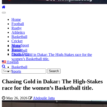
Primary
Menu
Home
Football
Rugby
Athletics
Basketball
Cricket
MotorSport
Home
Tennis
Basketball
Sports Quiz
Chasing Gold in Dakar: The High-Stakes race for the
women’s Basketball title.
English
Basketball
Search
Sports
for:
Chasing Gold in Dakar: The High-Stakes
race for the women’s Basketball title.
May 26, 2026
Abdouile Jatta