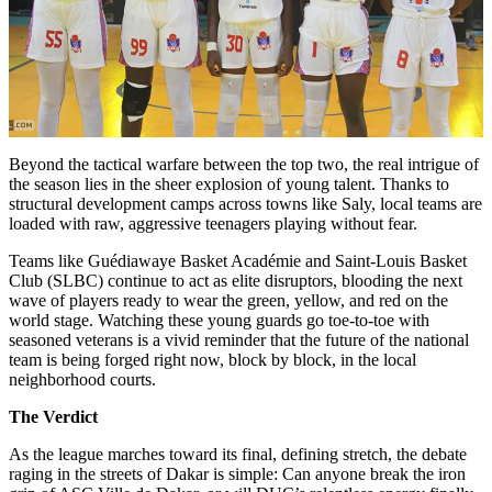
Beyond the tactical warfare between the top two, the real intrigue of
the season lies in the sheer explosion of young talent. Thanks to
structural development camps across towns like Saly, local teams are
loaded with raw, aggressive teenagers playing without fear.
Teams like Guédiawaye Basket Académie and Saint-Louis Basket
Club (SLBC) continue to act as elite disruptors, blooding the next
wave of players ready to wear the green, yellow, and red on the
world stage. Watching these young guards go toe-to-toe with
seasoned veterans is a vivid reminder that the future of the national
team is being forged right now, block by block, in the local
neighborhood courts.
The Verdict
As the league marches toward its final, defining stretch, the debate
raging in the streets of Dakar is simple: Can anyone break the iron