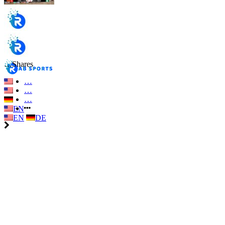
…
Shares
…
…
…
EN
EN
DE