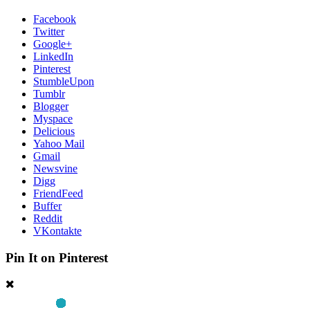
Facebook
Twitter
Google+
LinkedIn
Pinterest
StumbleUpon
Tumblr
Blogger
Myspace
Delicious
Yahoo Mail
Gmail
Newsvine
Digg
FriendFeed
Buffer
Reddit
VKontakte
Pin It on Pinterest