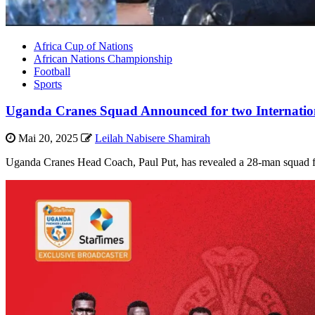
Africa Cup of Nations
African Nations Championship
Football
Sports
Uganda Cranes Squad Announced for two Internationa
Mai 20, 2025
Leilah Nabisere Shamirah
Uganda Cranes Head Coach, Paul Put, has revealed a 28-man squad for