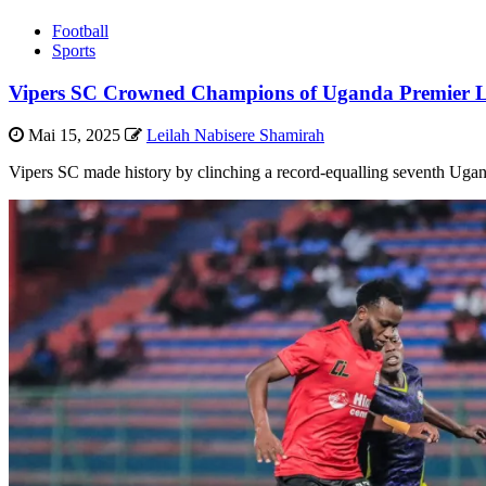
Football
Sports
Vipers SC Crowned Champions of Uganda Premier L
Mai 15, 2025
Leilah Nabisere Shamirah
Vipers SC made history by clinching a record-equalling seventh Ugan