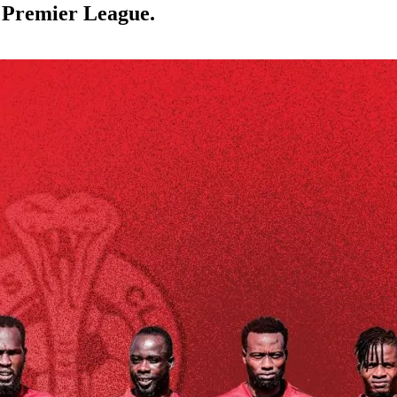
 Premier League.