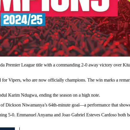
nda Premier League title with a commanding 2-0 away victory over Ki
for Vipers, who are now officially champions. The win marks a remark
dul Karim Ndugwa, ending the season on a high note.
 of Dickson Niwamanya’s 64th-minute goal—a performance that showed h
ning 5-0. Emmanuel Anyama and Joao Gabriel Esteves Cardoso both bag