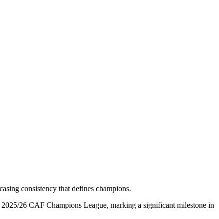
owcasing consistency that defines champions.
 the 2025/26 CAF Champions League, marking a significant milestone in