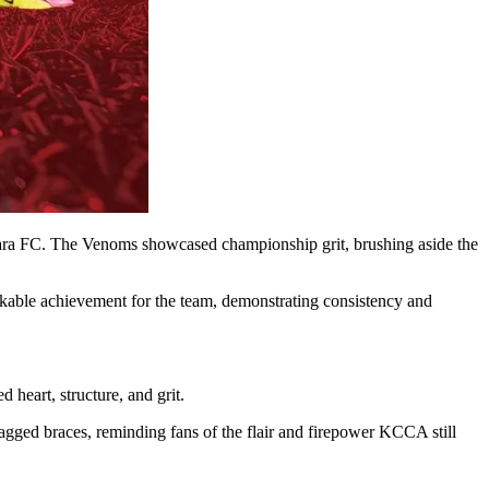
tara FC. The Venoms showcased championship grit, brushing aside the
able achievement for the team, demonstrating consistency and
eart, structure, and grit.
ged braces, reminding fans of the flair and firepower KCCA still