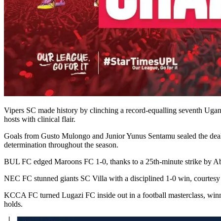
Vipers SC made history by clinching a record-equalling seventh Uga
hosts with clinical flair.
Goals from Gusto Mulongo and Junior Yunus Sentamu sealed the deal 
determination throughout the season.
BUL FC edged Maroons FC 1-0, thanks to a 25th-minute strike by Ab
NEC FC stunned giants SC Villa with a disciplined 1-0 win, courtesy
KCCA FC turned Lugazi FC inside out in a football masterclass, win
holds.