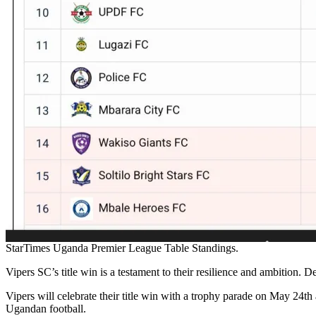
StarTimes Uganda Premier League Table Standings.
Vipers SC’s title win is a testament to their resilience and ambition.
Vipers will celebrate their title win with a trophy parade on May 24
Ugandan football.