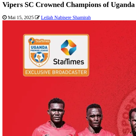
Vipers SC Crowned Champions of Uganda
Mai 15, 2025
Leilah Nabisere Shamirah