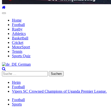
Hauptmenü
Home
Football
Rugby
Athletics
Basketball
Cricket
MotorSport
Tennis
Sports Quiz
German
Suche
nach:
Heim
Football
Vipers SC Crowned Champions of Uganda Premier League.
Football
Sports