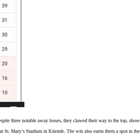
 Despite three notable away losses, they clawed their way to the top, sh
th at St. Mary’s Stadium in Kitende. The win also earns them a spot in