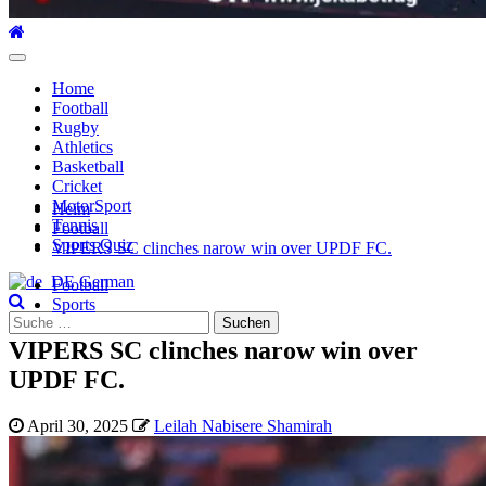
Hauptmenü
Home
Football
Rugby
Athletics
Basketball
Cricket
MotorSport
Heim
Tennis
Football
Sports Quiz
VIPERS SC clinches narow win over UPDF FC.
German
Football
Sports
Suche
nach:
VIPERS SC clinches narow win over
UPDF FC.
April 30, 2025
Leilah Nabisere Shamirah