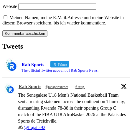
Website
Meinen Namen, meine E-Mail-Adresse und meine Website in
diesem Browser speichern, bis ich wieder kommentiere.
Tweets
Rab Sports
Folgen
The official Twitter account of Rab Sports News.
Rab Sports
@rabsportsnews
·
6 Aug.
The Senegalese U18 Men’s National Basketball Team
sent a roaring statement across the continent on Thursday,
dismantling Rwanda 78-38 in their opening Group C
match of the FIBA U18 AfroBasket 2026 at the Palais des
Sports de Treichville.
✍️
@frajatta92