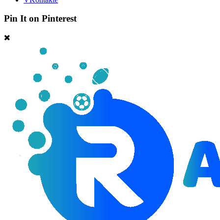
Pin It on Pinterest