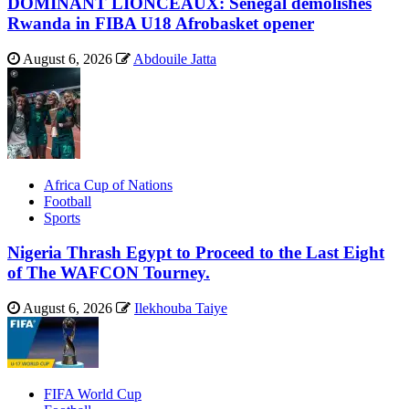
DOMINANT LIONCEAUX: Senegal demolishes
Rwanda in FIBA U18 Afrobasket opener
August 6, 2026
Abdouile Jatta
Africa Cup of Nations
Football
Sports
Nigeria Thrash Egypt to Proceed to the Last Eight
of The WAFCON Tourney.
August 6, 2026
Ilekhouba Taiye
FIFA World Cup