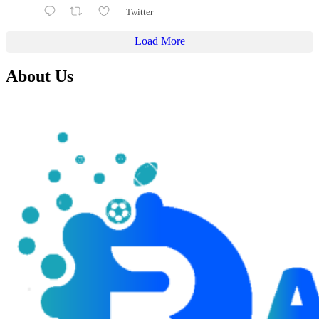
Twitter
Load More
About Us