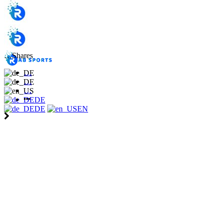
…
Shares
…
…
…
DE
DE
EN