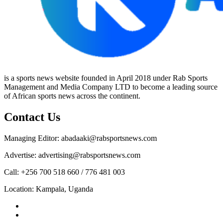
is a sports news website founded in April 2018 under Rab Sports
Management and Media Company LTD to become a leading source
of African sports news across the continent.
Contact Us
Managing Editor: abadaaki@rabsportsnews.com
Advertise: advertising@rabsportsnews.com
Call: +256 700 518 660 / 776 481 003
Location: Kampala, Uganda
Facebook
Twitter