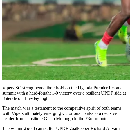
Vipers SC strengthened their hold on the Uganda Premier League
summit with a hard-fought 1-0 victory over a resilient UPDF side at
Kitende on Tuesday night.
The match was a testament to the competitive spirit of both teams,
with Vipers ultimately emerging victorious thanks to a decisive
header from substitute Gusto Mulongo in the 73rd minute.
The winning goal came after UPDF goalkeeper Richard Anyama