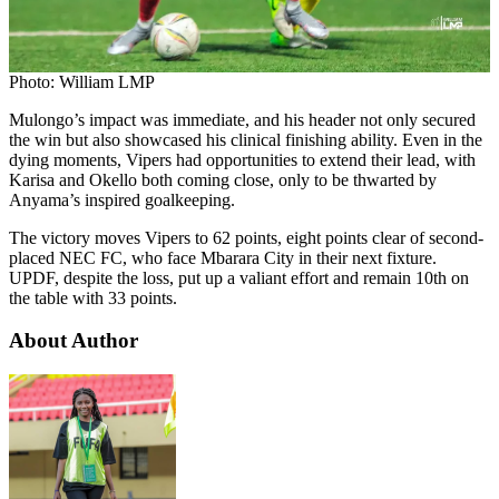
Photo: William LMP
Mulongo’s impact was immediate, and his header not only secured
the win but also showcased his clinical finishing ability. Even in the
dying moments, Vipers had opportunities to extend their lead, with
Karisa and Okello both coming close, only to be thwarted by
Anyama’s inspired goalkeeping.
The victory moves Vipers to 62 points, eight points clear of second-
placed NEC FC, who face Mbarara City in their next fixture.
UPDF, despite the loss, put up a valiant effort and remain 10th on
the table with 33 points.
About Author