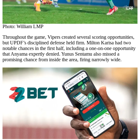
Photo: William LMP
Throughout the game, Vipers created several scoring opportunities,
but UPDF’s disciplined defense held firm. Milton Karisa had two
notable chances in the first half, including a one-on-one opportunity
that Anyama expertly denied. Yunus Sentamu also missed a
promising chance from inside the area, firing narrowly wide.