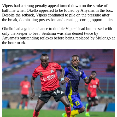
Vipers had a strong penalty appeal turned down on the stroke of
halftime when Okello appeared to be fouled by Anyama in the box.
Despite the setback, Vipers continued to pile on the pressure after
the break, dominating possession and creating scoring opportunities.
Okello had a golden chance to double Vipers’ lead but missed with
only the keeper to beat. Sentamu was also denied twice by
Anyama’s outstanding reflexes before being replaced by Mulongo at
the hour mark.