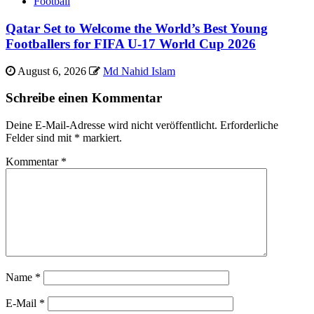
Football
Qatar Set to Welcome the World’s Best Young
Footballers for FIFA U-17 World Cup 2026
August 6, 2026
Md Nahid Islam
Schreibe einen Kommentar
Deine E-Mail-Adresse wird nicht veröffentlicht.
Erforderliche
Felder sind mit
*
markiert.
Kommentar
*
Name
*
E-Mail
*