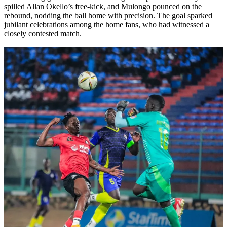
spilled Allan Okello’s free-kick, and Mulongo pounced on the
rebound, nodding the ball home with precision. The goal sparked
jubilant celebrations among the home fans, who had witnessed a
closely contested match.