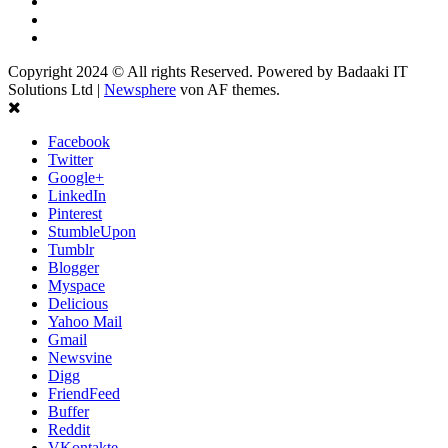
Linkedin
Youtube
Instagram
Copyright 2024 © All rights Reserved. Powered by Badaaki IT
Solutions Ltd
|
Newsphere
von AF themes.
Facebook
Twitter
Google+
LinkedIn
Pinterest
StumbleUpon
Tumblr
Blogger
Myspace
Delicious
Yahoo Mail
Gmail
Newsvine
Digg
FriendFeed
Buffer
Reddit
VKontakte