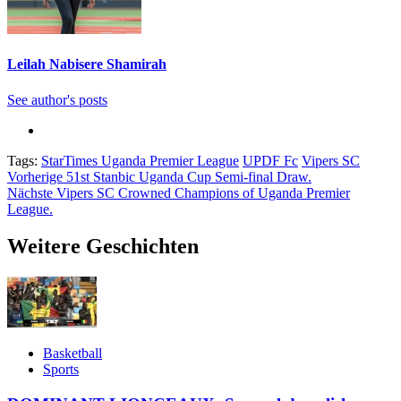
Leilah Nabisere Shamirah
See author's posts
Tags:
StarTimes Uganda Premier League
UPDF Fc
Vipers SC
Beitragsnavigation
Vorherige
51st Stanbic Uganda Cup Semi-final Draw.
Nächste
Vipers SC Crowned Champions of Uganda Premier
League.
Weitere Geschichten
Basketball
Sports