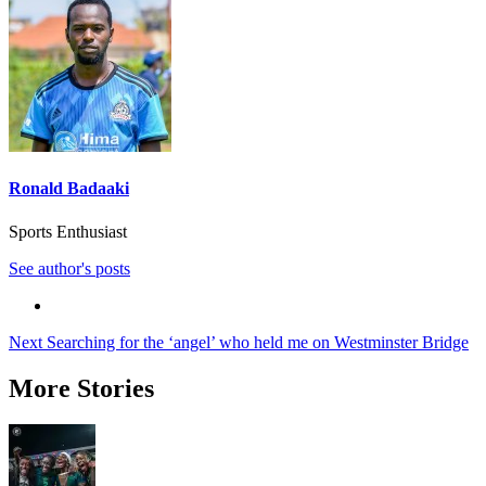
Ronald Badaaki
Sports Enthusiast
See author's posts
Post
Next
Searching for the ‘angel’ who held me on Westminster Bridge
navigation
More Stories