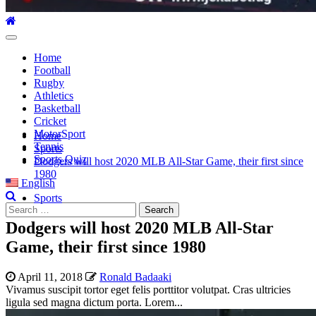
Primary
Menu
Home
Football
Rugby
Athletics
Basketball
Cricket
MotorSport
Home
Tennis
Sports
Sports Quiz
Dodgers will host 2020 MLB All-Star Game, their first since
1980
English
Sports
Search
for:
Dodgers will host 2020 MLB All-Star
Game, their first since 1980
April 11, 2018
Ronald Badaaki
Vivamus suscipit tortor eget felis porttitor volutpat. Cras ultricies
ligula sed magna dictum porta. Lorem...