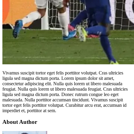
Vivamus suscipit tortor eget felis porttitor volutpat. Cras ultricies
ligula sed magna dictum porta. Lorem ipsum dolor sit amet,
consectetur adipiscing elit. Nulla quis lorem ut libero malesuada
feugiat. Nulla quis lorem ut libero malesuada feugiat. Cras ultricies
ligula sed magna dictum porta. Donec rutrum congue leo eget
malesuada. Nulla porttitor accumsan tincidunt. Vivamus suscipit
tortor eget felis porttitor volutpat. Curabitur arcu erat, accumsan id
imperdiet et, porttitor at sem.
About Author