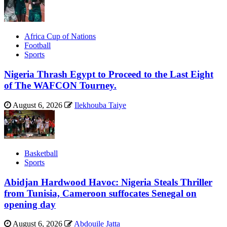
Africa Cup of Nations
Football
Sports
Nigeria Thrash Egypt to Proceed to the Last Eight
of The WAFCON Tourney.
August 6, 2026
Ilekhouba Taiye
Basketball
Sports
Abidjan Hardwood Havoc: Nigeria Steals Thriller
from Tunisia, Cameroon suffocates Senegal on
opening day
August 6, 2026
Abdouile Jatta