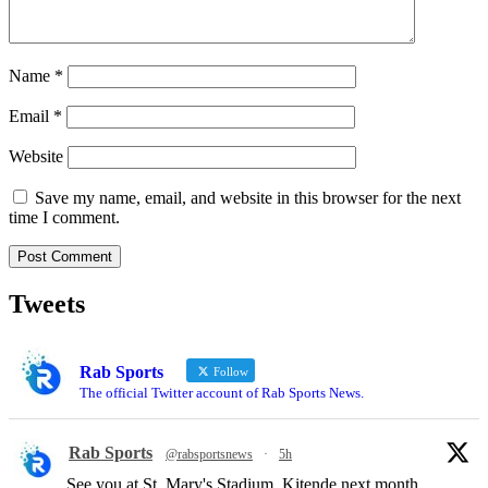
Name
*
Email
*
Website
Save my name, email, and website in this browser for the next
time I comment.
Tweets
Rab Sports
Follow
The official Twitter account of Rab Sports News.
Rab Sports
@rabsportsnews
·
5h
See you at St. Mary's Stadium, Kitende next month.