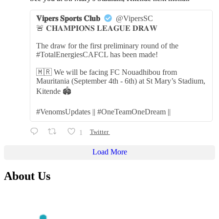
𝐕𝐢𝐩𝐞𝐫𝐬 𝐒𝐩𝐨𝐫𝐭𝐬 𝐂𝐥𝐮𝐛
@VipersSC
🚨 𝐂𝐇𝐀𝐌𝐏𝐈𝐎𝐍𝐒 𝐋𝐄𝐀𝐆𝐔𝐄 𝐃𝐑𝐀𝐖
The draw for the first preliminary round of the
#TotalEnergiesCAFCL has been made!
🇲🇷 We will be facing FC Nouadhibou from
Mauritania (September 4th - 6th) at St Mary’s Stadium,
Kitende 🏟️
#VenomsUpdates || #OneTeamOneDream ||
1
Twitter
Load More
About Us