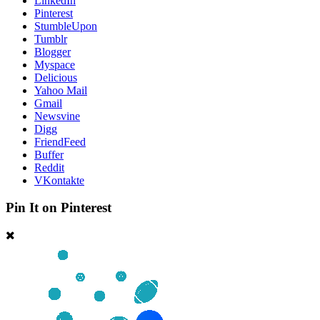
LinkedIn
Pinterest
StumbleUpon
Tumblr
Blogger
Myspace
Delicious
Yahoo Mail
Gmail
Newsvine
Digg
FriendFeed
Buffer
Reddit
VKontakte
Pin It on Pinterest