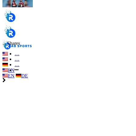
…
Shares
…
…
…
EN
EN
DE