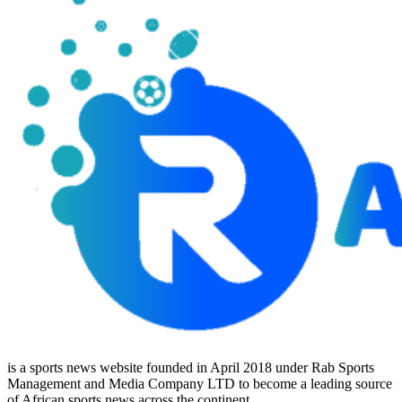
is a sports news website founded in April 2018 under Rab Sports
Management and Media Company LTD to become a leading source
of African sports news across the continent.