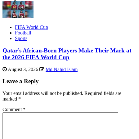
FIFA World Cup
Football
Sports
Qatar’s African-Born Players Make Their Mark at
the 2026 FIFA World Cup
August 3, 2026
Md Nahid Islam
Leave a Reply
Your email address will not be published.
Required fields are
marked
*
Comment
*