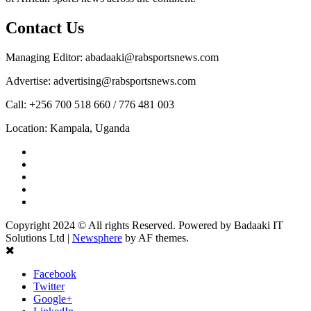
Contact Us
Managing Editor: abadaaki@rabsportsnews.com
Advertise: advertising@rabsportsnews.com
Call: +256 700 518 660 / 776 481 003
Location: Kampala, Uganda
Facebook
Twitter
Linkedin
Youtube
Instagram
Copyright 2024 © All rights Reserved. Powered by Badaaki IT
Solutions Ltd
|
Newsphere
by AF themes.
Facebook
Twitter
Google+