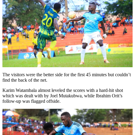
The visitors were the better side for the first 45 minutes but couldn’t
find the back of the net.
Karim Watambala almost leveled the scores with a hard-hit shot
which was dealt with by Joel Mutakubwa, while Ibrahim Orit’s
follow-up was flagged offside.