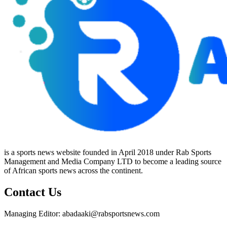
is a sports news website founded in April 2018 under Rab Sports
Management and Media Company LTD to become a leading source
of African sports news across the continent.
Contact Us
Managing Editor: abadaaki@rabsportsnews.com