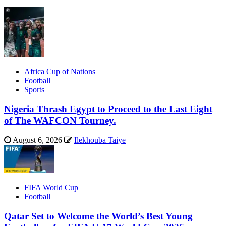
Africa Cup of Nations
Football
Sports
Nigeria Thrash Egypt to Proceed to the Last Eight
of The WAFCON Tourney.
August 6, 2026
Ilekhouba Taiye
FIFA World Cup
Football
Qatar Set to Welcome the World’s Best Young