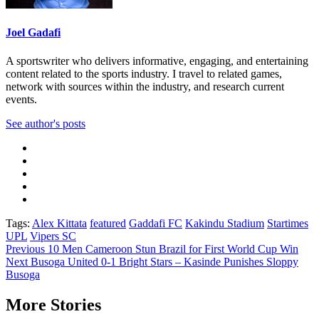
Joel Gadafi
A sportswriter who delivers informative, engaging, and entertaining
content related to the sports industry. I travel to related games,
network with sources within the industry, and research current
events.
See author's posts
Tags:
Alex Kittata
featured
Gaddafi FC
Kakindu Stadium
Startimes
UPL
Vipers SC
Post
Previous
10 Men Cameroon Stun Brazil for First World Cup Win
Next
Busoga United 0-1 Bright Stars – Kasinde Punishes Sloppy
navigation
Busoga
More Stories