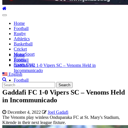
Primary
Menu
Home
Football
Rugby
Athletics
Basketball
Cricket
MotorSport
Home
Tennis
Football
Sports Quiz
Gaddafi FC 1-0 Vipers SC – Venoms Held in
Incommunicado
English
Football
Search
for:
Gaddafi FC 1-0 Vipers SC – Venoms Held
in Incommunicado
December 4, 2022
Joel Gadafi
The Venoms play winless Onduparaka FC at St. Mary's Stadium,
Kitende in their next league fixture.