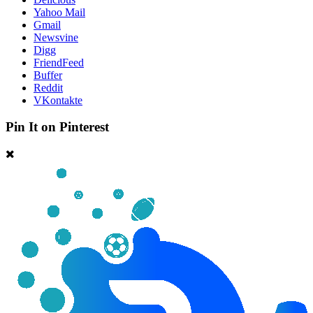
Yahoo Mail
Gmail
Newsvine
Digg
FriendFeed
Buffer
Reddit
VKontakte
Pin It on Pinterest