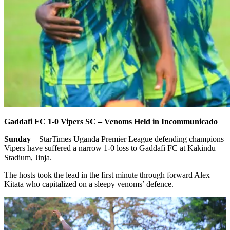
Gaddafi FC 1-0 Vipers SC – Venoms Held in Incommunicado
Sunday
– StarTimes Uganda Premier League defending champions
Vipers have suffered a narrow 1-0 loss to Gaddafi FC at Kakindu
Stadium, Jinja.
The hosts took the lead in the first minute through forward Alex
Kitata who capitalized on a sleepy venoms’ defence.