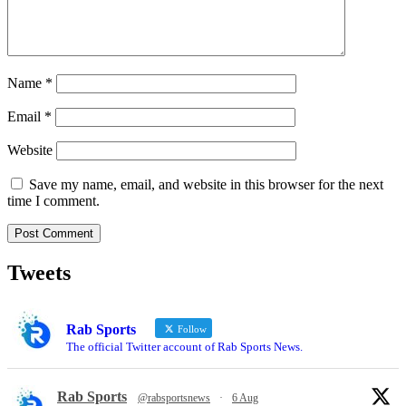
Name
*
Email
*
Website
Save my name, email, and website in this browser for the next
time I comment.
Tweets
Rab Sports
Follow
The official Twitter account of Rab Sports News.
Rab Sports
@rabsportsnews
·
6 Aug