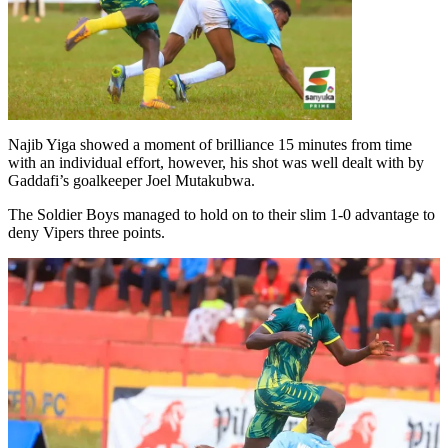
Najib Yiga showed a moment of brilliance 15 minutes from time
with an individual effort, however, his shot was well dealt with by
Gaddafi’s goalkeeper Joel Mutakubwa.
The Soldier Boys managed to hold on to their slim 1-0 advantage to
deny Vipers three points.