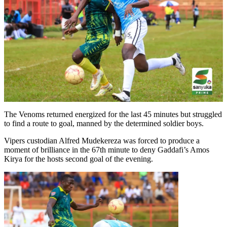
The Venoms returned energized for the last 45 minutes but struggled
to find a route to goal, manned by the determined soldier boys.
Vipers custodian Alfred Mudekereza was forced to produce a
moment of brilliance in the 67th minute to deny Gaddafi’s Amos
Kirya for the hosts second goal of the evening.