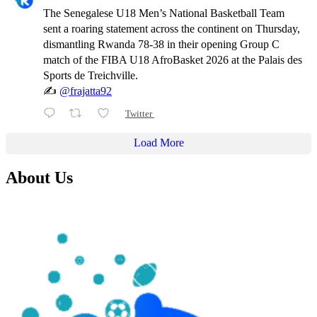
The Senegalese U18 Men’s National Basketball Team
sent a roaring statement across the continent on Thursday,
dismantling Rwanda 78-38 in their opening Group C
match of the FIBA U18 AfroBasket 2026 at the Palais des
Sports de Treichville.
✍️
@frajatta92
Twitter
Load More
About Us