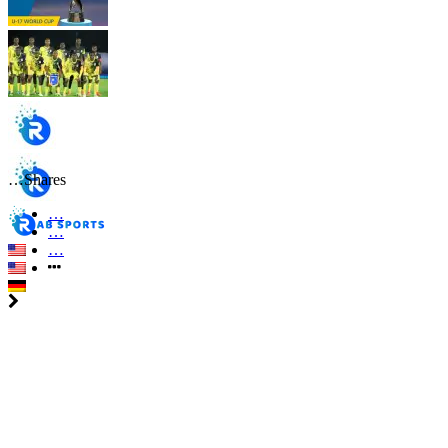
…
Shares
…
…
…