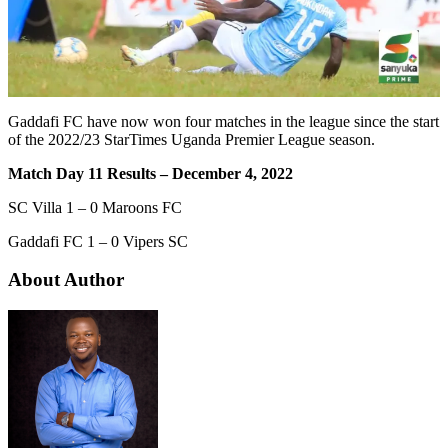
Gaddafi FC have now won four matches in the league since the start
of the 2022/23 StarTimes Uganda Premier League season.
Match Day 11 Results – December 4, 2022
SC Villa 1 – 0 Maroons FC
Gaddafi FC 1 – 0 Vipers SC
About Author