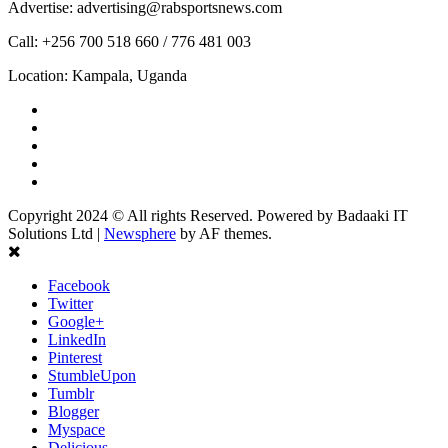
Advertise: advertising@rabsportsnews.com
Call: +256 700 518 660 / 776 481 003
Location: Kampala, Uganda
Facebook
Twitter
Linkedin
Youtube
Instagram
Copyright 2024 © All rights Reserved. Powered by Badaaki IT
Solutions Ltd
|
Newsphere
by AF themes.
Facebook
Twitter
Google+
LinkedIn
Pinterest
StumbleUpon
Tumblr
Blogger
Myspace
Delicious