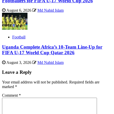
Footballers for FIFA U-17 World Cup 2026
August 6, 2026
Md Nahid Islam
Football
Uganda Complete Africa’s 10-Team Line-Up for
FIFA U-17 World Cup Qatar 2026
August 3, 2026
Md Nahid Islam
Leave a Reply
Your email address will not be published.
Required fields are
marked
*
Comment
*