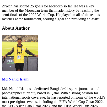
Ziyech has scored 25 goals for Morocco so far. He was a key
member of the Moroccan team that made history by reaching the
semi-finals of the 2022 World Cup. He played in all of the team’s
matches at the tournament, scoring a goal and providing an assist.
About Author
Md Nahid Islam
Md. Nahid Islam is a dedicated Bangladeshi sports journalist and
photographer currently based in Qatar. With a strong passion for
international sports coverage, he has reported on some of the world’s
most prestigious events, including the FIFA World Cup Qatar 2022,
the AFC Asian Cup Qatar 2023, and the FIFA World Cup 2026