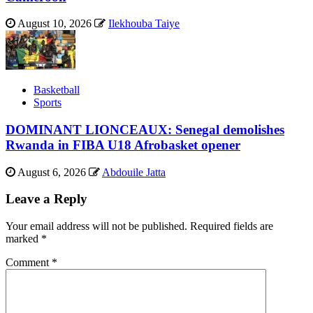
August 10, 2026
Ilekhouba Taiye
Basketball
Sports
DOMINANT LIONCEAUX: Senegal demolishes
Rwanda in FIBA U18 Afrobasket opener
August 6, 2026
Abdouile Jatta
Leave a Reply
Your email address will not be published.
Required fields are
marked
*
Comment
*