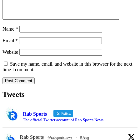
Name
*
Email
*
Website
Save my name, email, and website in this browser for the next
time I comment.
Tweets
Rab Sports
Follow
The official Twitter account of Rab Sports News.
Rab Sports
@rabsportsnews
·
9 Aug