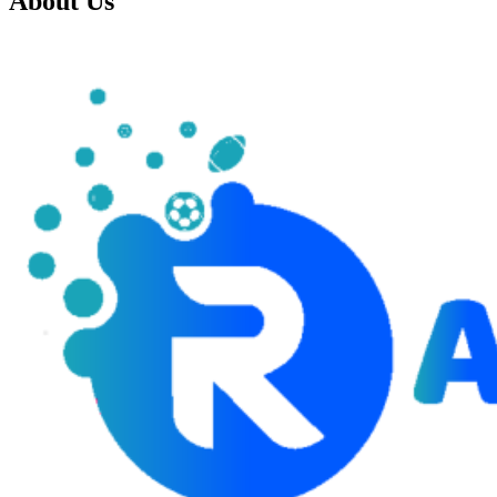
About Us