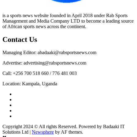
is a sports news website founded in April 2018 under Rab Sports
Management and Media Company LTD to become a leading source
of African sports news across the continent.
Contact Us
Managing Editor: abadaaki@rabsportsnews.com
Advertise: advertising@rabsportsnews.com
Call: +256 700 518 660 / 776 481 003
Location: Kampala, Uganda
Facebook
Twitter
Linkedin
Youtube
Instagram
Copyright 2024 © All rights Reserved. Powered by Badaaki IT
Solutions Ltd
|
Newsphere
by AF themes.