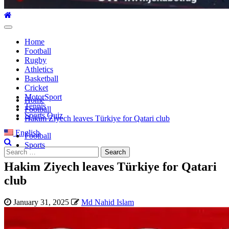
Primary
Menu
Home
Football
Rugby
Athletics
Basketball
Cricket
MotorSport
Home
Tennis
Football
Sports Quiz
Hakim Ziyech leaves Türkiye for Qatari club
English
Football
Sports
Search
for:
Hakim Ziyech leaves Türkiye for Qatari
club
January 31, 2025
Md Nahid Islam