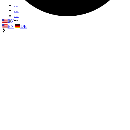
…
…
…
EN
EN
DE