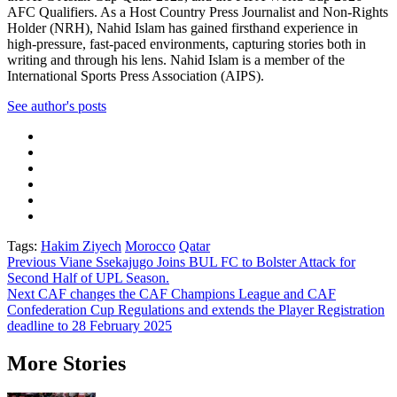
AFC Qualifiers. As a Host Country Press Journalist and Non-Rights
Holder (NRH), Nahid Islam has gained firsthand experience in
high-pressure, fast-paced environments, capturing stories both in
writing and through his lens. Nahid Islam is a member of the
International Sports Press Association (AIPS).
See author's posts
Tags:
Hakim Ziyech
Morocco
Qatar
Post
Previous
Viane Ssekajugo Joins BUL FC to Bolster Attack for
Second Half of UPL Season.
navigation
Next
CAF changes the CAF Champions League and CAF
Confederation Cup Regulations and extends the Player Registration
deadline to 28 February 2025
More Stories