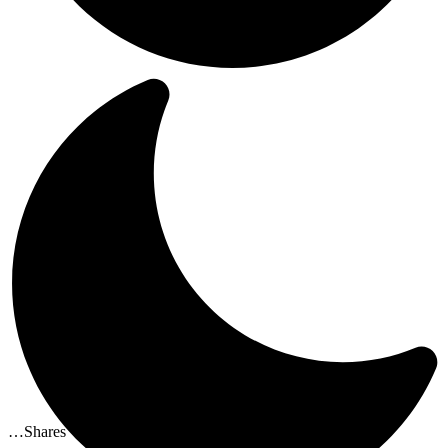
…
Shares