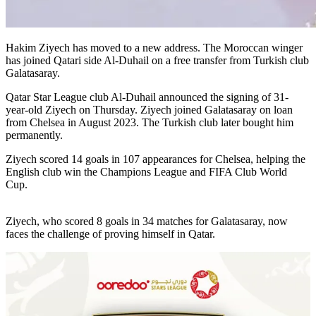
Hakim Ziyech has moved to a new address. The Moroccan winger
has joined Qatari side Al-Duhail on a free transfer from Turkish club
Galatasaray.
Qatar Star League club Al-Duhail announced the signing of 31-
year-old Ziyech on Thursday. Ziyech joined Galatasaray on loan
from Chelsea in August 2023. The Turkish club later bought him
permanently.
Ziyech scored 14 goals in 107 appearances for Chelsea, helping the
English club win the Champions League and FIFA Club World
Cup.
Ziyech, who scored 8 goals in 34 matches for Galatasaray, now
faces the challenge of proving himself in Qatar.