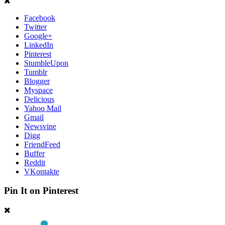
Facebook
Twitter
Google+
LinkedIn
Pinterest
StumbleUpon
Tumblr
Blogger
Myspace
Delicious
Yahoo Mail
Gmail
Newsvine
Digg
FriendFeed
Buffer
Reddit
VKontakte
Pin It on Pinterest