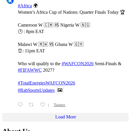
#Africa
🌍
Women’s Africa Cup of Nations: Quarter Finals Today 🏆
Cameroon W 🇨🇲 🆚️ Nigeria W 🇳🇬
🕑 : 8pm EAT
Malawi W 🇲🇼 🆚️ Ghana W 🇬🇭
⏰️: 11pm EAT
Who will qualify to the
#WAFCON2026
Semi-Finals &
#FIFAWWC
2027?
#TotalEnergiesWAFCON2026
#RabSportsUpdates
1
Twitter
Load More