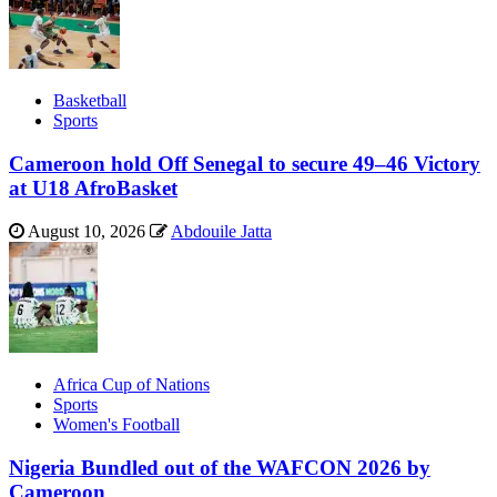
Basketball
Sports
Cameroon hold Off Senegal to secure 49–46 Victory
at U18 AfroBasket
August 10, 2026
Abdouile Jatta
Africa Cup of Nations
Sports
Women's Football
Nigeria Bundled out of the WAFCON 2026 by
Cameroon