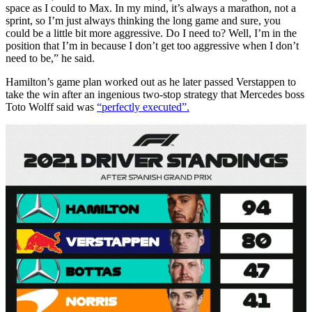
space as I could to Max. In my mind, it’s always a marathon, not a
sprint, so I’m just always thinking the long game and sure, you
could be a little bit more aggressive. Do I need to? Well, I’m in the
position that I’m in because I don’t get too aggressive when I don’t
need to be,” he said.
Hamilton’s game plan worked out as he later passed Verstappen to
take the win after an ingenious two-stop strategy that Mercedes boss
Toto Wolff said was
“perfectly executed”.