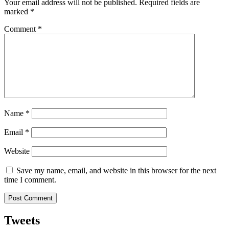
Your email address will not be published.
Required fields are
marked
*
Comment
*
Name
*
Email
*
Website
Save my name, email, and website in this browser for the next
time I comment.
Tweets