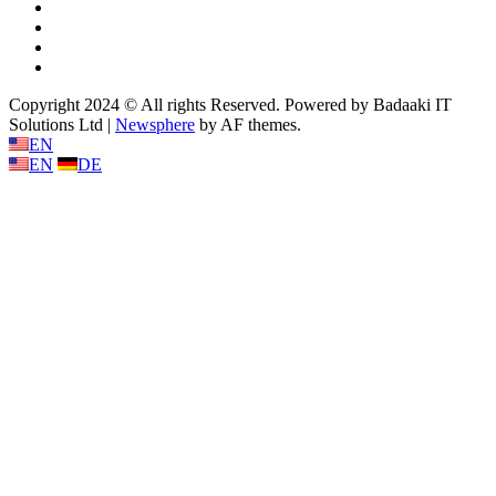
Twitter
Linkedin
Youtube
Instagram
Copyright 2024 © All rights Reserved. Powered by Badaaki IT
Solutions Ltd
|
Newsphere
by AF themes.
EN
EN
DE