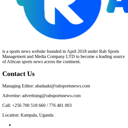
is a sports news website founded in April 2018 under Rab Sports
Management and Media Company LTD to become a leading source
of African sports news across the continent.
Contact Us
Managing Editor: abadaaki@rabsportsnews.com
Advertise: advertising@rabsportsnews.com
Call: +256 700 518 660 / 776 481 003
Location: Kampala, Uganda
Facebook