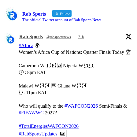
Rab Sports
Follow
The official Twitter account of Rab Sports News.
Rab Sports
@rabsportsnews
·
21h
#Africa
🌍
Women’s Africa Cup of Nations: Quarter Finals Today 🏆
Cameroon W 🇨🇲 🆚️ Nigeria W 🇳🇬
🕑 : 8pm EAT
Malawi W 🇲🇼 🆚️ Ghana W 🇬🇭
⏰️: 11pm EAT
Who will qualify to the
#WAFCON2026
Semi-Finals &
#FIFAWWC
2027?
#TotalEnergiesWAFCON2026
#RabSportsUpdates