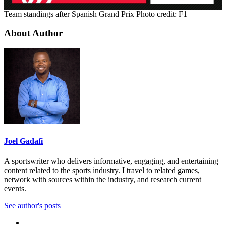
Team standings after Spanish Grand Prix Photo credit: F1
About Author
Joel Gadafi
A sportswriter who delivers informative, engaging, and entertaining
content related to the sports industry. I travel to related games,
network with sources within the industry, and research current
events.
See author's posts