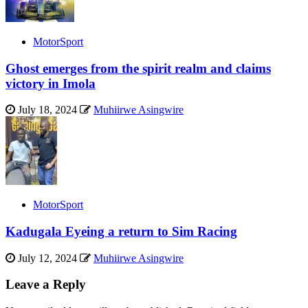
MotorSport
Ghost emerges from the spirit realm and claims
victory in Imola
July 18, 2024
Muhiirwe Asingwire
MotorSport
Kadugala Eyeing a return to Sim Racing
July 12, 2024
Muhiirwe Asingwire
Leave a Reply