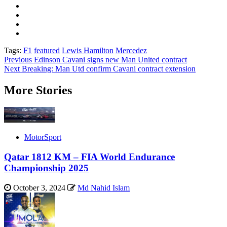
Tags:
F1
featured
Lewis Hamilton
Mercedez
Post
Previous
Edinson Cavani signs new Man United contract
Next
Breaking: Man Utd confirm Cavani contract extension
navigation
More Stories
MotorSport
Qatar 1812 KM – FIA World Endurance
Championship 2025
October 3, 2024
Md Nahid Islam