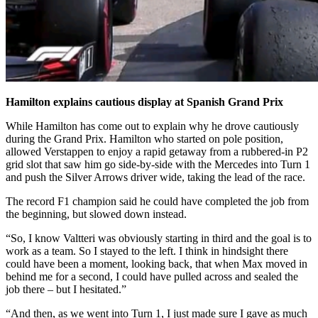
Hamilton explains cautious display at Spanish Grand Prix
While Hamilton has come out to explain why he drove cautiously
during the Grand Prix. Hamilton who started on pole position,
allowed Verstappen to enjoy a rapid getaway from a rubbered-in P2
grid slot that saw him go side-by-side with the Mercedes into Turn 1
and push the Silver Arrows driver wide, taking the lead of the race.
The record F1 champion said he could have completed the job from
the beginning, but slowed down instead.
“So, I know Valtteri was obviously starting in third and the goal is to
work as a team. So I stayed to the left. I think in hindsight there
could have been a moment, looking back, that when Max moved in
behind me for a second, I could have pulled across and sealed the
job there – but I hesitated.”
“And then, as we went into Turn 1, I just made sure I gave as much