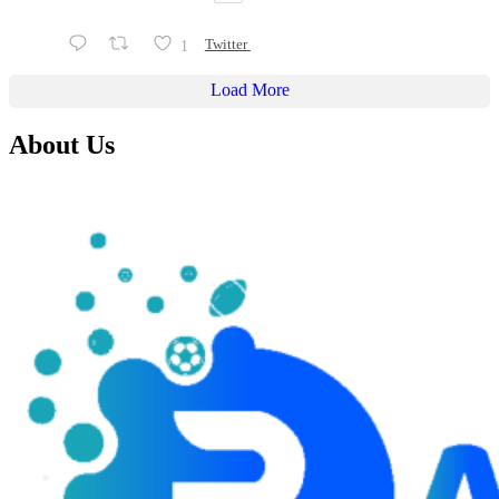
1
Twitter
Load More
About Us