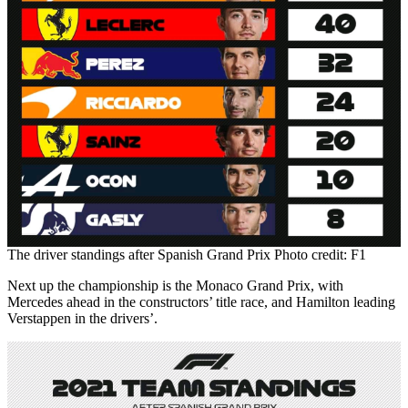
The driver standings after Spanish Grand Prix Photo credit: F1
Next up the championship is the Monaco Grand Prix, with
Mercedes ahead in the constructors’ title race, and Hamilton leading
Verstappen in the drivers’.