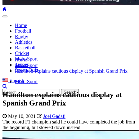
Primary
Menu
Home
Football
Rugby
Athletics
Basketball
Cricket
MotorSport
Home
Tennis
MotorSport
Sports Quiz
Hamilton explains cautious display at Spanish Grand Prix
English
MotorSport
Search
Hamilton explains cautious display at
for:
Spanish Grand Prix
May 10, 2021
Joel Gadafi
The record F1 champion said he could have completed the job from
the beginning, but slowed down instead.