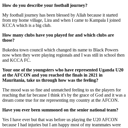
How do you describe your football journey?
My football journey has been blessed by Allah because it started
from my home village, Lira and when I came to Kampala I joined
KCCA which is a big club.
How many clubs have you played for and which clubs are
those?
Bukedea town council which changed its name to Black Powers
now when they were playing regionals and I was still in school then
and KCCA FC.
Your one of the youngsters who have represented Uganda U20
at the AFCON and you reached the finals in 2021 in
Mauritania, take us through how was the feeling?
The mood was so fine and unmatched feeling to us the players for
reaching that far because I think it’s by the grace of God and it was a
dream come true for me representing my country at the AFCON.
Have you ever been summoned on the senior national team?
Yes I have ever but that was before us playing the U20 AFCON
because I had injuries but I am happy most of my teammates were