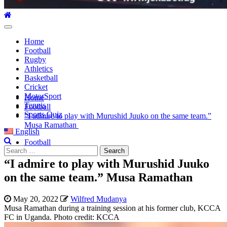
Primary
Menu
Home
Football
Rugby
Athletics
Basketball
Cricket
MotorSport
Home
Tennis
Football
Sports Quiz
“I admire to play with Murushid Juuko on the same team.”
Musa Ramathan
English
Football
Search
for:
“I admire to play with Murushid Juuko
on the same team.” Musa Ramathan
May 20, 2022
Wilfred Mudanya
Musa Ramathan during a training session at his former club, KCCA
FC in Uganda. Photo credit: KCCA