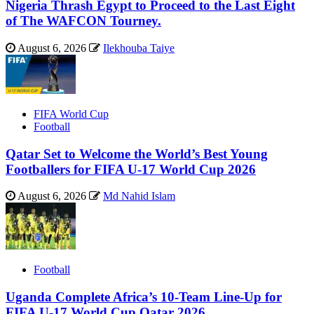
Nigeria Thrash Egypt to Proceed to the Last Eight
of The WAFCON Tourney.
August 6, 2026
Ilekhouba Taiye
FIFA World Cup
Football
Qatar Set to Welcome the World’s Best Young
Footballers for FIFA U-17 World Cup 2026
August 6, 2026
Md Nahid Islam
Football
Uganda Complete Africa’s 10-Team Line-Up for
FIFA U-17 World Cup Qatar 2026