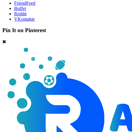
FriendFeed
Buffer
Reddit
VKontakte
Pin It on Pinterest