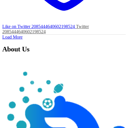
Like on Twitter 2085444640602198524
Twitter
2085444640602198524
Load More
About Us