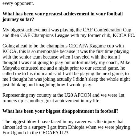
every opponent.
What has been your greatest achievement in your football
journey so far?
My biggest achievement was playing the CAF Confederation Cup
and then CAF Champions League with my former club, KCCA FC.
Going ahead to be the champions CECAFA Kagame cup with
KCCA, this is so memorable because it was the first time playing
with the senior team because when I traveled with the team I
thought I was not going to play but unfortunately my coach, Mike
Mutyaba entrusted me and a night prior to our second game, he
called me to his room and said I will be playing the next game, to
me I thought he was joking actually I didn’t sleep the whole night
just thinking and imagining how I would play.
Representing my country at the U20 AFCON and we were 1st
runners up is another great achievement in my life.
What has been your biggest disappointment in football?
The biggest blow I have faced in my career was the injury that
almost led to a surgery I got from Ethiopia when we were playing
For Uganda in the CECAFA U23