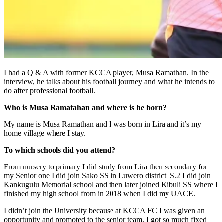
I had a Q & A with former KCCA player, Musa Ramathan. In the
interview, he talks about his football journey and what he intends to
do after professional football.
Who is Musa Ramatahan and where is he born?
My name is Musa Ramathan and I was born in Lira and it’s my
home village where I stay.
To which schools did you attend?
From nursery to primary I did study from Lira then secondary for
my Senior one I did join Sako SS in Luwero district, S.2 I did join
Kankugulu Memorial school and then later joined Kibuli SS where I
finished my high school from in 2018 when I did my UACE.
I didn’t join the University because at KCCA FC I was given an
opportunity and promoted to the senior team, I got so much fixed