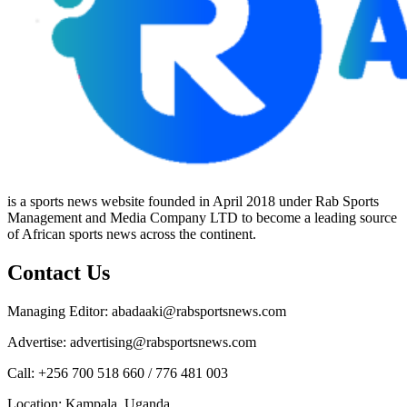
is a sports news website founded in April 2018 under Rab Sports
Management and Media Company LTD to become a leading source
of African sports news across the continent.
Contact Us
Managing Editor: abadaaki@rabsportsnews.com
Advertise: advertising@rabsportsnews.com
Call: +256 700 518 660 / 776 481 003
Location: Kampala, Uganda