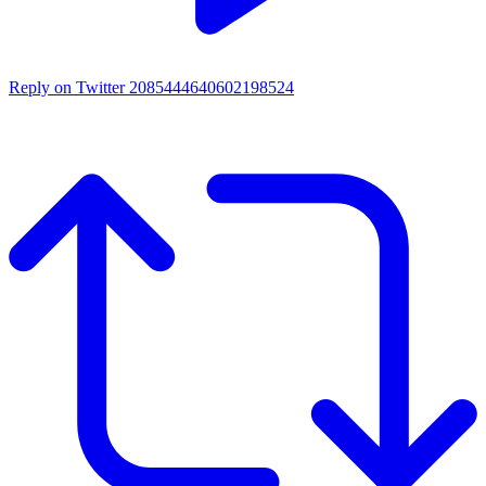
Reply on Twitter 2085444640602198524