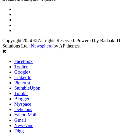
Facebook
Twitter
Linkedin
Youtube
Instagram
Copyright 2024 © All rights Reserved. Powered by Badaaki IT
Solutions Ltd
|
Newsphere
by AF themes.
Facebook
Twitter
Google+
LinkedIn
Pinterest
StumbleUpon
Tumblr
Blogger
Myspace
Delicious
Yahoo Mail
Gmail
Newsvine
Digg