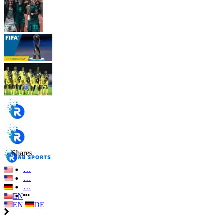
…
Shares
…
…
…
EN
EN
DE