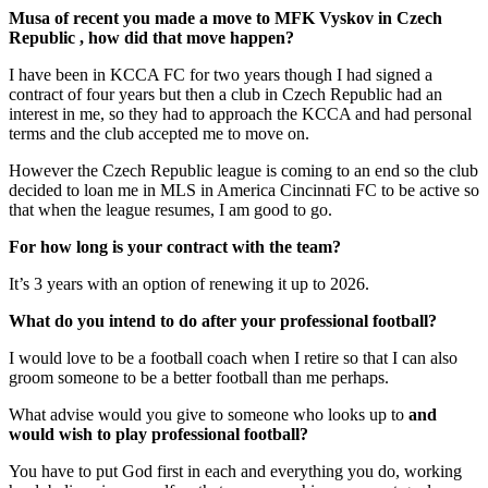
Musa of recent you made a move to MFK Vyskov in Czech
Republic , how did that move happen?
I have been in KCCA FC for two years though I had signed a
contract of four years but then a club in Czech Republic had an
interest in me, so they had to approach the KCCA and had personal
terms and the club accepted me to move on.
However the Czech Republic league is coming to an end so the club
decided to loan me in MLS in America Cincinnati FC to be active so
that when the league resumes, I am good to go.
For how long is your contract with the team?
It’s 3 years with an option of renewing it up to 2026.
What do you intend to do after your professional football?
I would love to be a football coach when I retire so that I can also
groom someone to be a better football than me perhaps.
What advise would you give to someone who looks up to
and
would wish to play professional football?
You have to put God first in each and everything you do, working