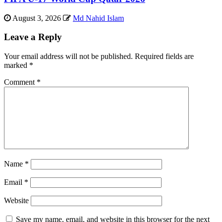
August 3, 2026
Md Nahid Islam
Leave a Reply
Your email address will not be published.
Required fields are
marked
*
Comment
*
Name
*
Email
*
Website
Save my name, email, and website in this browser for the next