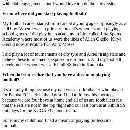
with club engagements but I would love to join the University.
From where did you start playing football?
My football career started from Lira at a young age surprisingly as a
ball boy. When I was in primary three it’s when I started playing
school games. I did play in an academy in Lira called Lira Sports
Academy where most of us were the likes of Allan Okello, Kirya
Gerald now at Proline FC, Aliro Moses.
I did play a lot of tournaments of city tyre and Airtel rising stars and
believe these tournaments exposed me so much. And my football
development when I was at Kibuli SS here in Kampala.
When did you realize that you have a dream in playing
football?
It’s a family thing because my dad was also footballer who played
for Pamba FC back in the day so I had to follow his footsteps
because we are four boys at home and all of us are footballers just
that the rest are not in the top flight and our last born is at Kibuli SS
but plays for the KCCA FC junior team.
So from my childhood I had a dream of playing professional
football.