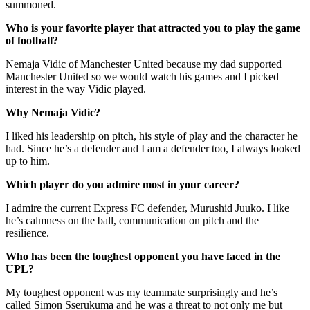
summoned.
Who is your favorite player that attracted you to play the game
of football?
Nemaja Vidic of Manchester United because my dad supported
Manchester United so we would watch his games and I picked
interest in the way Vidic played.
Why Nemaja Vidic?
I liked his leadership on pitch, his style of play and the character he
had. Since he’s a defender and I am a defender too, I always looked
up to him.
Which player do you admire most in your career?
I admire the current Express FC defender, Murushid Juuko. I like
he’s calmness on the ball, communication on pitch and the
resilience.
Who has been the toughest opponent you have faced in the
UPL?
My toughest opponent was my teammate surprisingly and he’s
called Simon Sserukuma and he was a threat to not only me but