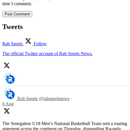
time I comment.
Tweets
Rab Sports
Follow
The official Twitter account of Rab Sports News.
Rab Sports
@rabsportsnews
·
6 Aug
The Senegalese U18 Men’s National Basketball Team sent a roaring
statement across the continent on Thursday, dismantling Rwanda