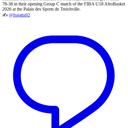
78-38 in their opening Group C match of the FIBA U18 AfroBasket
2026 at the Palais des Sports de Treichville.
✍️
@frajatta92