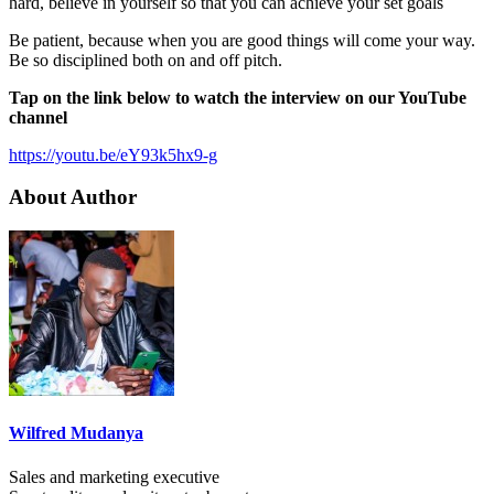
hard, believe in yourself so that you can achieve your set goals
Be patient, because when you are good things will come your way.
Be so disciplined both on and off pitch.
Tap on the link below to watch the interview on our YouTube
channel
https://youtu.be/eY93k5hx9-g
About Author
Wilfred Mudanya
Sales and marketing executive