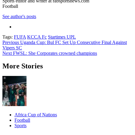
Sports editor and writer at rabsportsnews.com
Football
See author's posts
Tags:
FUFA
KCCA Fc
Startimes UPL
Post
Previous
Uganda Cup: Bul FC Set Up Consecutive Final Against
Vipers SC
navigation
Next
FWSL: She Corporates crowned champions
More Stories
Africa Cup of Nations
Football
Sports