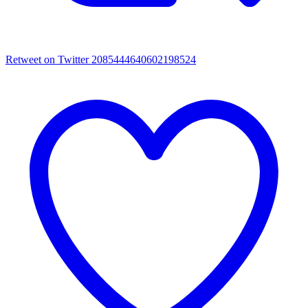
Retweet on Twitter 2085444640602198524