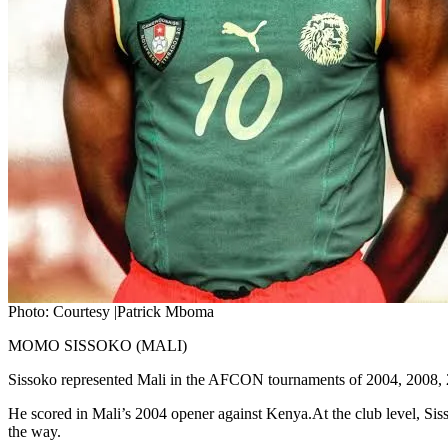
Photo: Courtesy |Patrick Mboma
MOMO SISSOKO (MALI)
Sissoko represented Mali in the AFCON tournaments of 2004, 2008, 201
He scored in Mali’s 2004 opener against Kenya.At the club level, Siss
the way.