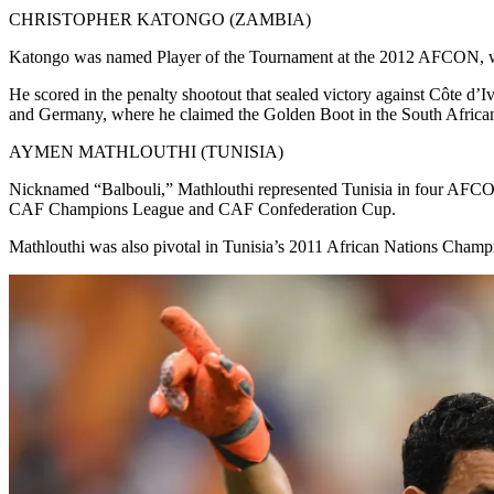
CHRISTOPHER KATONGO (ZAMBIA)
Katongo was named Player of the Tournament at the 2012 AFCON, where
He scored in the penalty shootout that sealed victory against Côte d’
and Germany, where he claimed the Golden Boot in the South Africa
AYMEN MATHLOUTHI (TUNISIA)
Nicknamed “Balbouli,” Mathlouthi represented Tunisia in four AFCON
CAF Champions League and CAF Confederation Cup.
Mathlouthi was also pivotal in Tunisia’s 2011 African Nations Cham