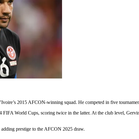
e d’Ivoire’s 2015 AFCON-winning squad. He competed in five tournament
 FIFA World Cups, scoring twice in the latter. At the club level, Gervin
l, adding prestige to the AFCON 2025 draw.