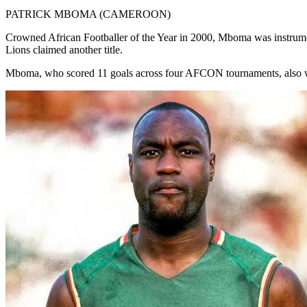
PATRICK MBOMA (CAMEROON)
Crowned African Footballer of the Year in 2000, Mboma was instrumen
Lions claimed another title.
Mboma, who scored 11 goals across four AFCON tournaments, also w