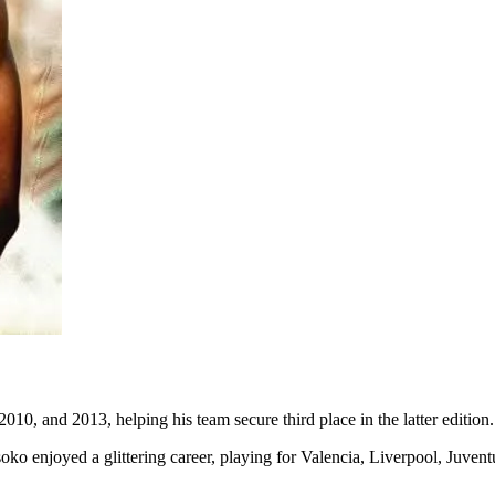
0, and 2013, helping his team secure third place in the latter edition.
oko enjoyed a glittering career, playing for Valencia, Liverpool, Juven