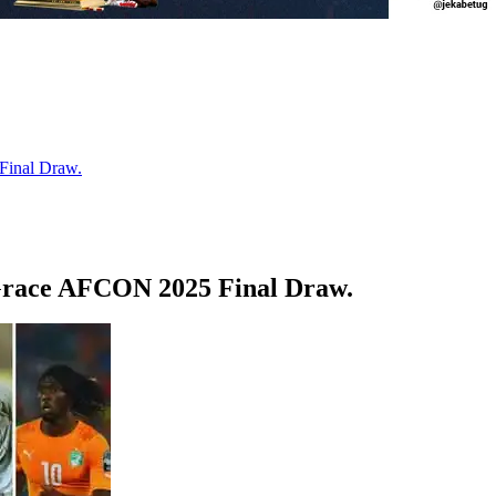
Final Draw.
 Grace AFCON 2025 Final Draw.