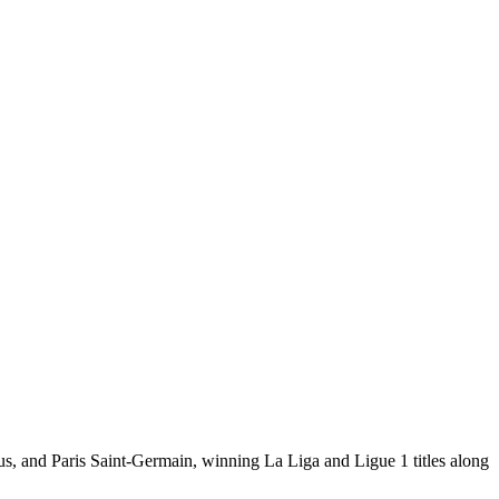
tus, and Paris Saint-Germain, winning La Liga and Ligue 1 titles along