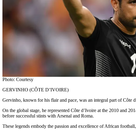
Photo: Courtesy
GERVINHO (CÔTE D’IVOIRE)
Gervinho, known for his flair and pace, was an integral part of Côt
On the global stage, he represented Côte d’Ivoire at the 2010 and 2014
before successful stints with Arsenal and Roma.
These legends embody the passion and excellence of African footbal