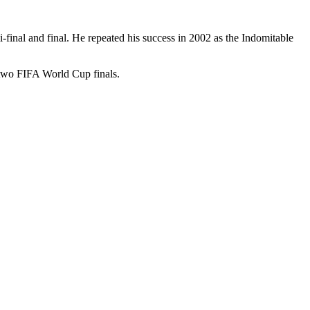
inal and final. He repeated his success in 2002 as the Indomitable
two FIFA World Cup finals.