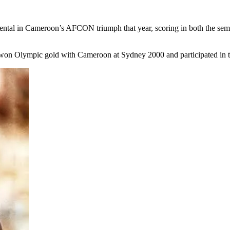
tal in Cameroon’s AFCON triumph that year, scoring in both the semi-f
on Olympic gold with Cameroon at Sydney 2000 and participated in 