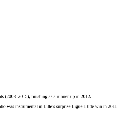
s (2008–2015), finishing as a runner-up in 2012.
ho was instrumental in Lille’s surprise Ligue 1 title win in 2011