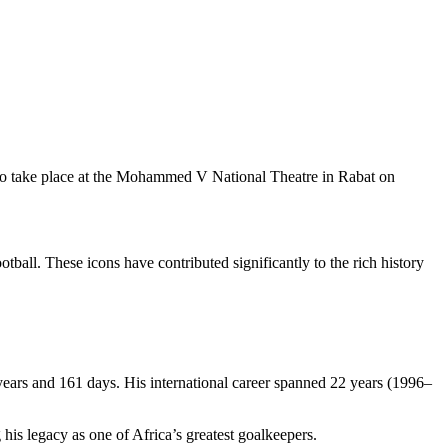
to take place at the Mohammed V National Theatre in Rabat on
ball. These icons have contributed significantly to the rich history
 years and 161 days. His international career spanned 22 years (1996–
s legacy as one of Africa’s greatest goalkeepers.