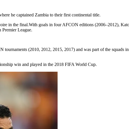
 he captained Zambia to their first continental title.
Ivoire in the final.With goals in four AFCON editions (2006–2012), Kat
n Premier League.
 tournaments (2010, 2012, 2015, 2017) and was part of the squads in 
pionship win and played in the 2018 FIFA World Cup.