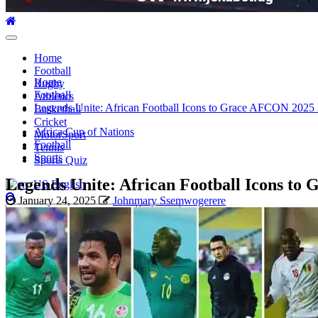
Primary
Menu
Home
Football
Home
Rugby
Football
Athletics
Legends Unite: African Football Icons to Grace AFCON 2025 
Basketball
Cricket
Africa Cup of Nations
MotorSport
Football
Tennis
Sports
Sports Quiz
Legends Unite: African Football Icons to
English
January 24, 2025
Johnmary Ssemwogerere
Search
for: