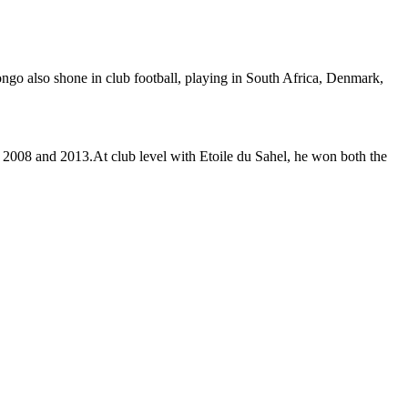
ongo also shone in club football, playing in South Africa, Denmark,
2008 and 2013.At club level with Etoile du Sahel, he won both the