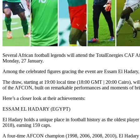
Several African football legends will attend the TotalEnergies CA
Monday, 27 January.
Among the celebrated figures gracing the event are Essam El Hadar
The draw, starting at 19:00 local time (18:00 GMT | 20:00 Cairo), will
of the AFCON, built on remarkable performances and moments of bril
Here’s a closer look at their achievements:
ESSAM EL HADARY (EGYPT)
El Hadary holds a unique place in football history as the oldest play
2018), earning 159 caps.
A four-time AFCON champion (1998, 2006, 2008, 2010), El Hadary als