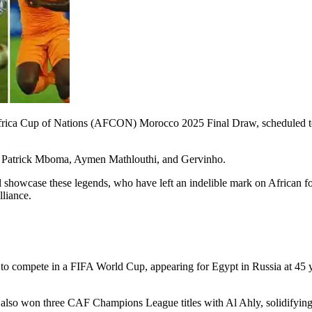
F Africa Cup of Nations (AFCON) Morocco 2025 Final Draw, scheduled 
y, Patrick Mboma, Aymen Mathlouthi, and Gervinho.
 showcase these legends, who have left an indelible mark on African foot
liance.
er to compete in a FIFA World Cup, appearing for Egypt in Russia at 45
o won three CAF Champions League titles with Al Ahly, solidifying hi