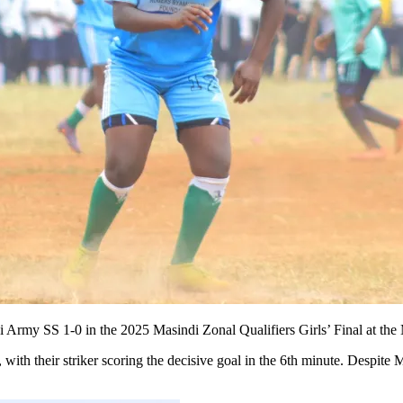
i Army SS 1-0 in the 2025 Masindi Zonal Qualifiers Girls’ Final at the
ith their striker scoring the decisive goal in the 6th minute. Despite 