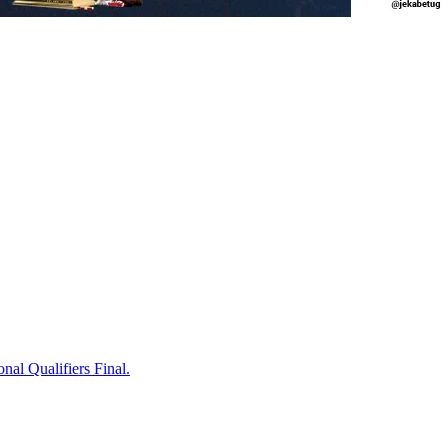
onal Qualifiers Final.