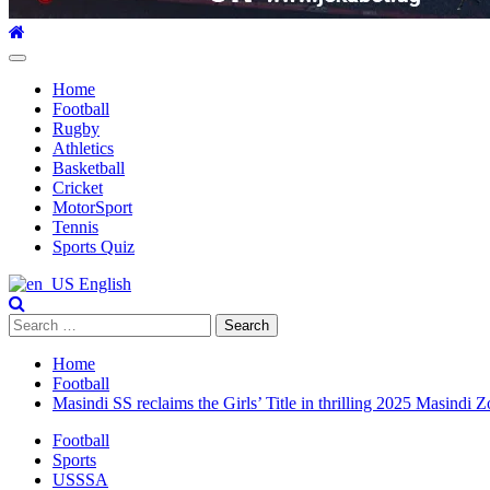
Primary
Menu
Home
Football
Rugby
Athletics
Basketball
Cricket
MotorSport
Tennis
Sports Quiz
English
Search
for:
Home
Football
Masindi SS reclaims the Girls’ Title in thrilling 2025 Masindi Z
Football
Sports
USSSA