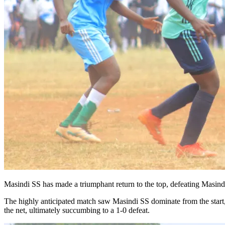
Masindi SS has made a triumphant return to the top, defeating Masind
The highly anticipated match saw Masindi SS dominate from the start, w
the net, ultimately succumbing to a 1-0 defeat.