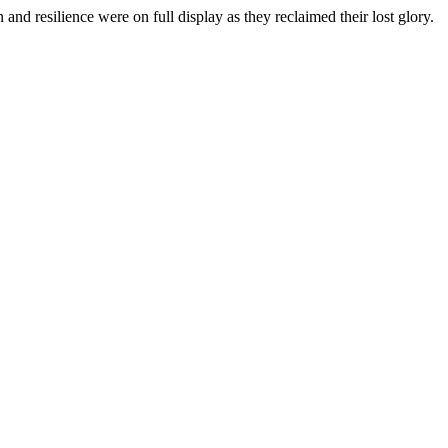
d resilience were on full display as they reclaimed their lost glory.