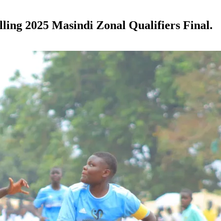
illing 2025 Masindi Zonal Qualifiers Final.