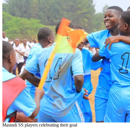
Masindi SS players celebrating their goal