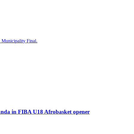
Municipality Final.
a in FIBA U18 Afrobasket opener