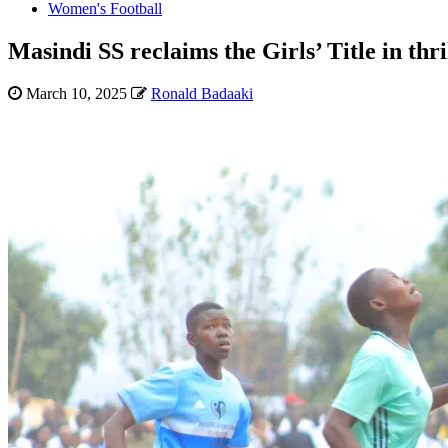
Women's Football
Masindi SS reclaims the Girls’ Title in thr
March 10, 2025
Ronald Badaaki