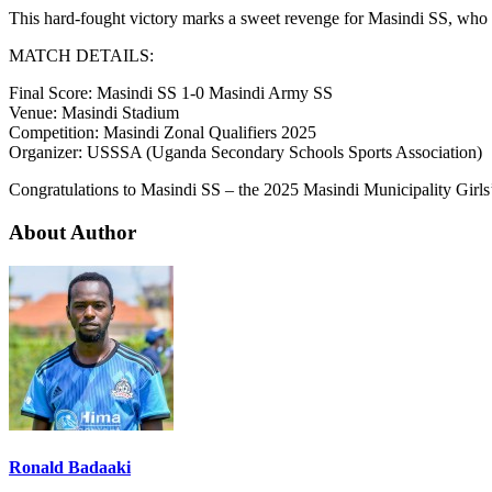
This hard-fought victory marks a sweet revenge for Masindi SS, who av
MATCH DETAILS:
Final Score: Masindi SS 1-0 Masindi Army SS
Venue: Masindi Stadium
Competition: Masindi Zonal Qualifiers 2025
Organizer: USSSA (Uganda Secondary Schools Sports Association)
Congratulations to Masindi SS – the 2025 Masindi Municipality Girl
About Author
Ronald Badaaki