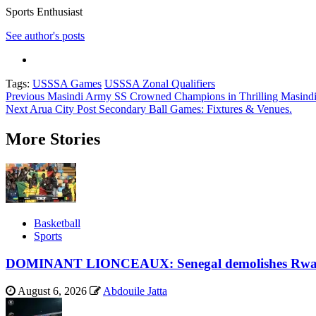
Sports Enthusiast
See author's posts
Tags:
USSSA Games
USSSA Zonal Qualifiers
Post
Previous
Masindi Army SS Crowned Champions in Thrilling Masindi 
Next
Arua City Post Secondary Ball Games: Fixtures & Venues.
navigation
More Stories
Basketball
Sports
DOMINANT LIONCEAUX: Senegal demolishes Rwand
August 6, 2026
Abdouile Jatta