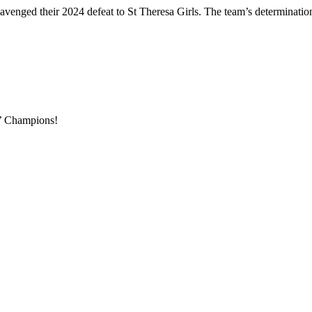
enged their 2024 defeat to St Theresa Girls. The team’s determination an
s’ Champions!