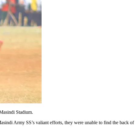
 Masindi Stadium.
Masindi Army SS’s valiant efforts, they were unable to find the back of