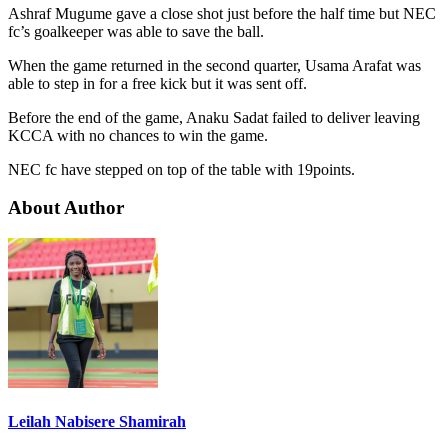
Ashraf Mugume gave a close shot just before the half time but NEC
fc’s goalkeeper was able to save the ball.
When the game returned in the second quarter, Usama Arafat was
able to step in for a free kick but it was sent off.
Before the end of the game, Anaku Sadat failed to deliver leaving
KCCA with no chances to win the game.
NEC fc have stepped on top of the table with 19points.
About Author
Leilah Nabisere Shamirah