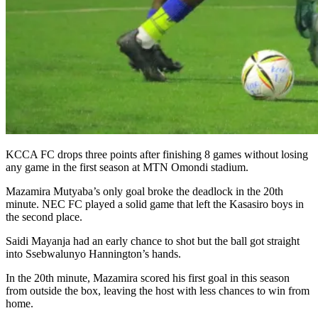
KCCA FC drops three points after finishing 8 games without losing
any game in the first season at MTN Omondi stadium.
Mazamira Mutyaba’s only goal broke the deadlock in the 20th
minute. NEC FC played a solid game that left the Kasasiro boys in
the second place.
Saidi Mayanja had an early chance to shot but the ball got straight
into Ssebwalunyo Hannington’s hands.
In the 20th minute, Mazamira scored his first goal in this season
from outside the box, leaving the host with less chances to win from
home.