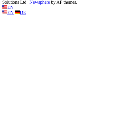
Solutions Ltd
|
Newsphere
by AF themes.
EN
EN
DE