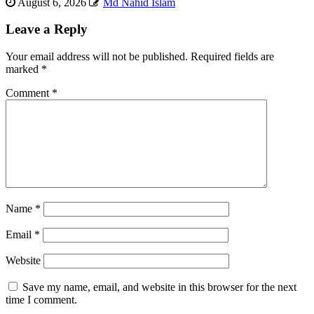
August 6, 2026
Md Nahid Islam
Leave a Reply
Your email address will not be published.
Required fields are
marked
*
Comment
*
Name
*
Email
*
Website
Save my name, email, and website in this browser for the next
time I comment.