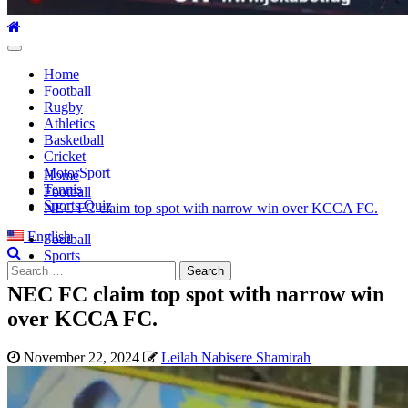
Primary
Menu
Home
Football
Rugby
Athletics
Basketball
Cricket
MotorSport
Home
Tennis
Football
Sports Quiz
NEC FC claim top spot with narrow win over KCCA FC.
English
Football
Sports
Search
for:
NEC FC claim top spot with narrow win
over KCCA FC.
November 22, 2024
Leilah Nabisere Shamirah