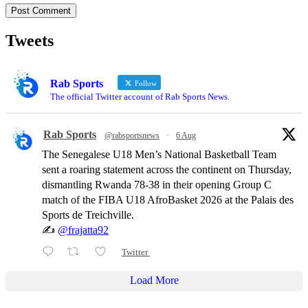
Tweets
Rab Sports
Follow
The official Twitter account of Rab Sports News.
Rab Sports
@rabsportsnews
·
6 Aug
The Senegalese U18 Men’s National Basketball Team
sent a roaring statement across the continent on Thursday,
dismantling Rwanda 78-38 in their opening Group C
match of the FIBA U18 AfroBasket 2026 at the Palais des
Sports de Treichville.
✍️
@frajatta92
Twitter
Load More