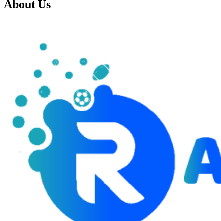
About Us