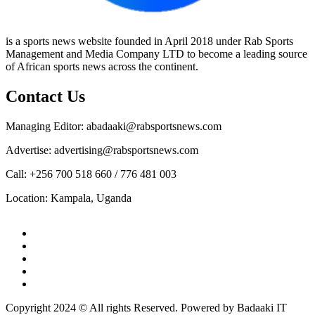
is a sports news website founded in April 2018 under Rab Sports
Management and Media Company LTD to become a leading source
of African sports news across the continent.
Contact Us
Managing Editor: abadaaki@rabsportsnews.com
Advertise: advertising@rabsportsnews.com
Call: +256 700 518 660 / 776 481 003
Location: Kampala, Uganda
Facebook
Twitter
Linkedin
Youtube
Instagram
Copyright 2024 © All rights Reserved. Powered by Badaaki IT