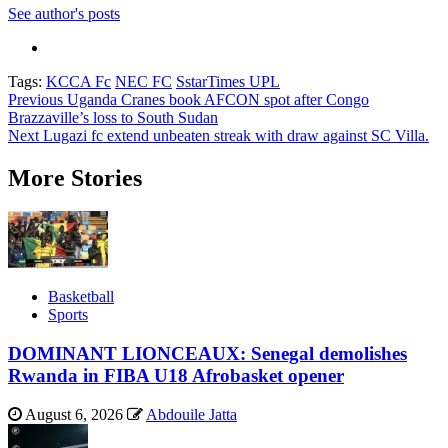
See author's posts
Tags:
KCCA Fc
NEC FC
SstarTimes UPL
Post
Previous
Uganda Cranes book AFCON spot after Congo
Brazzaville’s loss to South Sudan
navigation
Next
Lugazi fc extend unbeaten streak with draw against SC Villa.
More Stories
Basketball
Sports
DOMINANT LIONCEAUX: Senegal demolishes
Rwanda in FIBA U18 Afrobasket opener
August 6, 2026
Abdouile Jatta