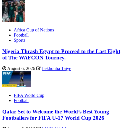
Africa Cup of Nations
Football
Sports
Nigeria Thrash Egypt to Proceed to the Last Eight
of The WAFCON Tourney.
August 6, 2026
Ilekhouba Taiye
FIFA World Cup
Football
Qatar Set to Welcome the World’s Best Young
Footballers for FIFA U-17 World Cup 2026