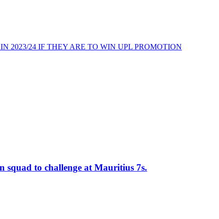
N 2023/24 IF THEY ARE TO WIN UPL PROMOTION
n squad to challenge at Mauritius 7s.