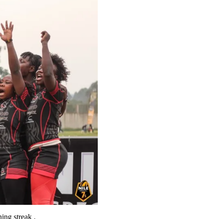
ing streak .