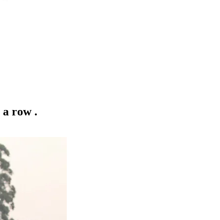
 a row .