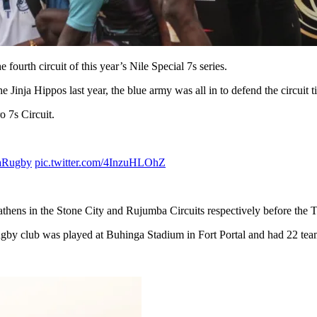
ourth circuit of this year’s Nile Special 7s series.
 Jinja Hippos last year, the blue army was all in to defend the circuit ti
o 7s Circuit.
aRugby
pic.twitter.com/4InzuHLOhZ
athens in the Stone City and Rujumba Circuits respectively before the T
y club was played at Buhinga Stadium in Fort Portal and had 22 teams 