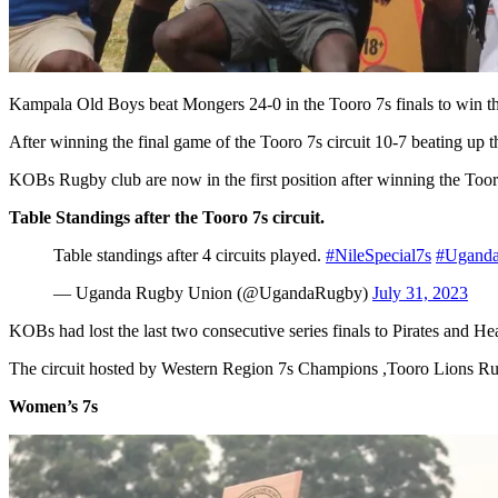
Kampala Old Boys beat Mongers 24-0 in the Tooro 7s finals to win the f
After winning the final game of the Tooro 7s circuit 10-7 beating up the
KOBs Rugby club are now in the first position after winning the Toor
Table Standings after the Tooro 7s circuit.
Table standings after 4 circuits played.
#NileSpecial7s
#Ugand
— Uganda Rugby Union (@UgandaRugby)
July 31, 2023
KOBs had lost the last two consecutive series finals to Pirates and He
The circuit hosted by Western Region 7s Champions ,Tooro Lions Rugb
Women’s 7s