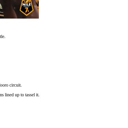
tle.
ooro circuit.
lined up to tassel it.