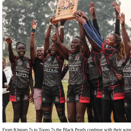
From Kitgum 7s to Tooro 7s,the Black Pearls continue with their winn