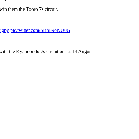
in them the Tooro 7s circuit.
ugby
pic.twitter.com/SBnF9oNU0G
rn with the Kyandondo 7s circuit on 12-13 August.