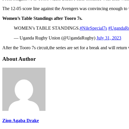
The 12-05 score line against the Avengers was convincing enough to w
Women’s Table Standings after Tooro 7s.
WOMEN’s TABLE STANDINGS.
#NileSpecial7s
#UgandaR
— Uganda Rugby Union (@UgandaRugby)
July 31, 2023
After the Tooro 7s circuit,the series are set for a break and will retu
About Author
Zion Agaba Drake