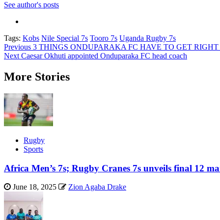
See author's posts
Tags:
Kobs
Nile Special 7s
Tooro 7s
Uganda Rugby 7s
Post
Previous
3 THINGS ONDUPARAKA FC HAVE TO GET RIGHT I
Next
Caesar Okhuti appointed Onduparaka FC head coach
navigation
More Stories
Rugby
Sports
Africa Men’s 7s; Rugby Cranes 7s unveils final 12 ma
June 18, 2025
Zion Agaba Drake