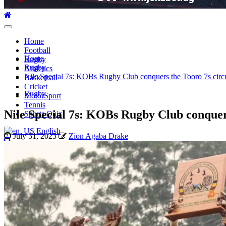
Primary
Menu
Home
Football
Home
Rugby
Rugby
Athletics
Nile Special 7s: KOBs Rugby Club conquers the Tooro 7s circui
Basketball
Cricket
Rugby
MotorSport
Tennis
Nile Special 7s: KOBs Rugby Club conquers 
Sports Quiz
English
July 31, 2023
Zion Agaba Drake
Search
for: