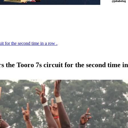
t for the second time in a row .
the Tooro 7s circuit for the second time in