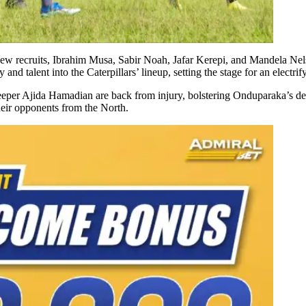
ew recruits, Ibrahim Musa, Sabir Noah, Jafar Kerepi, and Mandela Nelso
and talent into the Caterpillars’ lineup, setting the stage for an electrif
er Ajida Hamadian are back from injury, bolstering Onduparaka’s defens
heir opponents from the North.