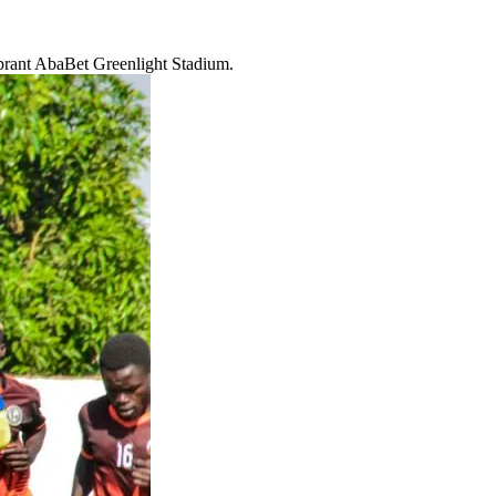
ibrant AbaBet Greenlight Stadium.