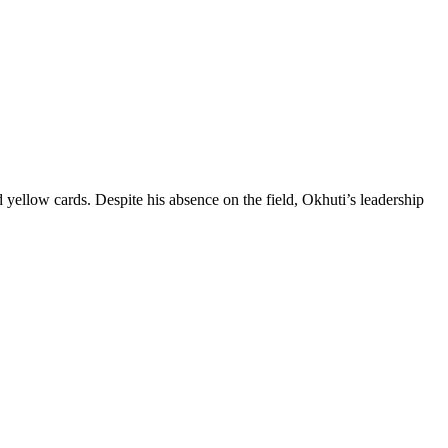
 yellow cards. Despite his absence on the field, Okhuti’s leadership