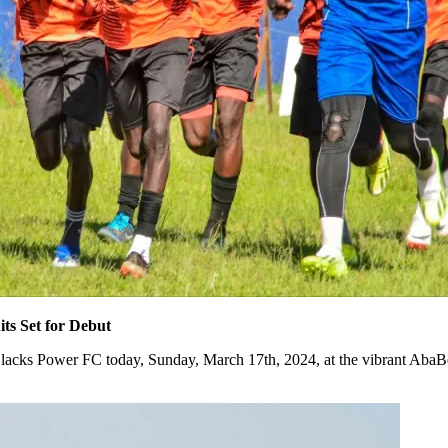
s Set for Debut
Blacks Power FC today, Sunday, March 17th, 2024, at the vibrant AbaBe