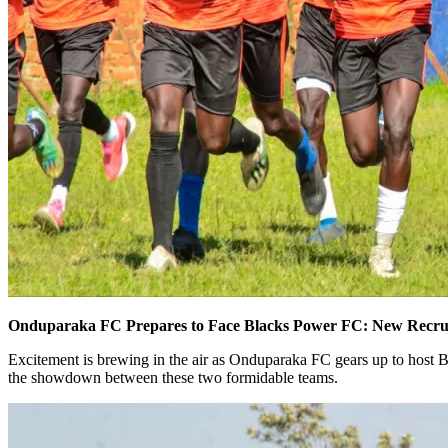
Onduparaka FC Prepares to Face Blacks Power FC: New Recruit
Excitement is brewing in the air as Onduparaka FC gears up to host 
the showdown between these two formidable teams.