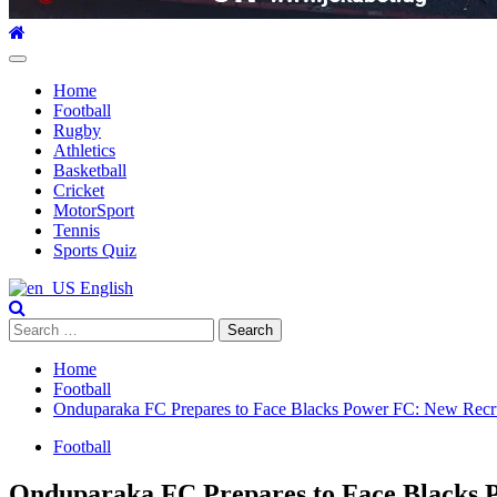
Primary
Menu
Home
Football
Rugby
Athletics
Basketball
Cricket
MotorSport
Tennis
Sports Quiz
English
Search
for:
Home
Football
Onduparaka FC Prepares to Face Blacks Power FC: New Recrui
Football
Onduparaka FC Prepares to Face Blacks P