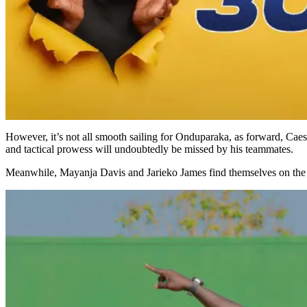
However, it’s not all smooth sailing for Onduparaka, as forward, Caes
and tactical prowess will undoubtedly be missed by his teammates.
Meanwhile, Mayanja Davis and Jarieko James find themselves on the fen