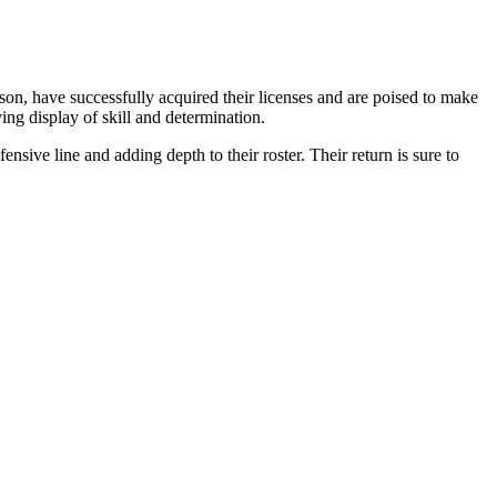
n, have successfully acquired their licenses and are poised to make
ying display of skill and determination.
ive line and adding depth to their roster. Their return is sure to