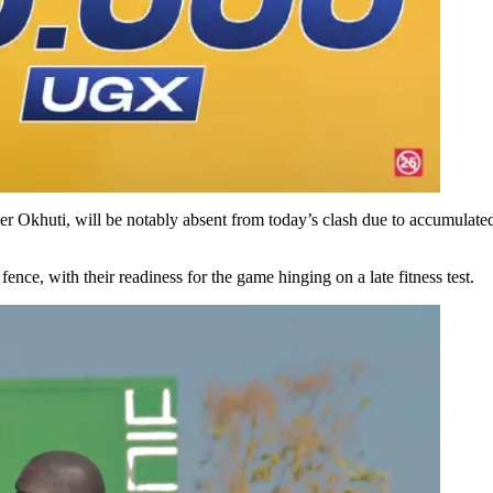
er Okhuti, will be notably absent from today’s clash due to accumulated
ce, with their readiness for the game hinging on a late fitness test.