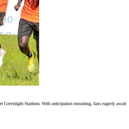
t Greenlight Stadium. With anticipation mounting, fans eagerly await