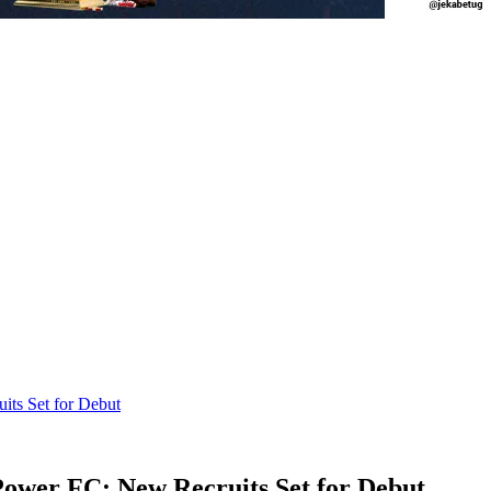
ts Set for Debut
ower FC: New Recruits Set for Debut