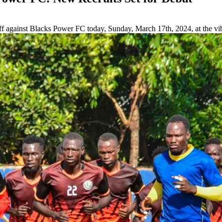
off against Blacks Power FC today, Sunday, March 17th, 2024, at the v