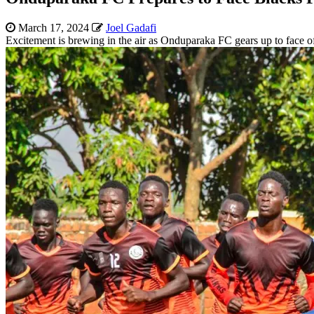
March 17, 2024
Joel Gadafi
Excitement is brewing in the air as Onduparaka FC gears up to face 