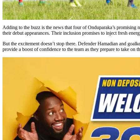
Adding to the buzz is the news that four of Onduparaka’s promising n
their debut appearances. Their inclusion promises to inject fresh energy 
But the excitement doesn’t stop there. Defender Hamadian and goalkeep
provide a boost of confidence to the team as they prepare to take on t