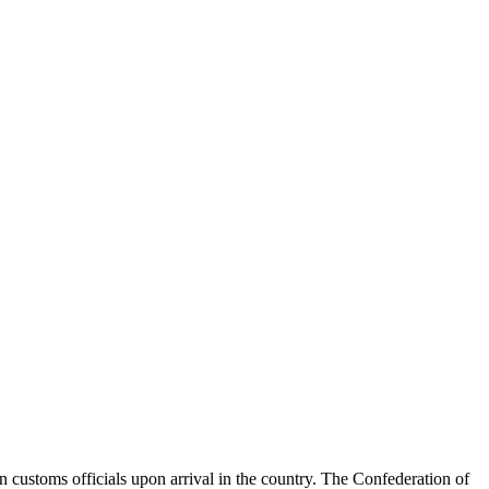
an customs officials upon arrival in the country. The Confederation of