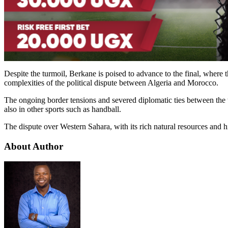
Despite the turmoil, Berkane is poised to advance to the final, where 
complexities of the political dispute between Algeria and Morocco.
The ongoing border tensions and severed diplomatic ties between the t
also in other sports such as handball.
The dispute over Western Sahara, with its rich natural resources and h
About Author