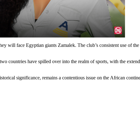
they will face Egyptian giants Zamalek. The club’s consistent use of the
wo countries have spilled over into the realm of sports, with the exten
istorical significance, remains a contentious issue on the African conti