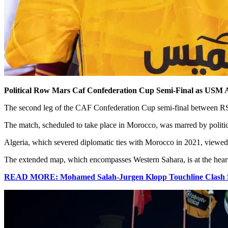
Political Row Mars Caf Confederation Cup Semi-Final as USM A
The second leg of the CAF Confederation Cup semi-final between RS B
The match, scheduled to take place in Morocco, was marred by politica
Algeria, which severed diplomatic ties with Morocco in 2021, viewed 
The extended map, which encompasses Western Sahara, is at the heart 
READ MORE: Mohamed Salah-Jurgen Klopp Touchline Clash Spa