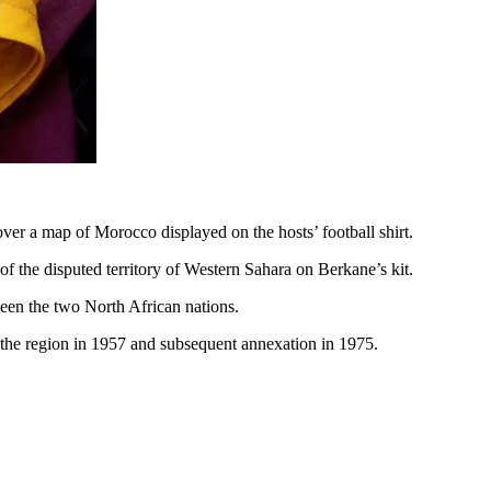
r a map of Morocco displayed on the hosts’ football shirt.
f the disputed territory of Western Sahara on Berkane’s kit.
ween the two North African nations.
o the region in 1957 and subsequent annexation in 1975.