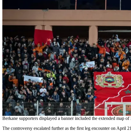
Berkane supporters displayed a banner included the extended map of M
The controversy escalated further as the first leg encounter on April 2