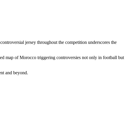
 controversial jersey throughout the competition underscores the
ded map of Morocco triggering controversies not only in football but
nent and beyond.