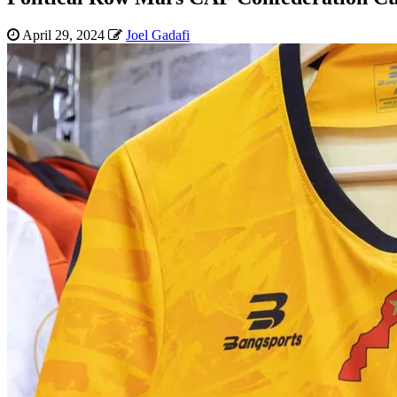
April 29, 2024
Joel Gadafi