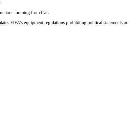
.
sanctions looming from Caf.
olates FIFA’s equipment regulations prohibiting political statements or