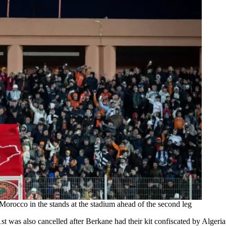
orocco in the stands at the stadium ahead of the second leg
1st was also cancelled after Berkane had their kit confiscated by Algeri