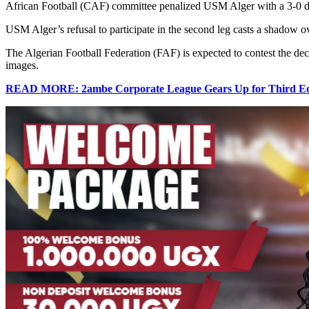
African Football (CAF) committee penalized USM Alger with a 3-0 defe
USM Alger’s refusal to participate in the second leg casts a shadow ov
The Algerian Football Federation (FAF) is expected to contest the decis
images.
READ MORE: 2ambe Corporate League Gears Up for Third Edi