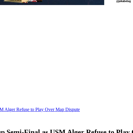
M Alger Refuse to Play Over Map Dispute
p Semi-Final as USM Alger Refuse to Play