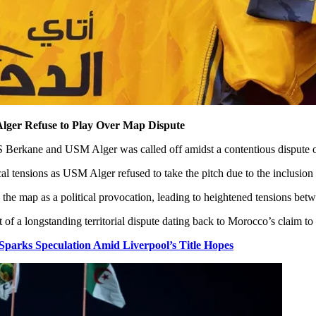
lger Refuse to Play Over Map Dispute
erkane and USM Alger was called off amidst a contentious dispute ove
l tensions as USM Alger refused to take the pitch due to the inclusion o
the map as a political provocation, leading to heightened tensions bet
of a longstanding territorial dispute dating back to Morocco’s claim t
rks Speculation Amid Liverpool’s Title Hopes