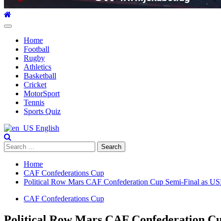
Primary
Menu
Home
Football
Rugby
Athletics
Basketball
Cricket
MotorSport
Tennis
Sports Quiz
English
Search
for:
Home
CAF Confederations Cup
Political Row Mars CAF Confederation Cup Semi-Final as US
CAF Confederations Cup
Political Row Mars CAF Confederation Cu