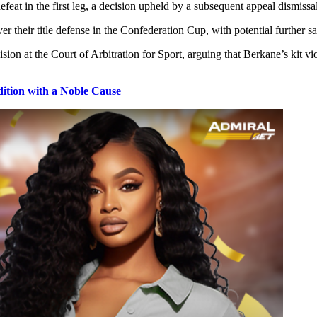
at in the first leg, a decision upheld by a subsequent appeal dismissal
er their title defense in the Confederation Cup, with potential further 
ion at the Court of Arbitration for Sport, arguing that Berkane’s kit vi
tion with a Noble Cause