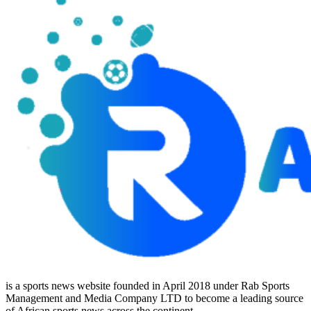
is a sports news website founded in April 2018 under Rab Sports
Management and Media Company LTD to become a leading source
of African sports news across the continent.