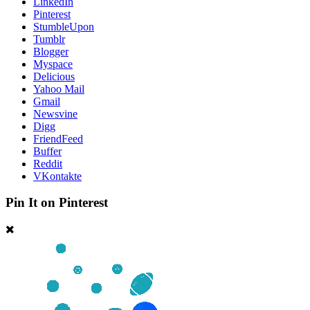
LinkedIn
Pinterest
StumbleUpon
Tumblr
Blogger
Myspace
Delicious
Yahoo Mail
Gmail
Newsvine
Digg
FriendFeed
Buffer
Reddit
VKontakte
Pin It on Pinterest