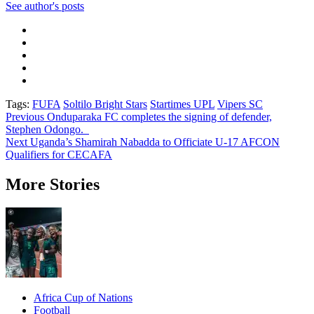
See author's posts
Tags:
FUFA
Soltilo Bright Stars
Startimes UPL
Vipers SC
Post
Previous
Onduparaka FC completes the signing of defender,
Stephen Odongo.
navigation
Next
Uganda’s Shamirah Nabadda to Officiate U-17 AFCON
Qualifiers for CECAFA
More Stories
Africa Cup of Nations
Football