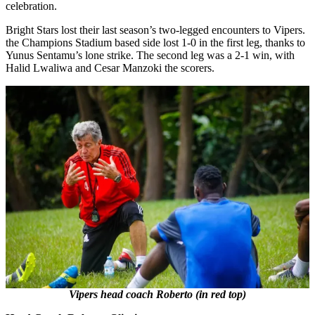
celebration.
Bright Stars lost their last season’s two-legged encounters to Vipers.
the Champions Stadium based side lost 1-0 in the first leg, thanks to
Yunus Sentamu’s lone strike. The second leg was a 2-1 win, with
Halid Lwaliwa and Cesar Manzoki the scorers.
Vipers head coach Roberto (in red top)