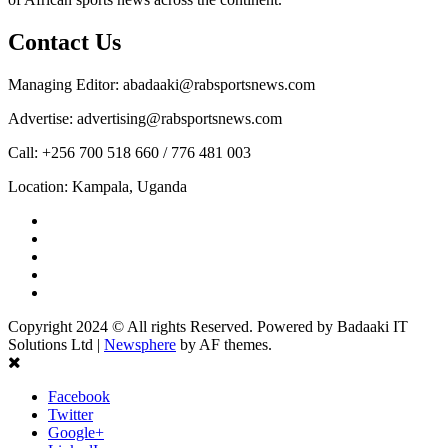
Contact Us
Managing Editor: abadaaki@rabsportsnews.com
Advertise: advertising@rabsportsnews.com
Call: +256 700 518 660 / 776 481 003
Location: Kampala, Uganda
Facebook
Twitter
Linkedin
Youtube
Instagram
Copyright 2024 © All rights Reserved. Powered by Badaaki IT
Solutions Ltd
|
Newsphere
by AF themes.
Facebook
Twitter
Google+