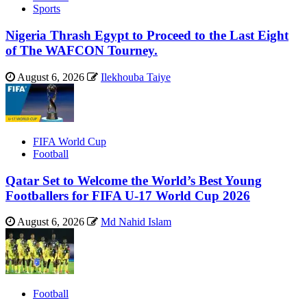
Sports
Nigeria Thrash Egypt to Proceed to the Last Eight
of The WAFCON Tourney.
August 6, 2026
Ilekhouba Taiye
FIFA World Cup
Football
Qatar Set to Welcome the World’s Best Young
Footballers for FIFA U-17 World Cup 2026
August 6, 2026
Md Nahid Islam
Football