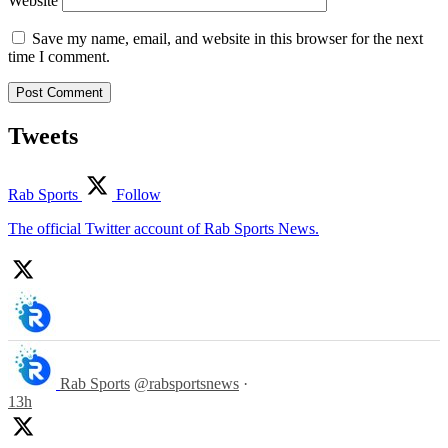
Website
Save my name, email, and website in this browser for the next
time I comment.
Tweets
Rab Sports
Follow
The official Twitter account of Rab Sports News.
Rab Sports
@rabsportsnews
·
13h