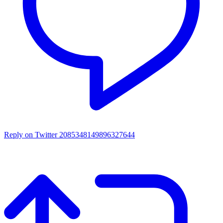
Reply on Twitter 2085348149896327644