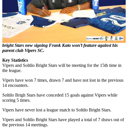
bright Stars new signing Frank Kato won’t feature against his
parent club Vipers SC.
Key
Statistics
Vipers and Soltilo Bright Stars will be meeting for the 15th time in
the league.
Vipers have won 7 times, drawn 7 and have not lost in the previous
14 encounters.
Soltilo Brigh Stars have conceded 15 goals against Vipers while
scoring 5 times.
Vipers have never lost a league match to Soltilo Bright Stars.
Vipers and Soltilo Bright Stars have played a total of 7 draws out of
the previous 14 meetings.