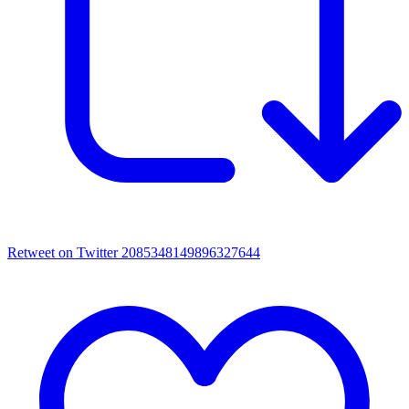
Retweet on Twitter 2085348149896327644