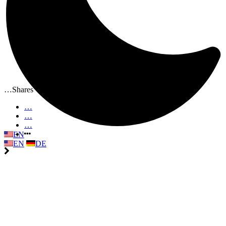
…
Shares
…
…
…
EN
EN
DE