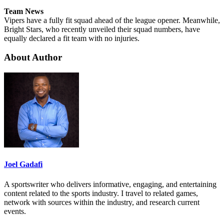
Team News
Vipers have a fully fit squad ahead of the league opener. Meanwhile,
Bright Stars, who recently unveiled their squad numbers, have
equally declared a fit team with no injuries.
About Author
Joel Gadafi
A sportswriter who delivers informative, engaging, and entertaining
content related to the sports industry. I travel to related games,
network with sources within the industry, and research current
events.