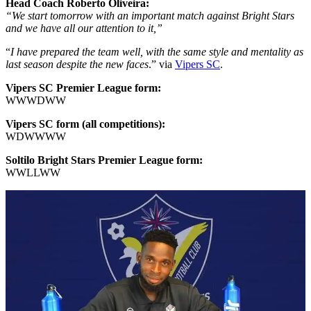
Head Coach Roberto Oliveira:
“We start tomorrow with an important match against Bright Stars
and we have all our attention to it,”
“
I have prepared the team well, with the same style and mentality as
last season despite the new faces
.” via
Vipers SC
.
Vipers SC Premier League form:
WWWDWW
Vipers SC form (all competitions):
WDWWWW
Soltilo Bright Stars Premier League form:
WWLLWW