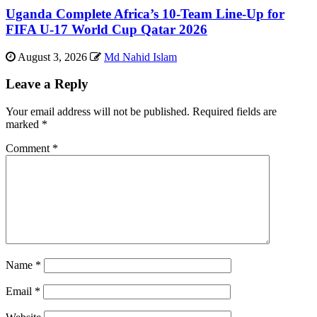
Uganda Complete Africa’s 10-Team Line-Up for
FIFA U-17 World Cup Qatar 2026
August 3, 2026
Md Nahid Islam
Leave a Reply
Your email address will not be published.
Required fields are
marked
*
Comment
*
Name
*
Email
*