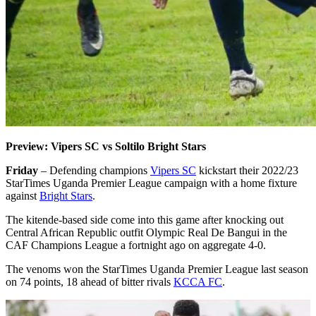
Preview: Vipers SC vs Soltilo Bright Stars
Friday
– Defending champions
Vipers SC
kickstart their 2022/23
StarTimes Uganda Premier League campaign with a home fixture
against
Bright Stars
.
The kitende-based side come into this game after knocking out
Central African Republic outfit Olympic Real De Bangui in the
CAF Champions League a fortnight ago on aggregate 4-0.
The venoms won the StarTimes Uganda Premier League last season
on 74 points, 18 ahead of bitter rivals
KCCA FC
.