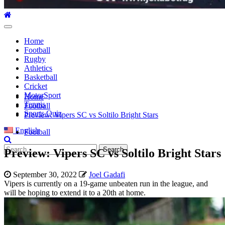
Primary
Menu
Home
Football
Rugby
Athletics
Basketball
Cricket
MotorSport
Home
Tennis
Football
Sports Quiz
Preview: Vipers SC vs Soltilo Bright Stars
English
Football
Search
Preview: Vipers SC vs Soltilo Bright Stars
for:
September 30, 2022
Joel Gadafi
Vipers is currently on a 19-game unbeaten run in the league, and
will be hoping to extend it to a 20th at home.