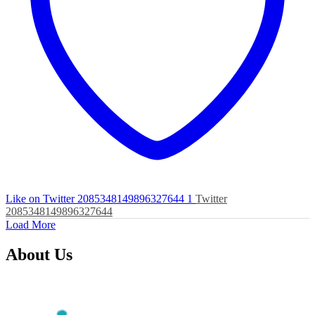
Like on Twitter 2085348149896327644
1
Twitter
2085348149896327644
Load More
About Us