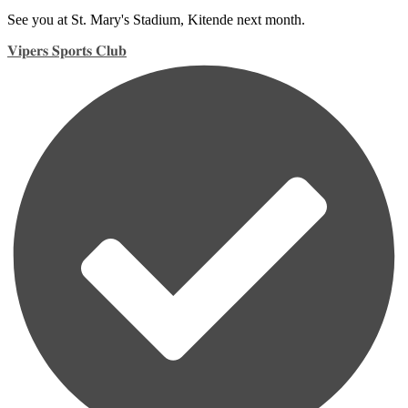
See you at St. Mary's Stadium, Kitende next month.
𝐕𝐢𝐩𝐞𝐫𝐬 𝐒𝐩𝐨𝐫𝐭𝐬 𝐂𝐥𝐮𝐛