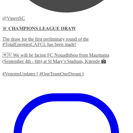
@VipersSC
🚨 𝐂𝐇𝐀𝐌𝐏𝐈𝐎𝐍𝐒 𝐋𝐄𝐀𝐆𝐔𝐄 𝐃𝐑𝐀𝐖
The draw for the first preliminary round of the
#TotalEnergiesCAFCL has been made!
🇲🇷 We will be facing FC Nouadhibou from Mauritania
(September 4th - 6th) at St Mary’s Stadium, Kitende 🏟️
#VenomsUpdates || #OneTeamOneDream ||