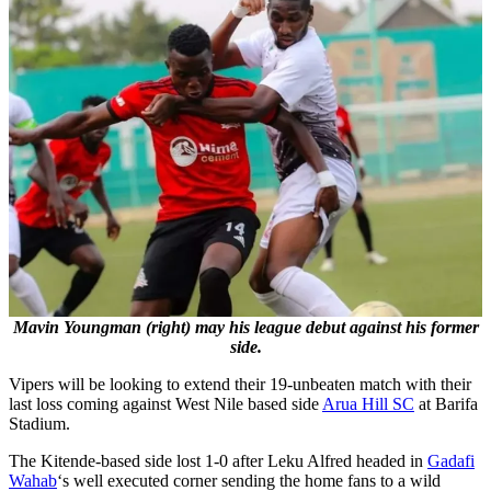
Mavin Youngman (right) may his league debut against his former
side.
Vipers will be looking to extend their 19-unbeaten match with their
last loss coming against West Nile based side
Arua Hill SC
at Barifa
Stadium.
The Kitende-based side lost 1-0 after Leku Alfred headed in
Gadafi
Wahab
‘s well executed corner sending the home fans to a wild