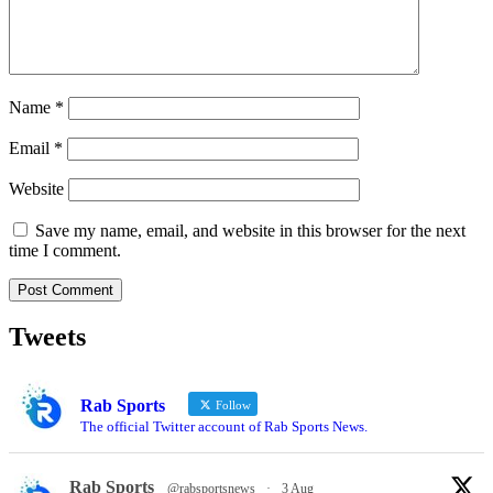
Name
*
Email
*
Website
Save my name, email, and website in this browser for the next
time I comment.
Tweets
Rab Sports
Follow
The official Twitter account of Rab Sports News.
Rab Sports
@rabsportsnews
·
3 Aug