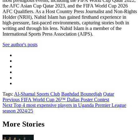
most prestigious events, including the FIFA World Cup Qatar 2022,
the AFC Asian Cup Qatar 2023, and the FIFA World Cup 2026
AFC Qualifiers. As a Host Country Press Journalist and Non-Rights
Holder (NRH), Nahid Islam has gained firsthand experience in
high-pressure, fast-paced environments, capturing stories both in
writing and through his lens. Nahid Islam is a member of the
International Sports Press Association (AIPS).
See author's posts
Tags:
Al-Shamal Sports Club
Baghdad Bounedjah
Qatar
Post
Previous
FIFA World Cup 26™ Dallas Poster Contest
Next
Top 4 most expensive players in Uganda Premier League
navigation
season 2024/25
More Stories