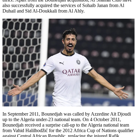
also successfully acquired the services of Sohaib Janan from Al
Duhail and Sid Al-Doukkali from Al Ahly.
In September 2011, Bounedjah was called by Azzedine Aït Djoudi
up to the Algeria under-23 national team. On 4 October 2011,
Bounedjah received a surprise call-up to the Algeria national team
from Vahid Halilhodžić for the 2012 Africa Cup of Nations qualifier
against Central African Republic, replacing the injured Rafik