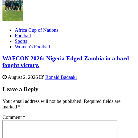
Africa Cup of Nations
Football
Sports
Women's Football
WAFCON 2026: Nigeria Edged Zambia in a hard
fought victory.
August 2, 2026
Ronald Badaaki
Leave a Reply
Your email address will not be published.
Required fields are
marked
*
Comment
*