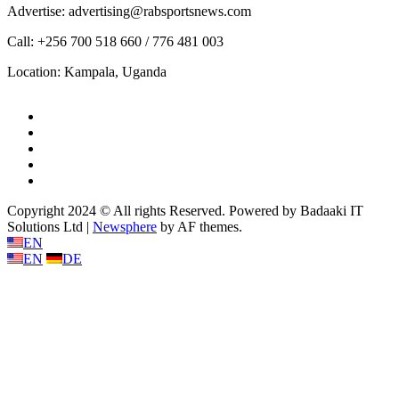
Advertise: advertising@rabsportsnews.com
Call: +256 700 518 660 / 776 481 003
Location: Kampala, Uganda
Facebook
Twitter
Linkedin
Youtube
Instagram
Copyright 2024 © All rights Reserved. Powered by Badaaki IT
Solutions Ltd
|
Newsphere
by AF themes.
EN
EN
DE