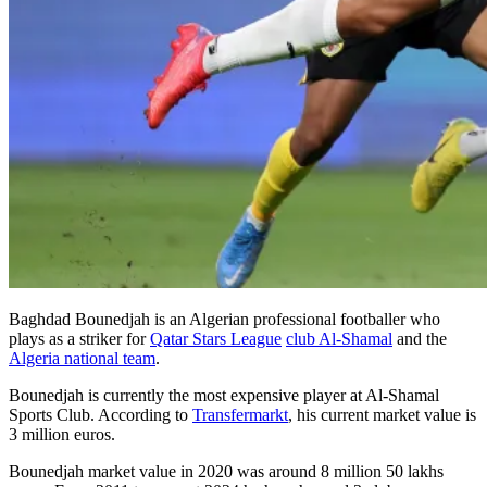
Baghdad Bounedjah is an Algerian professional footballer who
plays as a striker for
Qatar Stars League
club Al-Shamal
and the
Algeria national team
.
Bounedjah is currently the most expensive player at Al-Shamal
Sports Club. According to
Transfermarkt
, his current market value is
3 million euros.
Bounedjah market value in 2020 was around 8 million 50 lakhs