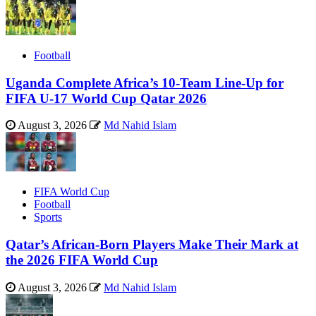
Football
Uganda Complete Africa’s 10-Team Line-Up for
FIFA U-17 World Cup Qatar 2026
August 3, 2026
Md Nahid Islam
FIFA World Cup
Football
Sports
Qatar’s African-Born Players Make Their Mark at
the 2026 FIFA World Cup
August 3, 2026
Md Nahid Islam