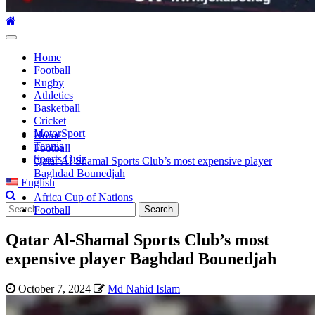
Primary
Menu
Home
Football
Rugby
Athletics
Basketball
Cricket
MotorSport
Home
Tennis
Football
Sports Quiz
Qatar Al-Shamal Sports Club’s most expensive player
Baghdad Bounedjah
English
Africa Cup of Nations
Search
Football
for:
Qatar Al-Shamal Sports Club’s most
expensive player Baghdad Bounedjah
October 7, 2024
Md Nahid Islam