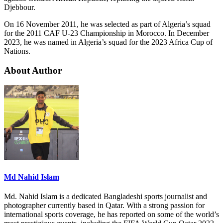
Djebbour.
On 16 November 2011, he was selected as part of Algeria’s squad
for the 2011 CAF U-23 Championship in Morocco. In December
2023, he was named in Algeria’s squad for the 2023 Africa Cup of
Nations.
About Author
Md Nahid Islam
Md. Nahid Islam is a dedicated Bangladeshi sports journalist and
photographer currently based in Qatar. With a strong passion for
international sports coverage, he has reported on some of the world’s