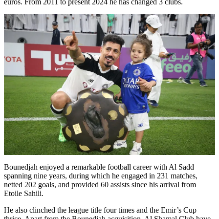
euros. From 2011 to present 2024 he has changed 3 clubs.
Bounedjah enjoyed a remarkable football career with Al Sadd
spanning nine years, during which he engaged in 231 matches,
netted 202 goals, and provided 60 assists since his arrival from
Etoile Sahili.
He also clinched the league title four times and the Emir’s Cup
thrice. Apart from the Bounedjah acquisition, Al Shamal Club have