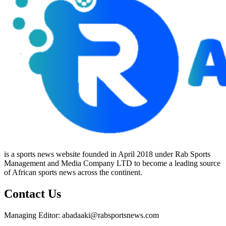
is a sports news website founded in April 2018 under Rab Sports
Management and Media Company LTD to become a leading source
of African sports news across the continent.
Contact Us
Managing Editor: abadaaki@rabsportsnews.com