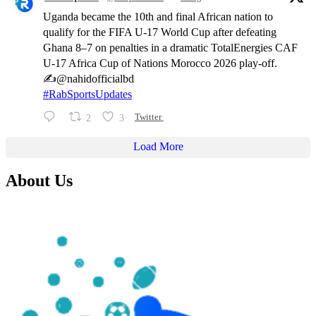
Uganda became the 10th and final African nation to
qualify for the FIFA U-17 World Cup after defeating
Ghana 8–7 on penalties in a dramatic TotalEnergies CAF
U-17 Africa Cup of Nations Morocco 2026 play-off.
✍️@nahidofficialbd
#RabSportsUpdates
2
3
Twitter
Load More
About Us