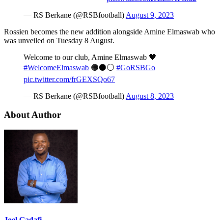
— RS Berkane (@RSBfootball)
August 9, 2023
Rossien becomes the new addition alongside Amine Elmaswab who
was unveiled on Tuesday 8 August.
Welcome to our club, Amine Elmaswab 🧡
#WelcomeElmaswab
🟠⚫️⚪️
#GoRSBGo
pic.twitter.com/frGEXSQo67
— RS Berkane (@RSBfootball)
August 8, 2023
About Author
Joel Gadafi