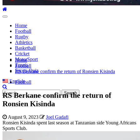
Primary
Menu
Home
Football
Rugby
Athletics
Basketball
Cricket
MotorSport
Home
Tennis
Football
Sports Quiz
RS Berkane confirm the return of Ronsien Kisinda
English
Football
Search
RS Berkane confirm the return of
for:
Ronsien Kisinda
August 9, 2023
Joel Gadafi
Ronsien Kisinda spent last season at Tanzanian side Young Africans
Sports Club.