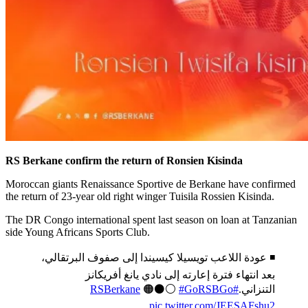
RS Berkane confirm the return of Ronsien Kisinda
Moroccan giants Renaissance Sportive de Berkane have confirmed
the return of 23-year old right winger Tuisila Rossien Kisinda.
The DR Congo international spent last season on loan at Tanzanian
side Young Africans Sports Club.
◾️ عودة اللاعب تويسيلا كيسيندا إلى صفوف البرتقالي،
بعد انتهاء فترة إعارته إلى نادي يانغ أفريكانز
🟠⚫️⚪️
#GoRSBGo
#RSBerkane
التنزاني.
pic.twitter.com/JEESAFshu2