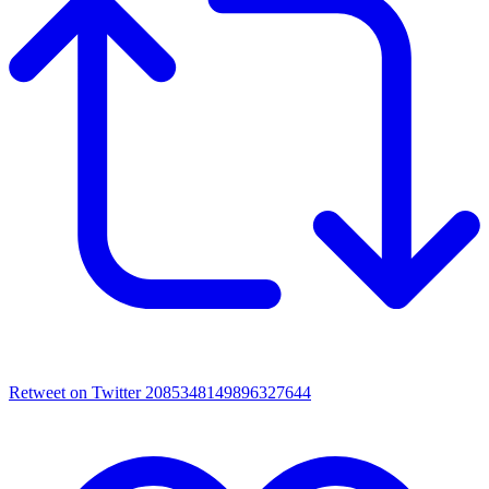
Retweet on Twitter 2085348149896327644