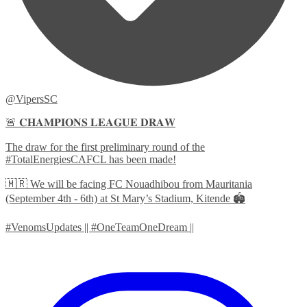
@VipersSC
🚨 𝐂𝐇𝐀𝐌𝐏𝐈𝐎𝐍𝐒 𝐋𝐄𝐀𝐆𝐔𝐄 𝐃𝐑𝐀𝐖
The draw for the first preliminary round of the
#TotalEnergiesCAFCL has been made!
🇲🇷 We will be facing FC Nouadhibou from Mauritania
(September 4th - 6th) at St Mary’s Stadium, Kitende 🏟️
#VenomsUpdates || #OneTeamOneDream ||