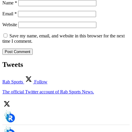
Name
*
Email
*
Website
Save my name, email, and website in this browser for the next
time I comment.
Tweets
Rab Sports
Follow
The official Twitter account of Rab Sports News.