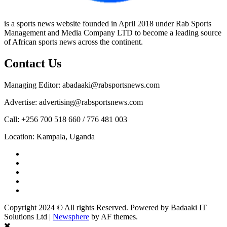
is a sports news website founded in April 2018 under Rab Sports
Management and Media Company LTD to become a leading source
of African sports news across the continent.
Contact Us
Managing Editor: abadaaki@rabsportsnews.com
Advertise: advertising@rabsportsnews.com
Call: +256 700 518 660 / 776 481 003
Location: Kampala, Uganda
Facebook
Twitter
Linkedin
Youtube
Instagram
Copyright 2024 © All rights Reserved. Powered by Badaaki IT
Solutions Ltd
|
Newsphere
by AF themes.