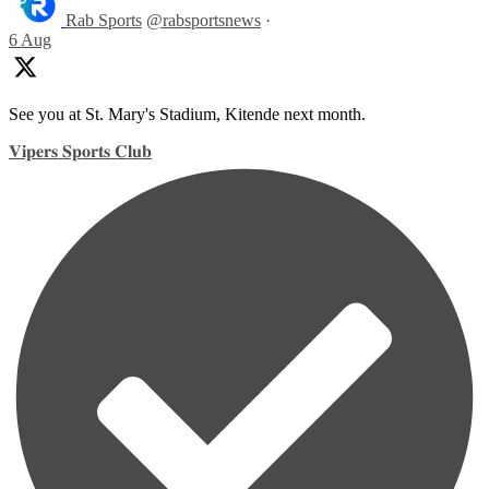
Rab Sports
@rabsportsnews
·
6 Aug
See you at St. Mary's Stadium, Kitende next month.
𝐕𝐢𝐩𝐞𝐫𝐬 𝐒𝐩𝐨𝐫𝐭𝐬 𝐂𝐥𝐮𝐛