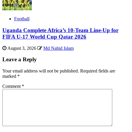
Football
Uganda Complete Africa’s 10-Team Line-Up for
FIFA U-17 World Cup Qatar 2026
August 3, 2026
Md Nahid Islam
Leave a Reply
Your email address will not be published.
Required fields are
marked
*
Comment
*