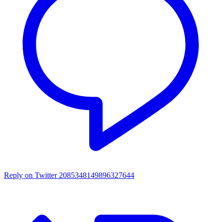
Reply on Twitter 2085348149896327644