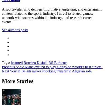
A sportswriter who delivers informative, engaging, and entertaining
content related to the sports industry. I travel to related games,
network with sources within the industry, and research current
events.
See author's posts
Tags:
featured
Ronsien Kisindi
RS Berkene
Post
Previous
Sadio Mane excited to play alongside ‘world’s best athlete’
Next
Youcef Belaïli makes shocking transfer to Algerian side
navigation
More Stories