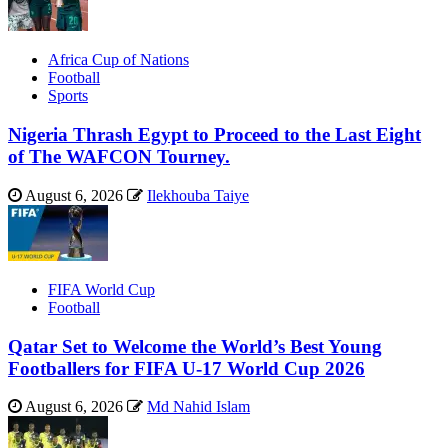
Africa Cup of Nations
Football
Sports
Nigeria Thrash Egypt to Proceed to the Last Eight
of The WAFCON Tourney.
August 6, 2026
Ilekhouba Taiye
FIFA World Cup
Football
Qatar Set to Welcome the World’s Best Young
Footballers for FIFA U-17 World Cup 2026
August 6, 2026
Md Nahid Islam