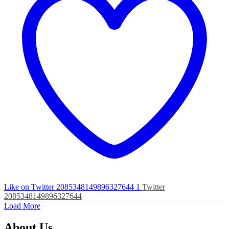
Like on Twitter 2085348149896327644
1
Twitter
2085348149896327644
Load More
About Us