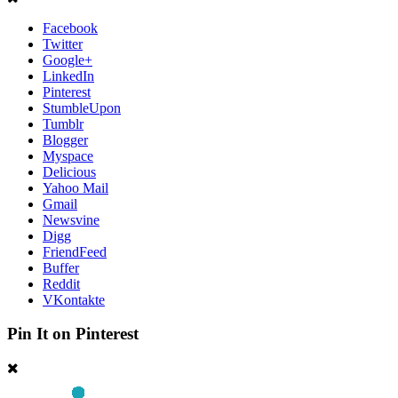
Facebook
Twitter
Google+
LinkedIn
Pinterest
StumbleUpon
Tumblr
Blogger
Myspace
Delicious
Yahoo Mail
Gmail
Newsvine
Digg
FriendFeed
Buffer
Reddit
VKontakte
Pin It on Pinterest