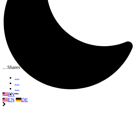
…
Shares
…
…
…
EN
EN
DE