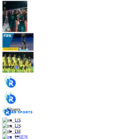
…
Shares
…
…
…
EN