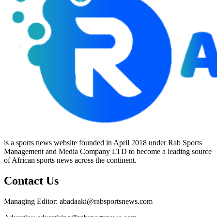
is a sports news website founded in April 2018 under Rab Sports
Management and Media Company LTD to become a leading source
of African sports news across the continent.
Contact Us
Managing Editor: abadaaki@rabsportsnews.com