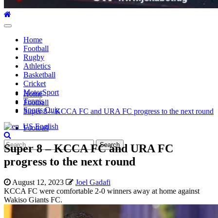
Primary
Menu
Home
Football
Rugby
Athletics
Basketball
Cricket
MotorSport
Home
Tennis
Football
Sports Quiz
Super 8 – KCCA FC and URA FC progress to the next round
English
Football
Search
Super 8 – KCCA FC and URA FC
for:
progress to the next round
August 12, 2023
Joel Gadafi
KCCA FC were comfortable 2-0 winners away at home against
Wakiso Giants FC.