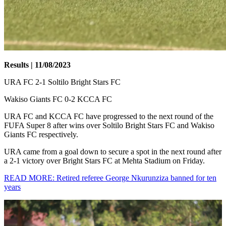
Results | 11/08/2023
URA FC 2-1 Soltilo Bright Stars FC
Wakiso Giants FC 0-2 KCCA FC
URA FC and KCCA FC have progressed to the next round of the
FUFA Super 8 after wins over Soltilo Bright Stars FC and Wakiso
Giants FC respectively.
URA came from a goal down to secure a spot in the next round after
a 2-1 victory over Bright Stars FC at Mehta Stadium on Friday.
READ MORE: Retired referee George Nkurunziza banned for ten
years