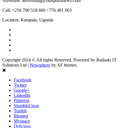
Advertise: advertising@rabsportsnews.com
Call: +256 700 518 660 / 776 481 003
Location: Kampala, Uganda
Facebook
Twitter
Linkedin
Youtube
Instagram
Copyright 2024 © All rights Reserved. Powered by Badaaki IT
Solutions Ltd
|
Newsphere
by AF themes.
Facebook
Twitter
Google+
LinkedIn
Pinterest
StumbleUpon
Tumblr
Blogger
Myspace
Delicious