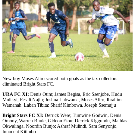
New boy Moses Aliro scored both goals as the tax collectors
eliminated Bright Stars FC.
URA FC XI:
Denis Otim; James Begisa, Eric Ssenjobe, Hudu
Mulikyi, Fesali Najib; Joshua Lubwama, Moses Aliro, Ibrahim
Wamanah, Laban Tibita; Sharif Kimbowa, Joseph Ssemujju
Bright Stars FC
XI:
Derrick Were; Tumwine Godwin, Denis
Omony, Warren Buule, Gideon Etou; Derrick Kiggundu, Mathias
Okwalinga, Noordin Bunjo; Ashraf Mulindi, Sam Senyonjo,
Innocent Kitimbo