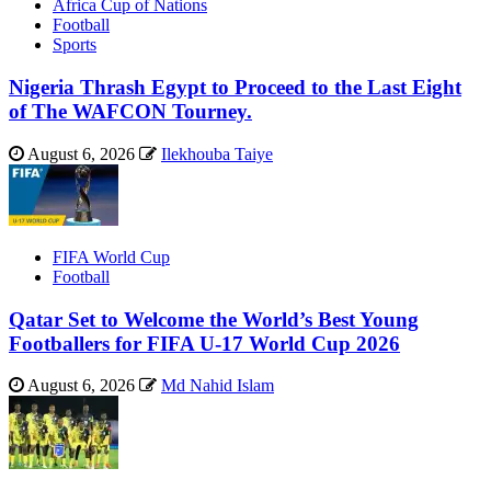
Africa Cup of Nations
Football
Sports
Nigeria Thrash Egypt to Proceed to the Last Eight
of The WAFCON Tourney.
August 6, 2026
Ilekhouba Taiye
FIFA World Cup
Football
Qatar Set to Welcome the World’s Best Young
Footballers for FIFA U-17 World Cup 2026
August 6, 2026
Md Nahid Islam