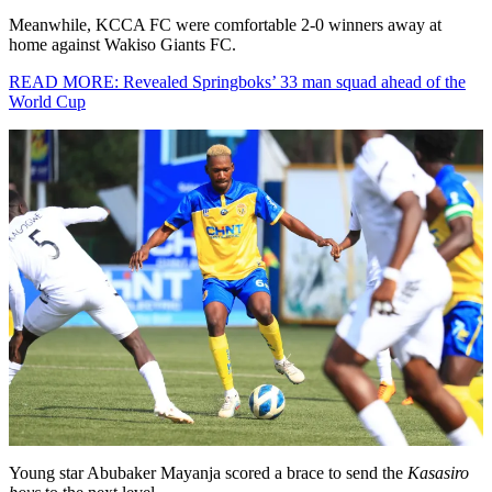
Meanwhile, KCCA FC were comfortable 2-0 winners away at
home against Wakiso Giants FC.
READ MORE: Revealed Springboks’ 33 man squad ahead of the
World Cup
Young star Abubaker Mayanja scored a brace to send the
Kasasiro