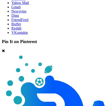
Yahoo Mail
Gmail
Newsvine
Digg
FriendFeed
Buffer
Reddit
VKontakte
Pin It on Pinterest