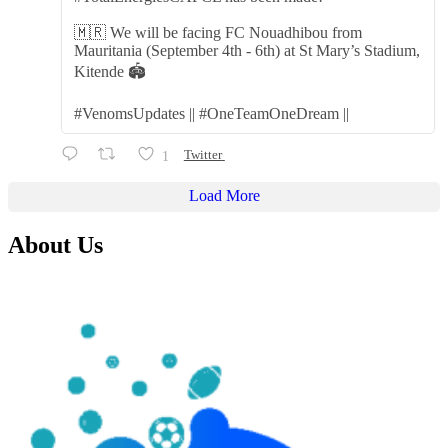
🇲🇷 We will be facing FC Nouadhibou from
Mauritania (September 4th - 6th) at St Mary’s Stadium,
Kitende 🏟️
#VenomsUpdates || #OneTeamOneDream ||
1
Twitter
Load More
About Us