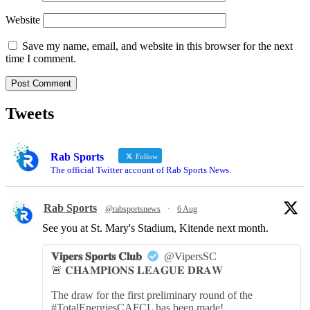
Website
Save my name, email, and website in this browser for the next
time I comment.
Tweets
Rab Sports
Follow
The official Twitter account of Rab Sports News.
Rab Sports
@rabsportsnews
·
6 Aug
See you at St. Mary's Stadium, Kitende next month.
𝐕𝐢𝐩𝐞𝐫𝐬 𝐒𝐩𝐨𝐫𝐭𝐬 𝐂𝐥𝐮𝐛
@VipersSC
🚨 𝐂𝐇𝐀𝐌𝐏𝐈𝐎𝐍𝐒 𝐋𝐄𝐀𝐆𝐔𝐄 𝐃𝐑𝐀𝐖
The draw for the first preliminary round of the
#TotalEnergiesCAFCL has been made!