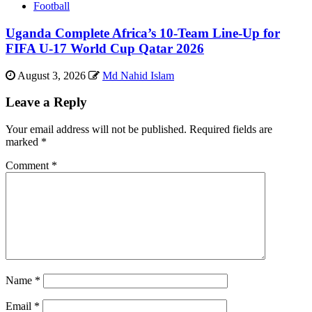
Football
Uganda Complete Africa’s 10-Team Line-Up for
FIFA U-17 World Cup Qatar 2026
August 3, 2026
Md Nahid Islam
Leave a Reply
Your email address will not be published.
Required fields are
marked
*
Comment
*
Name
*
Email
*