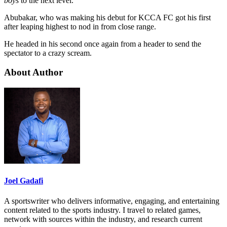
boys
to the next level.
Abubakar, who was making his debut for KCCA FC got his first
after leaping highest to nod in from close range.
He headed in his second once again from a header to send the
spectator to a crazy scream.
About Author
Joel Gadafi
A sportswriter who delivers informative, engaging, and entertaining
content related to the sports industry. I travel to related games,
network with sources within the industry, and research current