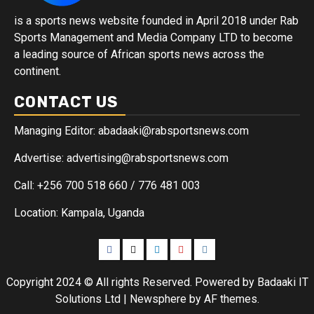
is a sports news website founded in April 2018 under Rab
Sports Management and Media Company LTD to become
a leading source of African sports news across the
continent.
CONTACT US
Managing Editor: abadaaki@rabsportsnews.com
Advertise: advertising@rabsportsnews.com
Call: +256 700 518 660 / 776 481 003
Location: Kampala, Uganda
Copyright 2024 © All rights Reserved. Powered by Badaaki IT
Solutions Ltd
|
Newsphere
by AF themes.