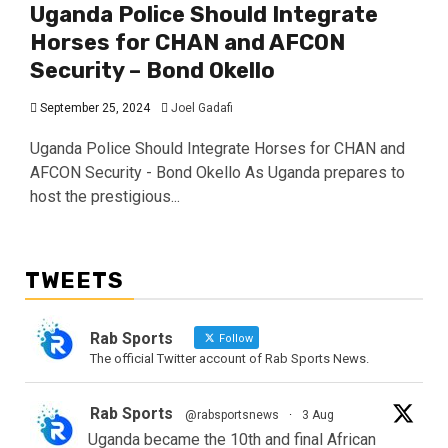
Uganda Police Should Integrate
Horses for CHAN and AFCON
Security – Bond Okello
September 25, 2024
Joel Gadafi
Uganda Police Should Integrate Horses for CHAN and
AFCON Security - Bond Okello As Uganda prepares to
host the prestigious...
TWEETS
Rab Sports
Follow
The official Twitter account of Rab Sports News.
Rab Sports
@rabsportsnews
·
3 Aug
Uganda became the 10th and final African