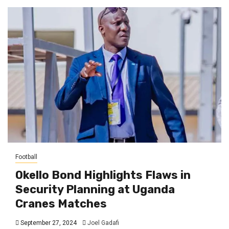
Football
Okello Bond Highlights Flaws in
Security Planning at Uganda
Cranes Matches
September 27, 2024
Joel Gadafi