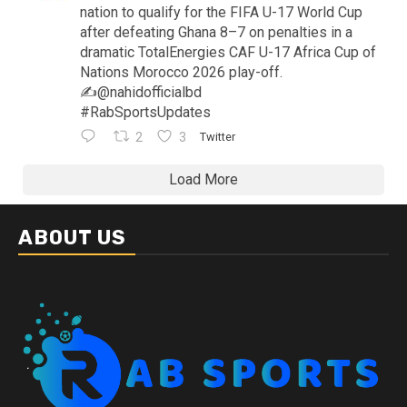
nation to qualify for the FIFA U-17 World Cup
after defeating Ghana 8–7 on penalties in a
dramatic TotalEnergies CAF U-17 Africa Cup of
Nations Morocco 2026 play-off.
✍️@nahidofficialbd
#RabSportsUpdates
2
3
Twitter
Load More
ABOUT US