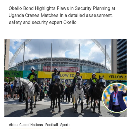
Okello Bond Highlights Flaws in Security Planning at
Uganda Cranes Matches In a detailed assessment,
safety and security expert Okello...
Africa Cup of Nations
Football
Sports