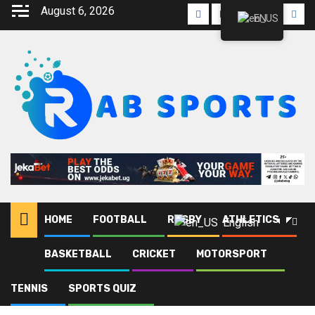
August 6, 2026
EN
HOME
FOOTBALL
RUGBY
ATHLETICS
English
BASKETBALL
CRICKET
MOTORSPORT
Home
Blog
AFCON 2027
TENNIS
SPORTS QUIZ
AFCON 2027