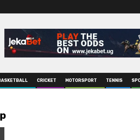
BASKETBALL
CRICKET
MOTORSPORT
TENNIS
SPO
ip