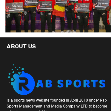
ABOUT US
is a sports news website founded in April 2018 under Rab
Sports Management and Media Company LTD to become