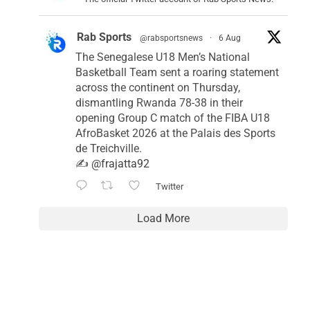
Rab Sports
@rabsportsnews
·
6 Aug
The Senegalese U18 Men’s National
Basketball Team sent a roaring statement
across the continent on Thursday,
dismantling Rwanda 78-38 in their
opening Group C match of the FIBA U18
AfroBasket 2026 at the Palais des Sports
de Treichville.
✍️
@frajatta92
Twitter
Load More