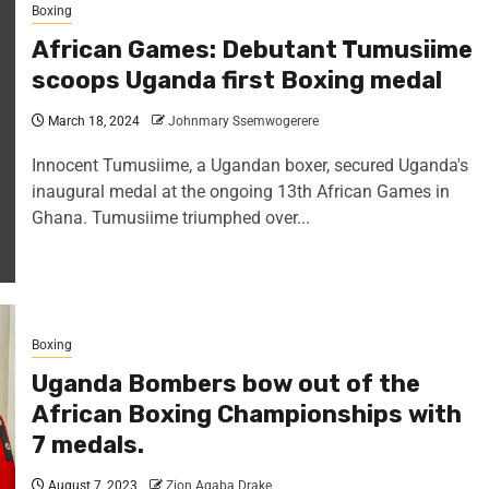
Boxing
African Games: Debutant Tumusiime
scoops Uganda first Boxing medal
March 18, 2024
Johnmary Ssemwogerere
Innocent Tumusiime, a Ugandan boxer, secured Uganda's
inaugural medal at the ongoing 13th African Games in
Ghana. Tumusiime triumphed over...
Boxing
Uganda Bombers bow out of the
African Boxing Championships with
7 medals.
August 7, 2023
Zion Agaba Drake