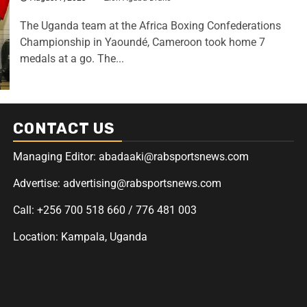
The Uganda team at the Africa Boxing Confederations
Championship in Yaoundé, Cameroon took home 7
medals at a go. The...
CONTACT US
Managing Editor: abadaaki@rabsportsnews.com
Advertise: advertising@rabsportsnews.com
Call: +256 700 518 660 / 776 481 003
Location: Kampala, Uganda