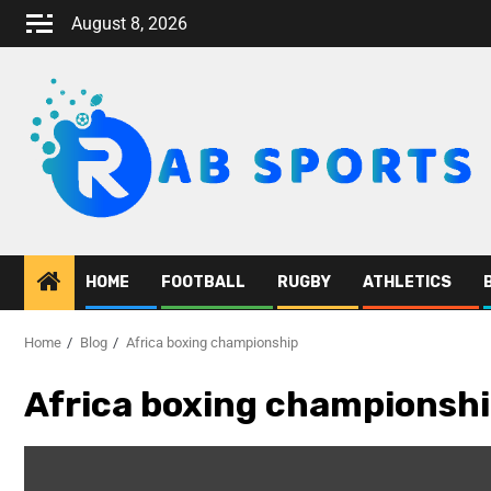
August 8, 2026
HOME
FOOTBALL
RUGBY
ATHLETICS
Home
Blog
Africa boxing championship
Africa boxing championsh