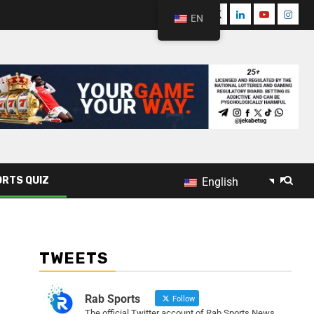
EN
RTS QUIZ
English
TWEETS
Rab Sports
Follow
The official Twitter account of Rab Sports News.