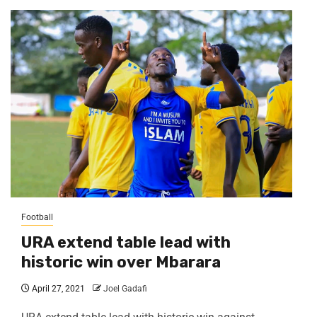
Football
URA extend table lead with
historic win over Mbarara
April 27, 2021
Joel Gadafi