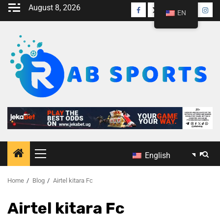
August 8, 2026
EN
English
Home
Blog
Airtel kitara Fc
Airtel kitara Fc