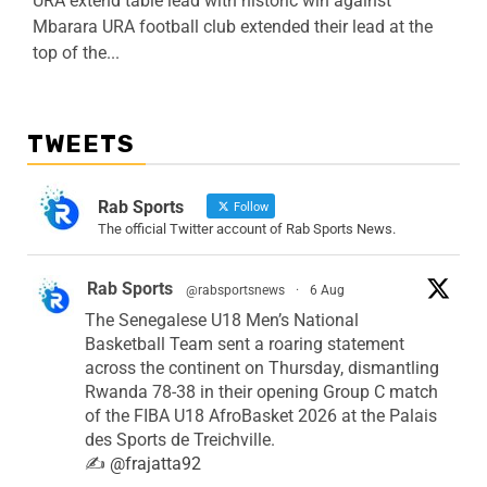
URA extend table lead with historic win against
Mbarara URA football club extended their lead at the
top of the...
TWEETS
Rab Sports
Follow
The official Twitter account of Rab Sports News.
Rab Sports
@rabsportsnews
·
6 Aug
The Senegalese U18 Men’s National
Basketball Team sent a roaring statement
across the continent on Thursday, dismantling
Rwanda 78-38 in their opening Group C match
of the FIBA U18 AfroBasket 2026 at the Palais
des Sports de Treichville.
✍️
@frajatta92