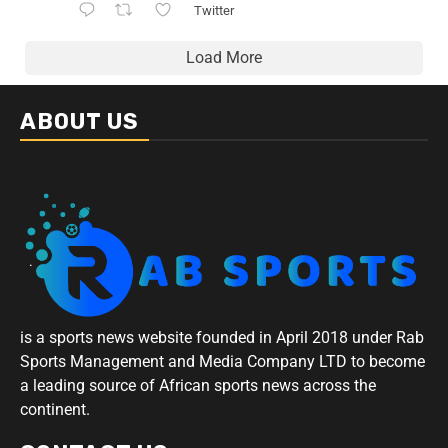
Twitter
Load More
ABOUT US
is a sports news website founded in April 2018 under Rab
Sports Management and Media Company LTD to become
a leading source of African sports news across the
continent.