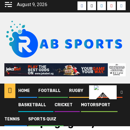
August 9, 2026
HOME
FOOTBALL
RUGBY
ATHLETICS
English
BASKETBALL
CRICKET
MOTORSPORT
Home
Blog
Anti-doping agency
TENNIS
SPORTS QUIZ
Anti-doping agency