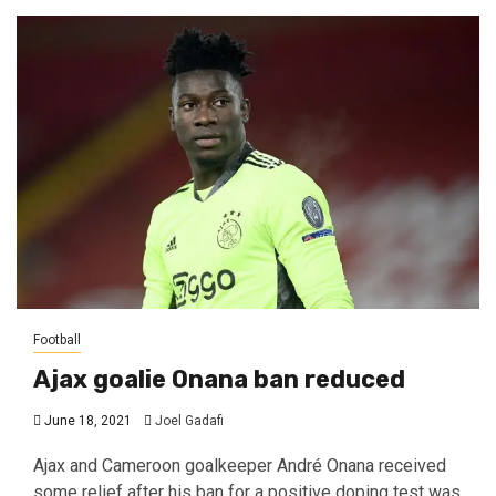
Football
Ajax goalie Onana ban reduced
June 18, 2021
Joel Gadafi
Ajax and Cameroon goalkeeper André Onana received
some relief after his ban for a positive doping test was