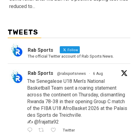
reduced to...
TWEETS
Rab Sports
Follow
The official Twitter account of Rab Sports News.
Rab Sports
@rabsportsnews
·
6 Aug
The Senegalese U18 Men’s National
Basketball Team sent a roaring statement
across the continent on Thursday, dismantling
Rwanda 78-38 in their opening Group C match
of the FIBA U18 AfroBasket 2026 at the Palais
des Sports de Treichville.
✍️ @frajatta92
Twitter