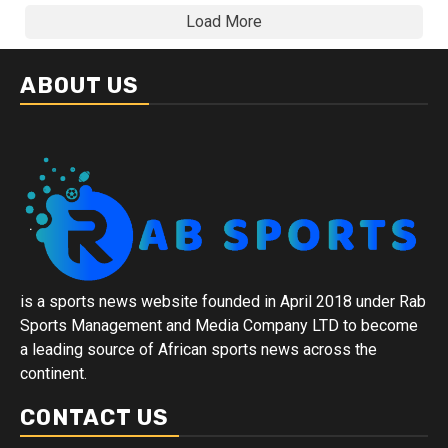
Load More
ABOUT US
is a sports news website founded in April 2018 under Rab
Sports Management and Media Company LTD to become
a leading source of African sports news across the
continent.
CONTACT US