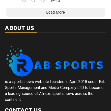
Twitter
Load More
ABOUT US
is a sports news website founded in April 2018 under Rab
Sports Management and Media Company LTD to become
a leading source of African sports news across the
continent.
CONTACT US