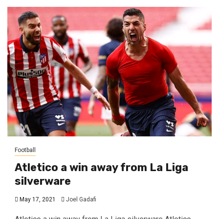
Football
Atletico a win away from La Liga
silverware
May 17, 2021
Joel Gadafi