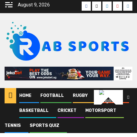
August 9, 2026
HOME
FOOTBALL
RUGBY
ATHLETICS
English
BASKETBALL
CRICKET
MOTORSPORT
Home
Blog
Athletic club
TENNIS
SPORTS QUIZ
Athletic club