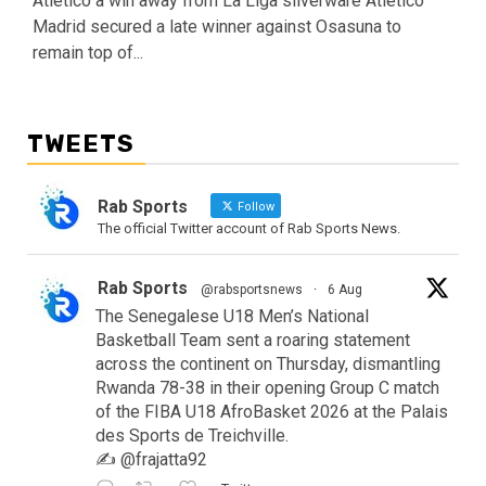
Atletico a win away from La Liga silverware Atletico
Madrid secured a late winner against Osasuna to
remain top of...
TWEETS
Rab Sports
Follow
The official Twitter account of Rab Sports News.
Rab Sports
@rabsportsnews
·
6 Aug
The Senegalese U18 Men’s National
Basketball Team sent a roaring statement
across the continent on Thursday, dismantling
Rwanda 78-38 in their opening Group C match
of the FIBA U18 AfroBasket 2026 at the Palais
des Sports de Treichville.
✍️ @frajatta92