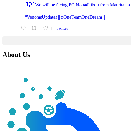
🇲🇷 We will be facing FC Nouadhibou from Mauritania (S
#VenomsUpdates || #OneTeamOneDream ||
1
Twitter
About Us