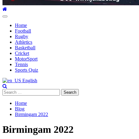
Primary
Menu
Home
Football
Rugby
Athletics
Basketball
Cricket
MotorSport
Tennis
Sports Quiz
English
Search
for:
Home
Blog
Birmingam 2022
Birmingam 2022