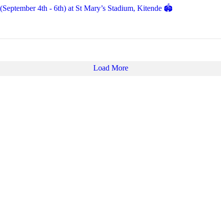
eptember 4th - 6th) at St Mary’s Stadium, Kitende 🏟️
Load More