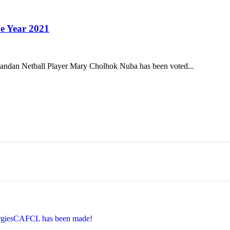
e Year 2021
ndan Netball Player Mary Cholhok Nuba has been voted...
EnergiesCAFCL has been made!