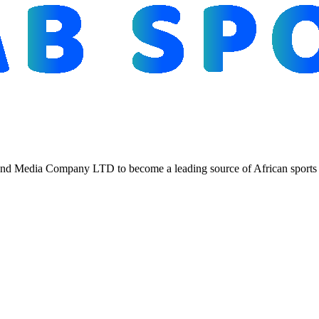
d Media Company LTD to become a leading source of African sports n