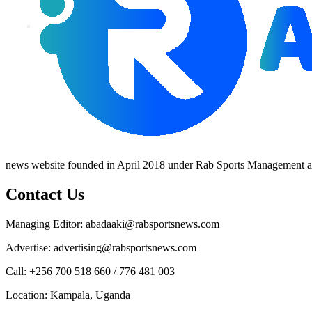
news website founded in April 2018 under Rab Sports Management an
Contact Us
Managing Editor: abadaaki@rabsportsnews.com
Advertise: advertising@rabsportsnews.com
Call: +256 700 518 660 / 776 481 003
Location: Kampala, Uganda