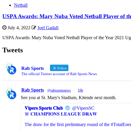
Netball
USPA Awards: Mary Nuba Voted Netball Player of th
July 4, 2022
Joel Gadafi
USPA Awards: Mary Nuba Voted Netball Player of the Year 2021 Uga
Tweets
Rab Sports
Follow
The official Twitter account of Rab Sports News.
Rab Sports
@rabsportsnews
·
19h
See you at St. Mary's Stadium, Kitende next month.
𝐕𝐢𝐩𝐞𝐫𝐬 𝐒𝐩𝐨𝐫𝐭𝐬 𝐂𝐥𝐮𝐛
@VipersSC
🚨 𝐂𝐇𝐀𝐌𝐏𝐈𝐎𝐍𝐒 𝐋𝐄𝐀𝐆𝐔𝐄 𝐃𝐑𝐀𝐖
The draw for the first preliminary round of the #Total