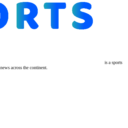
is a sports
ews across the continent.