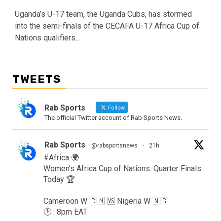
Uganda’s U-17 team, the Uganda Cubs, has stormed
into the semi-finals of the CECAFA U-17 Africa Cup of
Nations qualifiers...
TWEETS
Rab Sports
Follow
The official Twitter account of Rab Sports News.
Rab Sports
@rabsportsnews
·
21h
#Africa 🌍
Women’s Africa Cup of Nations: Quarter Finals
Today 🏆
Cameroon W 🇨🇲 🆚️ Nigeria W 🇳🇬
🕑 : 8pm EAT