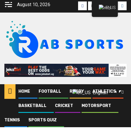
August 10, 2026
EN
HOME
FOOTBALL
RUGBY
ATHLETICS
English
BASKETBALL
CRICKET
MOTORSPORT
Home
Blog
CECAFA U-17
TENNIS
SPORTS QUIZ
CECAFA U-17