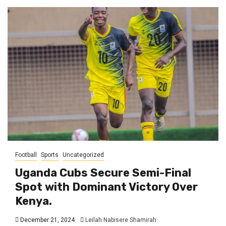
Football
Sports
Uncategorized
Uganda Cubs Secure Semi-Final
Spot with Dominant Victory Over
Kenya.
December 21, 2024
Leilah Nabisere Shamirah