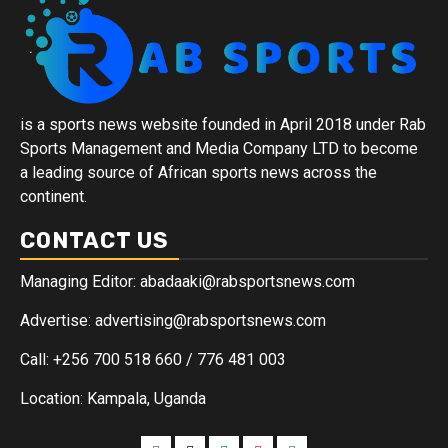
is a sports news website founded in April 2018 under Rab
Sports Management and Media Company LTD to become
a leading source of African sports news across the
continent.
CONTACT US
Managing Editor: abadaaki@rabsportsnews.com
Advertise: advertising@rabsportsnews.com
Call: +256 700 518 660 / 776 481 003
Location: Kampala, Uganda