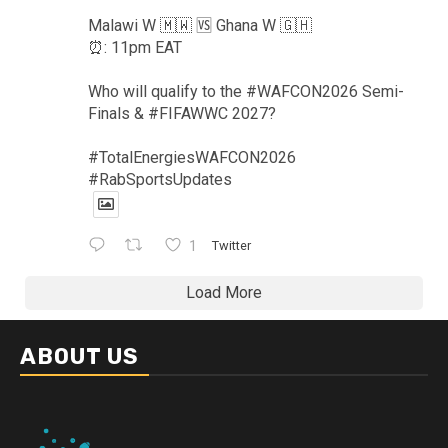
Malawi W 🇲🇼 🆚️ Ghana W 🇬🇭
⏰️: 11pm EAT
Who will qualify to the #WAFCON2026 Semi-
Finals & #FIFAWWC 2027?
#TotalEnergiesWAFCON2026
#RabSportsUpdates
1
Twitter
Load More
ABOUT US