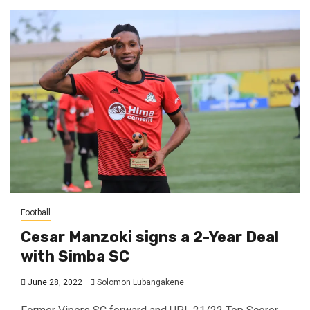
Football
Cesar Manzoki signs a 2-Year Deal
with Simba SC
June 28, 2022
Solomon Lubangakene