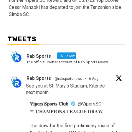
Former Vipers SC forward and UPL 21/22 Top Scorer
Cesar Manzoki has departed to join the Tanzanian side
Simba SC....
TWEETS
Rab Sports
Follow
The official Twitter account of Rab Sports News.
Rab Sports
@rabsportsnews
·
6 Aug
See you at St. Mary's Stadium, Kitende
next month.
𝐕𝐢𝐩𝐞𝐫𝐬 𝐒𝐩𝐨𝐫𝐭𝐬 𝐂𝐥𝐮𝐛
@VipersSC
🚨 𝐂𝐇𝐀𝐌𝐏𝐈𝐎𝐍𝐒 𝐋𝐄𝐀𝐆𝐔𝐄 𝐃𝐑𝐀𝐖
The draw for the first preliminary round of