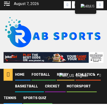
August 7, 2026
EN
HOME
FOOTBALL
RUGBY
ATHLETICS
English
BASKETBALL
CRICKET
MOTORSPORT
Home
Blog
Cesar Manzoki
TENNIS
SPORTS QUIZ
Cesar Manzoki