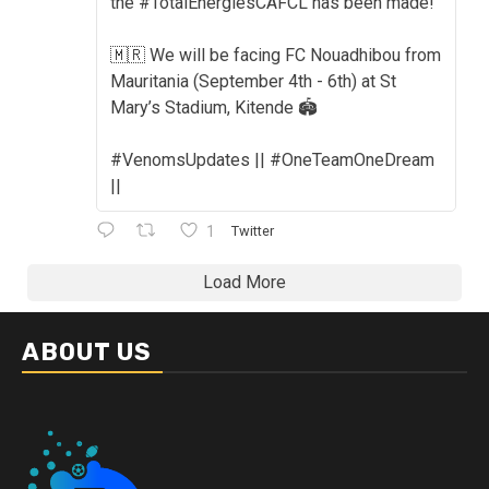
the #TotalEnergiesCAFCL has been made!
🇲🇷 We will be facing FC Nouadhibou from
Mauritania (September 4th - 6th) at St
Mary’s Stadium, Kitende 🏟️
#VenomsUpdates || #OneTeamOneDream
||
1
Twitter
Load More
ABOUT US