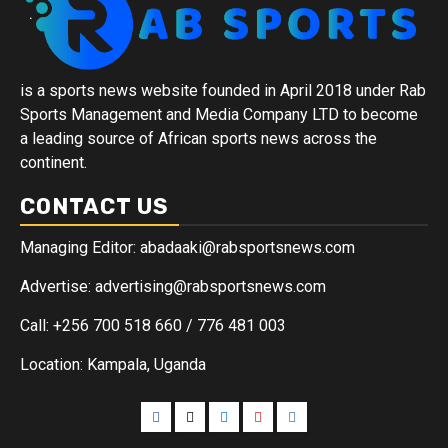
is a sports news website founded in April 2018 under Rab
Sports Management and Media Company LTD to become
a leading source of African sports news across the
continent.
CONTACT US
Managing Editor: abadaaki@rabsportsnews.com
Advertise: advertising@rabsportsnews.com
Call: +256 700 518 660 / 776 481 003
Location: Kampala, Uganda