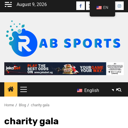
August 9, 2026
EN
English
Home
Blog
charity gala
charity gala