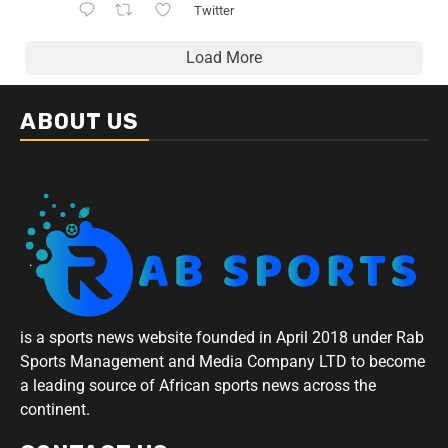
Twitter
Load More
ABOUT US
is a sports news website founded in April 2018 under Rab
Sports Management and Media Company LTD to become
a leading source of African sports news across the
continent.