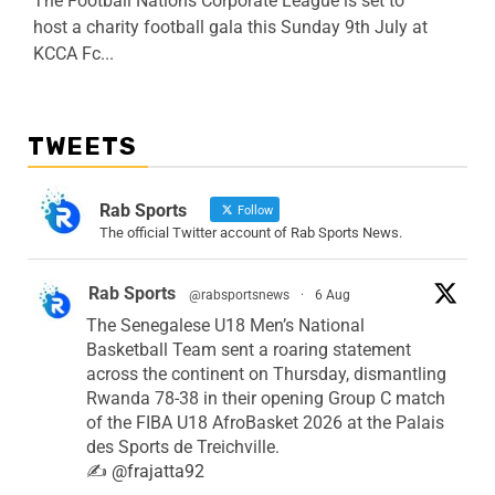
The Football Nations Corporate League is set to
host a charity football gala this Sunday 9th July at
KCCA Fc...
TWEETS
Rab Sports
Follow
The official Twitter account of Rab Sports News.
Rab Sports
@rabsportsnews
·
6 Aug
The Senegalese U18 Men’s National
Basketball Team sent a roaring statement
across the continent on Thursday, dismantling
Rwanda 78-38 in their opening Group C match
of the FIBA U18 AfroBasket 2026 at the Palais
des Sports de Treichville.
✍️
@frajatta92