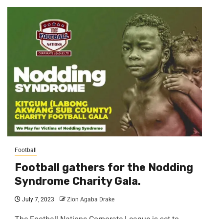
Football
Football gathers for the Nodding
Syndrome Charity Gala.
July 7, 2023
Zion Agaba Drake