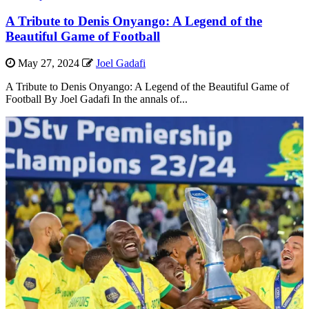
A Tribute to Denis Onyango: A Legend of the
Beautiful Game of Football
May 27, 2024
Joel Gadafi
A Tribute to Denis Onyango: A Legend of the Beautiful Game of
Football By Joel Gadafi In the annals of...