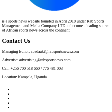
is a sports news website founded in April 2018 under Rab Sports
Management and Media Company LTD to become a leading source
of African sports news across the continent.
Contact Us
Managing Editor: abadaaki@rabsportsnews.com
Advertise: advertising@rabsportsnews.com
Call: +256 700 518 660 / 776 481 003
Location: Kampala, Uganda