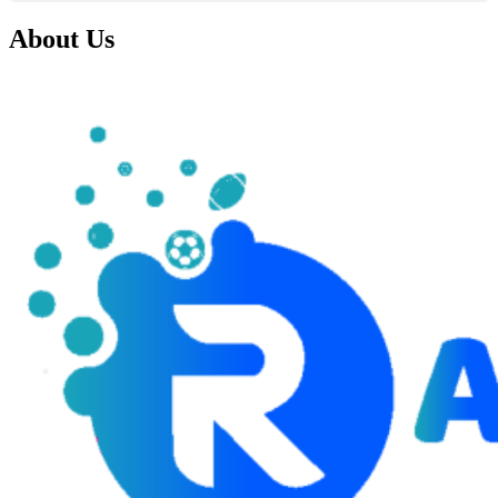
About Us