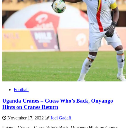
Football
Uganda Cranes – Guess Who’s Back, Onyango
Hints on Cranes Return
November 17, 2022
Joel Gadafi
Uganda Cranes - Guess Who’s Back, Onyango Hints on Cranes