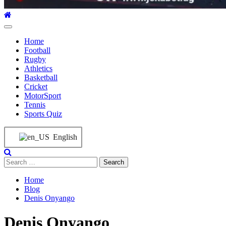
Home
Football
Rugby
Athletics
Basketball
Cricket
MotorSport
Tennis
Sports Quiz
English
Home
Blog
Denis Onyango
Denis Onyango