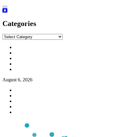
Categories
August 6, 2026