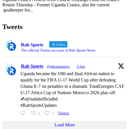
Return Thursday - Former Uganda Cranes, also the current
goalkeeper for...
Tweets
Rab Sports
Follow
The official Twitter account of Rab Sports News.
Rab Sports
@rabsportsnews
·
3 Aug
Uganda became the 10th and final African nation to
qualify for the FIFA U-17 World Cup after defeating
Ghana 8–7 on penalties in a dramatic TotalEnergies CAF
U-17 Africa Cup of Nations Morocco 2026 play-off.
✍️@nahidofficialbd
#RabSportsUpdates
2
3
Twitter
Load More