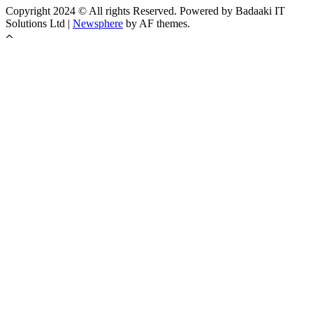
Copyright 2024 © All rights Reserved. Powered by Badaaki IT
Solutions Ltd
|
Newsphere
by AF themes.