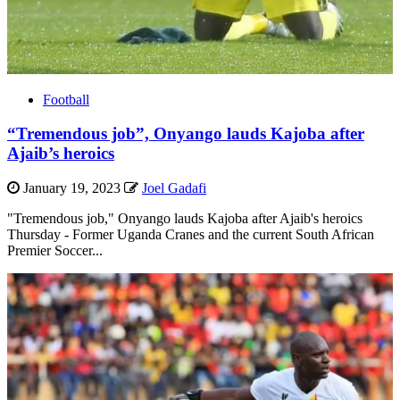
Football
“Tremendous job”, Onyango lauds Kajoba after
Ajaib’s heroics
January 19, 2023
Joel Gadafi
"Tremendous job," Onyango lauds Kajoba after Ajaib's heroics
Thursday - Former Uganda Cranes and the current South African
Premier Soccer...