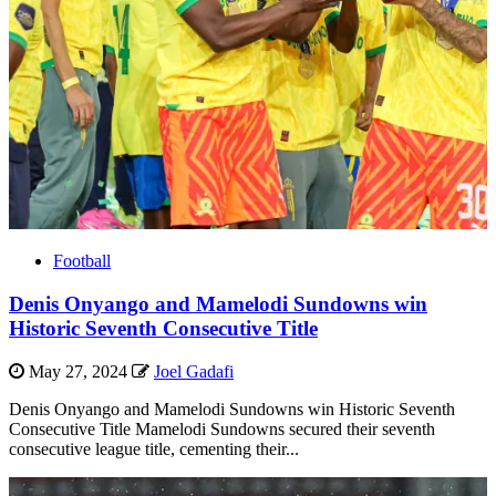
Football
Denis Onyango and Mamelodi Sundowns win
Historic Seventh Consecutive Title
May 27, 2024
Joel Gadafi
Denis Onyango and Mamelodi Sundowns win Historic Seventh
Consecutive Title Mamelodi Sundowns secured their seventh
consecutive league title, cementing their...