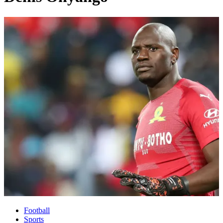
Football
Sports