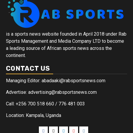
is a sports news website founded in April 2018 under Rab
Sports Management and Media Company LTD to become
a leading source of African sports news across the
continent.
CONTACT US
Managing Editor: abadaaki@rabsportsnews.com
Advertise: advertising@rabsportsnews.com
Call: +256 700 518 660 / 776 481 003
Location: Kampala, Uganda