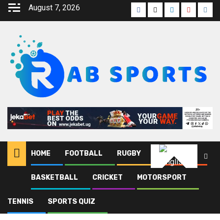
August 7, 2026
HOME
FOOTBALL
RUGBY
ATHLETICS
English
BASKETBALL
CRICKET
MOTORSPORT
Home
Blog
DFB Pokal
TENNIS
SPORTS QUIZ
DFB Pokal