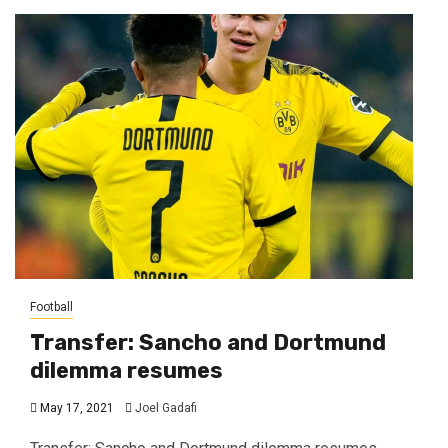
Football
Transfer: Sancho and Dortmund
dilemma resumes
May 17, 2021
Joel Gadafi