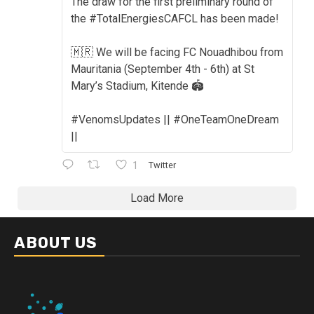
The draw for the first preliminary round of
the #TotalEnergiesCAFCL has been made!
🇲🇷 We will be facing FC Nouadhibou from
Mauritania (September 4th - 6th) at St
Mary’s Stadium, Kitende 🏟️
#VenomsUpdates || #OneTeamOneDream
||
1
Twitter
Load More
ABOUT US