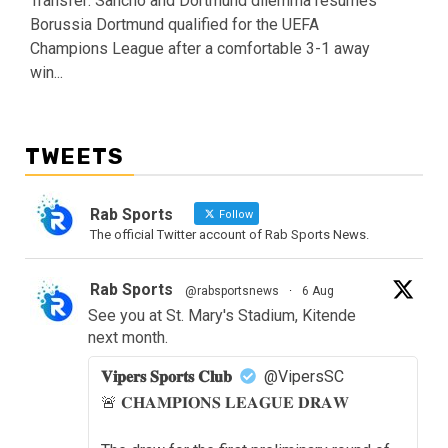
Transfer: Sancho and Dortmund dilemma resumes
Borussia Dortmund qualified for the UEFA
Champions League after a comfortable 3-1 away
win...
TWEETS
Rab Sports
Follow
The official Twitter account of Rab Sports News.
Rab Sports
@rabsportsnews
·
6 Aug
See you at St. Mary's Stadium, Kitende
next month.
𝐕𝐢𝐩𝐞𝐫𝐬 𝐒𝐩𝐨𝐫𝐭𝐬 𝐂𝐥𝐮𝐛
@VipersSC
🚨 𝐂𝐇𝐀𝐌𝐏𝐈𝐎𝐍𝐒 𝐋𝐄𝐀𝐆𝐔𝐄 𝐃𝐑𝐀𝐖