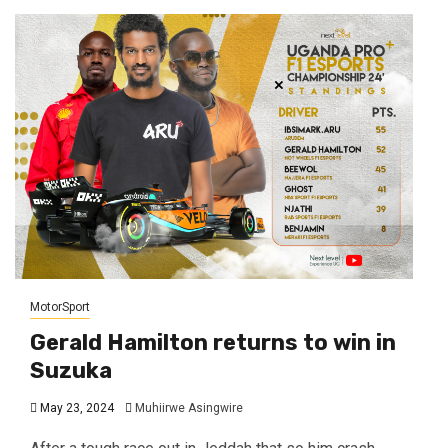
MotorSport
Gerald Hamilton returns to win in
Suzuka
May 23, 2024
Muhiirwe Asingwire