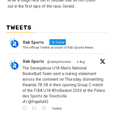
After a tough race out in Jeddah that so him crash
out in the first laps of the race, Gerald...
TWEETS
Rab Sports
Follow
The official Twitter account of Rab Sports News.
Rab Sports
@rabsportsnews
·
6 Aug
The Senegalese U18 Men’s National
Basketball Team sent a roaring statement
across the continent on Thursday, dismantling
Rwanda 78-38 in their opening Group C match
of the FIBA U18 AfroBasket 2026 at the Palais
des Sports de Treichville.
✍️ @frajatta92
Twitter