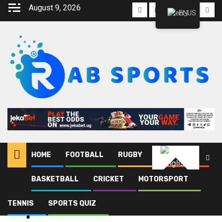
Skip
August 9, 2026
Facebook
Twitter
Linkedin
Youtube
Inst
EN
to
content
HOME
FOOTBALL
RUGBY
ATHLETICS
English
BASKETBALL
CRICKET
MOTORSPORT
Home
Blog
Esports
TENNIS
SPORTS QUIZ
Esports