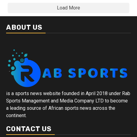
Load More
ABOUT US
is a sports news website founded in April 2018 under Rab
Sports Management and Media Company LTD to become
a leading source of African sports news across the
continent.
CONTACT US