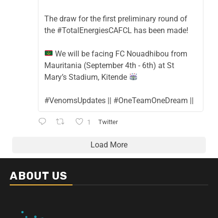
The draw for the first preliminary round of
the #TotalEnergiesCAFCL has been made!
We will be facing FC Nouadhibou from
Mauritania (September 4th - 6th) at St
Mary’s Stadium, Kitende
#VenomsUpdates || #OneTeamOneDream ||
1
Twitter
Load More
ABOUT US