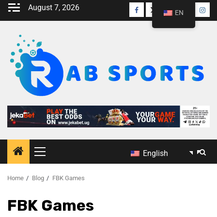
August 7, 2026
EN
English
Home
Blog
FBK Games
FBK Games