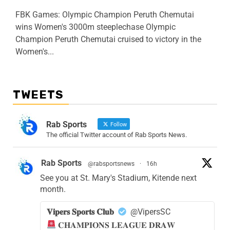
FBK Games: Olympic Champion Peruth Chemutai
wins Women's 3000m steeplechase Olympic
Champion Peruth Chemutai cruised to victory in the
Women's...
TWEETS
Rab Sports
Follow
The official Twitter account of Rab Sports News.
Rab Sports
@rabsportsnews
·
16h
See you at St. Mary's Stadium, Kitende next
month.
𝐕𝐢𝐩𝐞𝐫𝐬 𝐒𝐩𝐨𝐫𝐭𝐬 𝐂𝐥𝐮𝐛
@VipersSC
𝐂𝐇𝐀𝐌𝐏𝐈𝐎𝐍𝐒 𝐋𝐄𝐀𝐆𝐔𝐄 𝐃𝐑𝐀𝐖