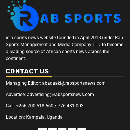
is a sports news website founded in April 2018 under Rab
Sports Management and Media Company LTD to become
a leading source of African sports news across the
continent.
CONTACT US
Managing Editor: abadaaki@rabsportsnews.com
Advertise: advertising@rabsportsnews.com
Call: +256 700 518 660 / 776 481 003
Location: Kampala, Uganda