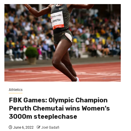
Athletics
FBK Games: Olympic Champion
Peruth Chemutai wins Women’s
3000m steeplechase
June 6, 2022
Joel Gadafi