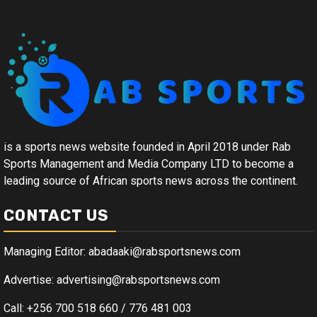
is a sports news website founded in April 2018 under Rab
Sports Management and Media Company LTD to become a
leading source of African sports news across the continent.
CONTACT US
Managing Editor: abadaaki@rabsportsnews.com
Advertise: advertising@rabsportsnews.com
Call: +256 700 518 660 / 776 481 003