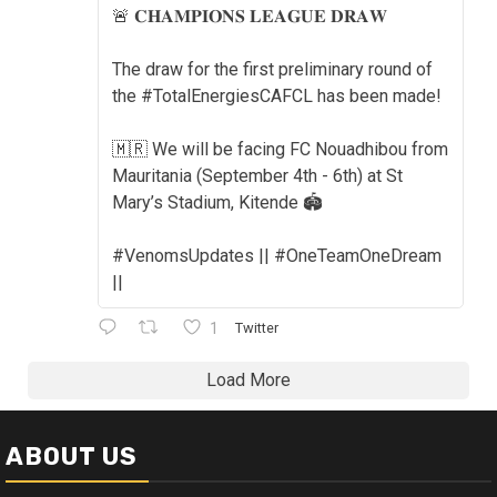
🚨 𝐂𝐇𝐀𝐌𝐏𝐈𝐎𝐍𝐒 𝐋𝐄𝐀𝐆𝐔𝐄 𝐃𝐑𝐀𝐖
The draw for the first preliminary round of
the #TotalEnergiesCAFCL has been made!
🇲🇷 We will be facing FC Nouadhibou from
Mauritania (September 4th - 6th) at St
Mary’s Stadium, Kitende 🏟️
#VenomsUpdates || #OneTeamOneDream
||
1
Twitter
Load More
ABOUT US