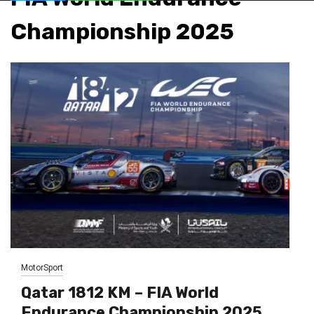
Championship 2025
MotorSport
Qatar 1812 KM – FIA World
Endurance Championship 2025