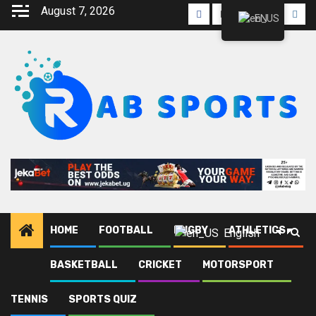
Skip
August 7, 2026
Facebook
Twitter
Linkedin
Youtube
Inst
EN
to
content
HOME
FOOTBALL
RUGBY
ATHLETICS
English
BASKETBALL
CRICKET
MOTORSPORT
Home
Blog
FIA World Endurance Championship 2025
TENNIS
SPORTS QUIZ
FIA World Endurance