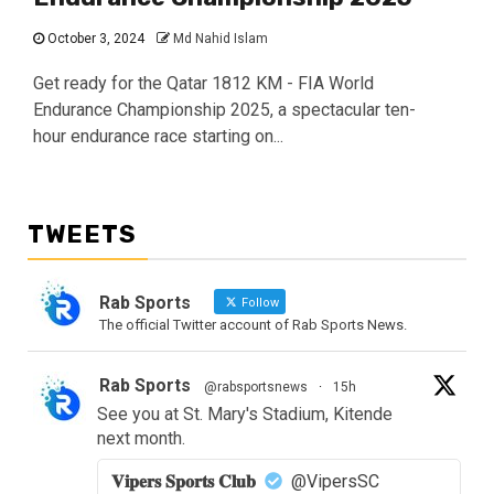
October 3, 2024
Md Nahid Islam
Get ready for the Qatar 1812 KM - FIA World
Endurance Championship 2025, a spectacular ten-
hour endurance race starting on...
TWEETS
Rab Sports
Follow
The official Twitter account of Rab Sports News.
Rab Sports
@rabsportsnews
·
15h
See you at St. Mary's Stadium, Kitende
next month.
𝐕𝐢𝐩𝐞𝐫𝐬 𝐒𝐩𝐨𝐫𝐭𝐬 𝐂𝐥𝐮𝐛
@VipersSC