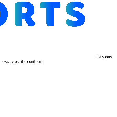
is a sports
ews across the continent.