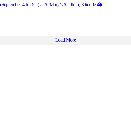
eptember 4th - 6th) at St Mary’s Stadium, Kitende 🏟️
Load More