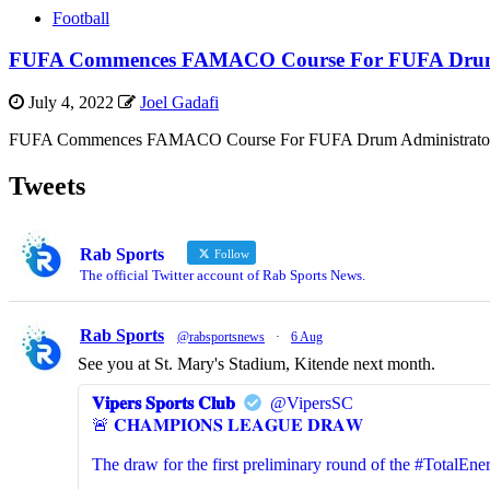
Football
FUFA Commences FAMACO Course For FUFA Drum 
July 4, 2022
Joel Gadafi
FUFA Commences FAMACO Course For FUFA Drum Administrators The F
Tweets
Rab Sports
Follow
The official Twitter account of Rab Sports News.
Rab Sports
@rabsportsnews
·
6 Aug
See you at St. Mary's Stadium, Kitende next month.
𝐕𝐢𝐩𝐞𝐫𝐬 𝐒𝐩𝐨𝐫𝐭𝐬 𝐂𝐥𝐮𝐛
@VipersSC
🚨 𝐂𝐇𝐀𝐌𝐏𝐈𝐎𝐍𝐒 𝐋𝐄𝐀𝐆𝐔𝐄 𝐃𝐑𝐀𝐖
The draw for the first preliminary round of the #Total