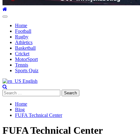
Primary
Menu
Home
Football
Rugby
Athletics
Basketball
Cricket
MotorSport
Tennis
Sports Quiz
English
Search
for:
Home
Blog
FUFA Technical Center
FUFA Technical Center