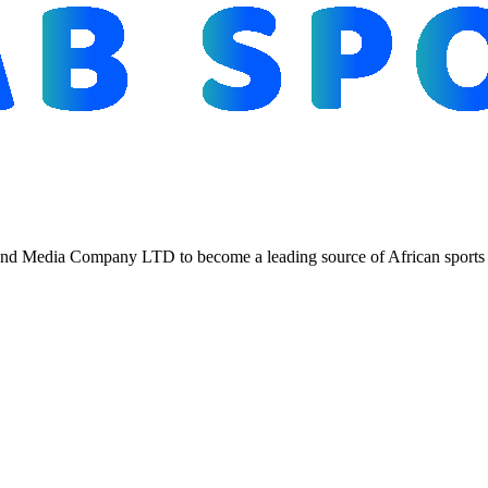
d Media Company LTD to become a leading source of African sports n