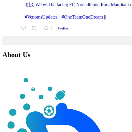
🇲🇷 We will be facing FC Nouadhibou from Mauritania (S
#VenomsUpdates || #OneTeamOneDream ||
1
Twitter
About Us