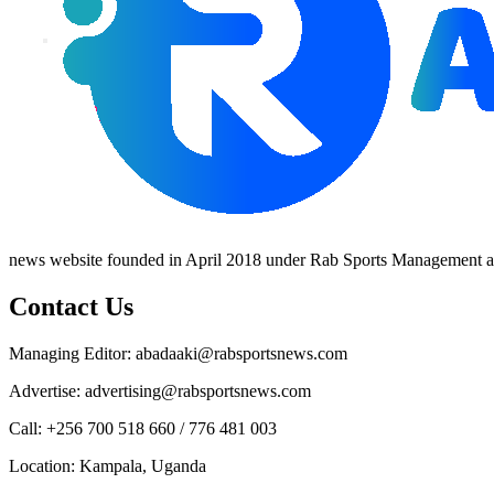
news website founded in April 2018 under Rab Sports Management an
Contact Us
Managing Editor: abadaaki@rabsportsnews.com
Advertise: advertising@rabsportsnews.com
Call: +256 700 518 660 / 776 481 003
Location: Kampala, Uganda