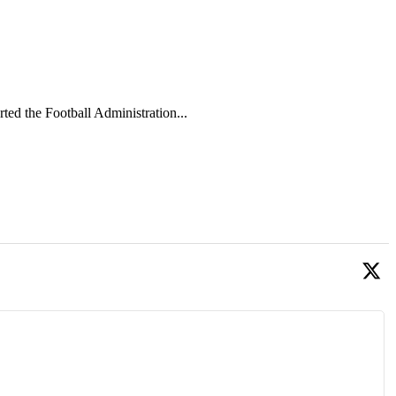
 the Football Administration...