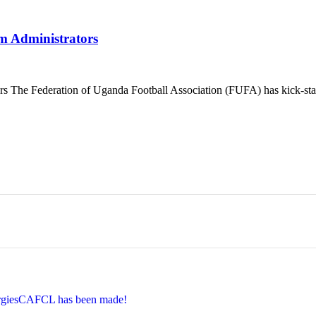
Administrators
ederation of Uganda Football Association (FUFA) has kick-started
EnergiesCAFCL has been made!