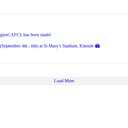
EnergiesCAFCL has been made!
eptember 4th - 6th) at St Mary’s Stadium, Kitende 🏟️
Load More