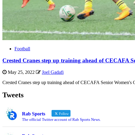
Football
Crested Cranes step up training ahead of CECAFA 
May 25, 2022
Joel Gadafi
Crested Cranes step up training ahead of CECAFA Senior Women's C
Tweets
Rab Sports
Follow
The official Twitter account of Rab Sports News.