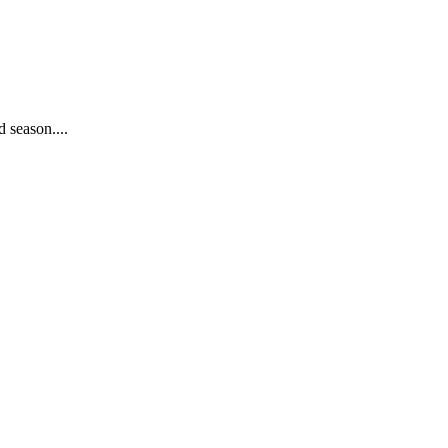
 season....