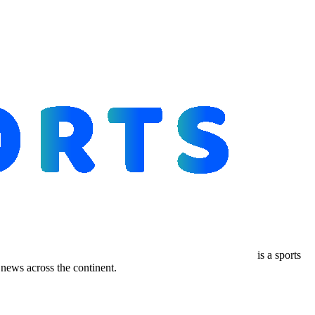
is a sports
ews across the continent.