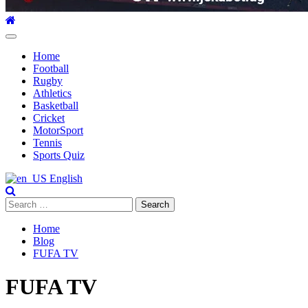
Primary
Menu
Home
Football
Rugby
Athletics
Basketball
Cricket
MotorSport
Tennis
Sports Quiz
English
Search
for:
Home
Blog
FUFA TV
FUFA TV