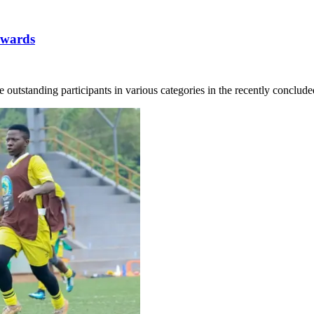
awards
utstanding participants in various categories in the recently concluded