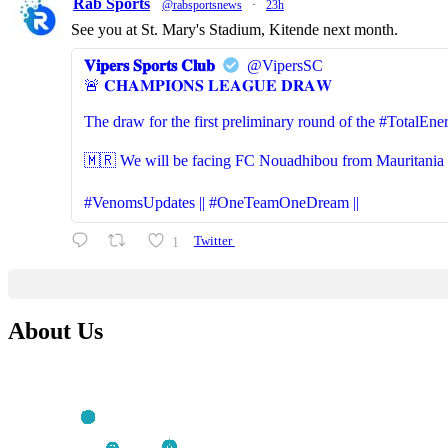
Rab Sports
@rabsportsnews
·
23h
See you at St. Mary's Stadium, Kitende next month.
𝐕𝐢𝐩𝐞𝐫𝐬 𝐒𝐩𝐨𝐫𝐭𝐬 𝐂𝐥𝐮𝐛
@VipersSC
🚨 𝐂𝐇𝐀𝐌𝐏𝐈𝐎𝐍𝐒 𝐋𝐄𝐀𝐆𝐔𝐄 𝐃𝐑𝐀𝐖
The draw for the first preliminary round of the #Total
🇲🇷 We will be facing FC Nouadhibou from Mauritania (S
#VenomsUpdates || #OneTeamOneDream ||
1
Twitter
About Us