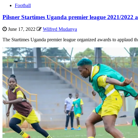
Football
Pilsner Startimes Uganda premier league 2021/2022 
June 17, 2022
Wilfred Mudanya
The Startimes Uganda premier league organized awards to applaud the o