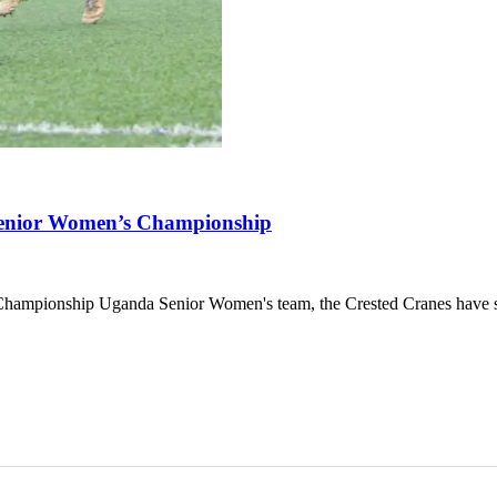
Senior Women’s Championship
hampionship Uganda Senior Women's team, the Crested Cranes have s