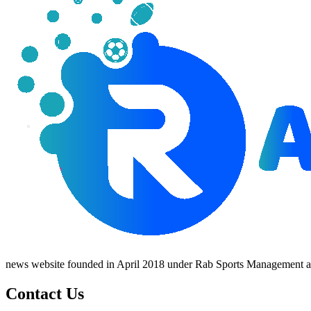
news website founded in April 2018 under Rab Sports Management an
Contact Us