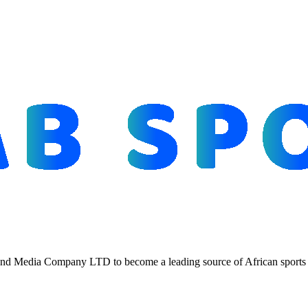
d Media Company LTD to become a leading source of African sports n