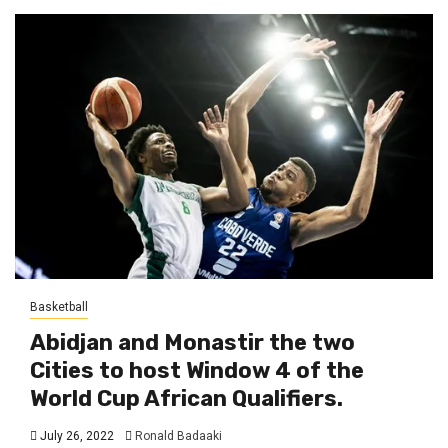
Basketball
Abidjan and Monastir the two
Cities to host Window 4 of the
World Cup African Qualifiers.
July 26, 2022
Ronald Badaaki