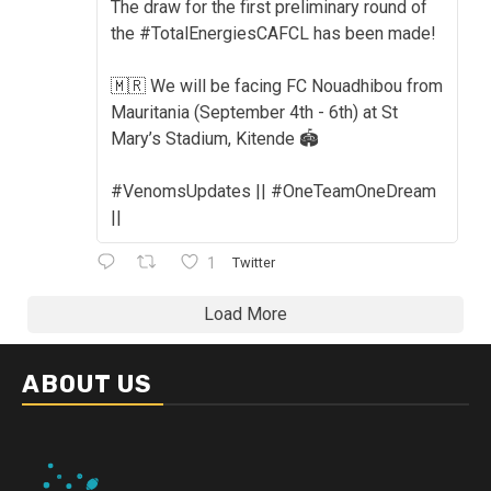
The draw for the first preliminary round of
the #TotalEnergiesCAFCL has been made!
🇲🇷 We will be facing FC Nouadhibou from
Mauritania (September 4th - 6th) at St
Mary’s Stadium, Kitende 🏟️
#VenomsUpdates || #OneTeamOneDream
||
1
Twitter
Load More
ABOUT US