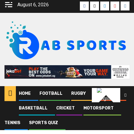
August 6, 2026
HOME
FOOTBALL
RUGBY
ATHLETICS
English
BASKETBALL
CRICKET
MOTORSPORT
Home
Blog
Monastir
TENNIS
SPORTS QUIZ
Monastir