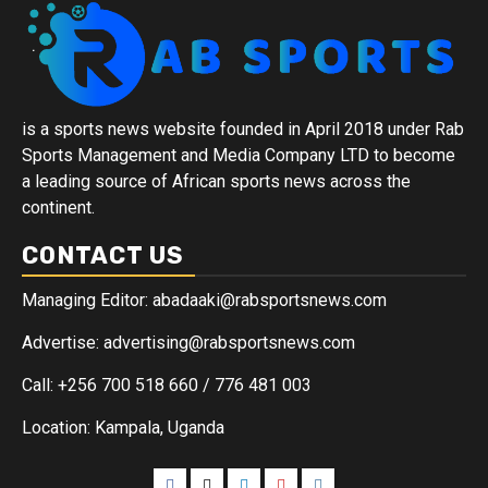
is a sports news website founded in April 2018 under Rab
Sports Management and Media Company LTD to become
a leading source of African sports news across the
continent.
CONTACT US
Managing Editor: abadaaki@rabsportsnews.com
Advertise: advertising@rabsportsnews.com
Call: +256 700 518 660 / 776 481 003
Location: Kampala, Uganda