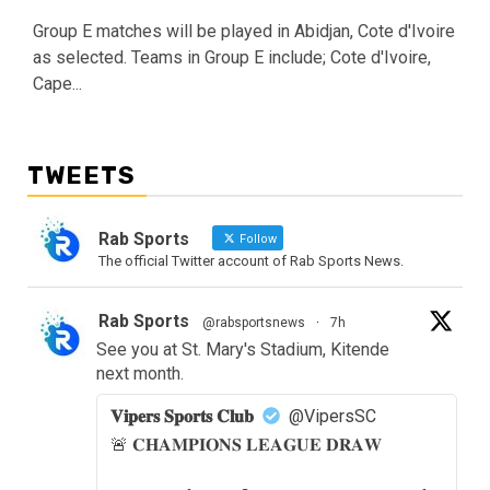
Group E matches will be played in Abidjan, Cote d'Ivoire
as selected. Teams in Group E include; Cote d'Ivoire,
Cape...
TWEETS
Rab Sports
Follow
The official Twitter account of Rab Sports News.
Rab Sports
@rabsportsnews
·
7h
See you at St. Mary's Stadium, Kitende
next month.
𝐕𝐢𝐩𝐞𝐫𝐬 𝐒𝐩𝐨𝐫𝐭𝐬 𝐂𝐥𝐮𝐛
@VipersSC
🚨 𝐂𝐇𝐀𝐌𝐏𝐈𝐎𝐍𝐒 𝐋𝐄𝐀𝐆𝐔𝐄 𝐃𝐑𝐀𝐖