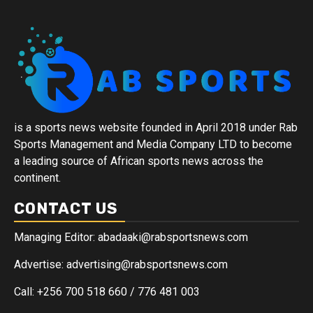
is a sports news website founded in April 2018 under Rab
Sports Management and Media Company LTD to become
a leading source of African sports news across the
continent.
CONTACT US
Managing Editor: abadaaki@rabsportsnews.com
Advertise: advertising@rabsportsnews.com
Call: +256 700 518 660 / 776 481 003