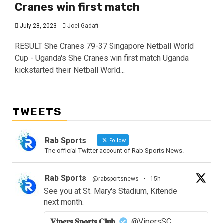
Cranes win first match
July 28, 2023
Joel Gadafi
RESULT She Cranes 79-37 Singapore Netball World
Cup - Uganda's She Cranes win first match Uganda
kickstarted their Netball World...
TWEETS
Rab Sports
Follow
The official Twitter account of Rab Sports News.
Rab Sports
@rabsportsnews
·
15h
See you at St. Mary's Stadium, Kitende
next month.
𝐕𝐢𝐩𝐞𝐫𝐬 𝐒𝐩𝐨𝐫𝐭𝐬 𝐂𝐥𝐮𝐛
@VipersSC