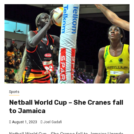
Sports
Netball World Cup – She Cranes fall
to Jamaica
August 1, 2023
Joel Gadafi