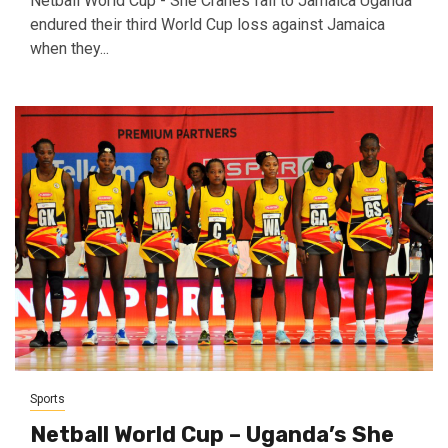
Netball World Cup - She Cranes fall to Jamaica Uganda
endured their third World Cup loss against Jamaica
when they...
Sports
Netball World Cup – Uganda’s She