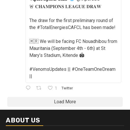
🚨 𝐂𝐇𝐀𝐌𝐏𝐈𝐎𝐍𝐒 𝐋𝐄𝐀𝐆𝐔𝐄 𝐃𝐑𝐀𝐖
The draw for the first preliminary round of
the #TotalEnergiesCAFCL has been made!
🇲🇷 We will be facing FC Nouadhibou from
Mauritania (September 4th - 6th) at St
Mary’s Stadium, Kitende 🏟️
#VenomsUpdates || #OneTeamOneDream
||
1
Twitter
Load More
ABOUT US