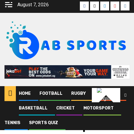
August 7, 2026
HOME
FOOTBALL
RUGBY
ATHLETICS
English
BASKETBALL
CRICKET
MOTORSPORT
Home
Blog
Netball World Cup
TENNIS
SPORTS QUIZ
Netball World Cup