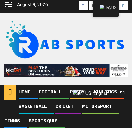
Skip
August 9, 2026
Facebook
Twitter
Linkedin
Youtube
Inst
EN
to
content
HOME
FOOTBALL
RUGBY
ATHLETICS
English
BASKETBALL
CRICKET
MOTORSPORT
Home
Blog
Our Savior
TENNIS
SPORTS QUIZ
Our Savior