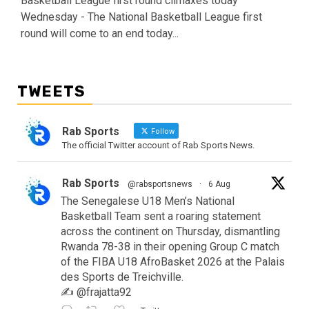
Basketball League first round climaxes today
Wednesday - The National Basketball League first
round will come to an end today...
TWEETS
Rab Sports
Follow
The official Twitter account of Rab Sports News.
Rab Sports
@rabsportsnews
·
6 Aug
The Senegalese U18 Men’s National
Basketball Team sent a roaring statement
across the continent on Thursday, dismantling
Rwanda 78-38 in their opening Group C match
of the FIBA U18 AfroBasket 2026 at the Palais
des Sports de Treichville.
✍️ @frajatta92