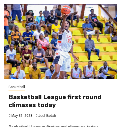
Basketball
Basketball League first round
climaxes today
May 31, 2023
Joel Gadafi