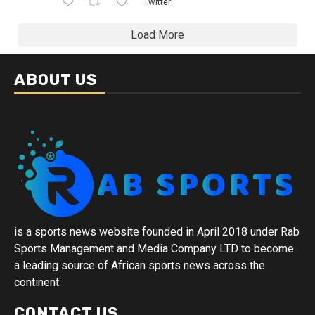
Twitter
Load More
ABOUT US
is a sports news website founded in April 2018 under Rab
Sports Management and Media Company LTD to become
a leading source of African sports news across the
continent.
CONTACT US