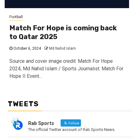
Football
Match For Hope is coming back
to Qatar 2025
October 6, 2024
Md Nahid Islam
Source and cover image credit: Match For Hope
2024, Md Nahid Islam / Sports Journalist. Match For
Hope II Event...
TWEETS
Rab Sports
Follow
The official Twitter account of Rab Sports News.