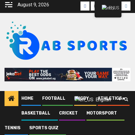
Skip
August 9, 2026
Facebook
Twitter
Linkedin
Youtube
Inst
EN
to
content
HOME
FOOTBALL
RUGBY
ATHLETICS
English
BASKETBALL
CRICKET
MOTORSPORT
Home
Blog
Qatar Football Association
TENNIS
SPORTS QUIZ
Qatar Football