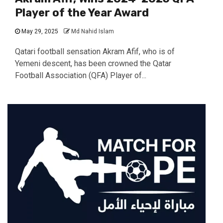
Player of the Year Award
May 29, 2025
Md Nahid Islam
Qatari football sensation Akram Afif, who is of
Yemeni descent, has been crowned the Qatar
Football Association (QFA) Player of...