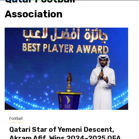
Association
Football
Qatari Star of Yemeni Descent,
Akram Afif, Wins 2024–2025 QFA