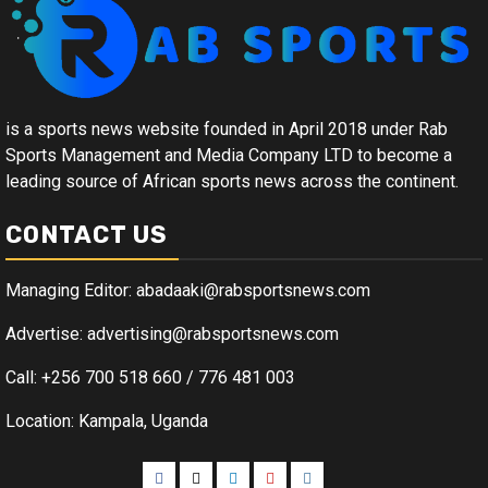
is a sports news website founded in April 2018 under Rab
Sports Management and Media Company LTD to become a
leading source of African sports news across the continent.
CONTACT US
Managing Editor: abadaaki@rabsportsnews.com
Advertise: advertising@rabsportsnews.com
Call: +256 700 518 660 / 776 481 003
Location: Kampala, Uganda
Facebook
Twitter
Linkedin
Youtube
Instagram