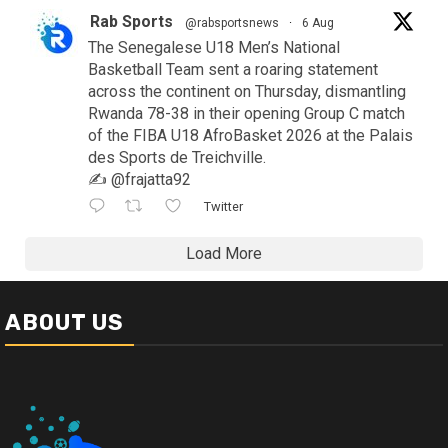
Rab Sports
@rabsportsnews
·
6 Aug
The Senegalese U18 Men’s National
Basketball Team sent a roaring statement
across the continent on Thursday, dismantling
Rwanda 78-38 in their opening Group C match
of the FIBA U18 AfroBasket 2026 at the Palais
des Sports de Treichville.
✍️ @frajatta92
Twitter
Load More
ABOUT US