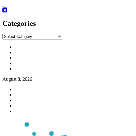
Categories
August 8, 2026