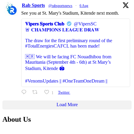
Rab Sports
@rabsportsnews
·
6 Aug
See you at St. Mary's Stadium, Kitende next month.
𝐕𝐢𝐩𝐞𝐫𝐬 𝐒𝐩𝐨𝐫𝐭𝐬 𝐂𝐥𝐮𝐛
@VipersSC
🚨 𝐂𝐇𝐀𝐌𝐏𝐈𝐎𝐍𝐒 𝐋𝐄𝐀𝐆𝐔𝐄 𝐃𝐑𝐀𝐖
The draw for the first preliminary round of the
#TotalEnergiesCAFCL has been made!
🇲🇷 We will be facing FC Nouadhibou from
Mauritania (September 4th - 6th) at St Mary’s
Stadium, Kitende 🏟️
#VenomsUpdates || #OneTeamOneDream ||
1
Twitter
Load More
About Us