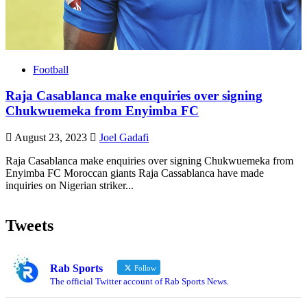
Football
Raja Casablanca make enquiries over signing
Chukwuemeka from Enyimba FC
August 23, 2023
Joel Gadafi
Raja Casablanca make enquiries over signing Chukwuemeka from
Enyimba FC Moroccan giants Raja Cassablanca have made
inquiries on Nigerian striker...
Tweets
Rab Sports
Follow
The official Twitter account of Rab Sports News.