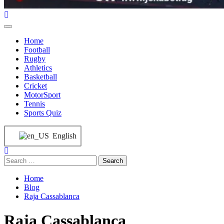
Home
Football
Rugby
Athletics
Basketball
Cricket
MotorSport
Tennis
Sports Quiz
English
Home
Blog
Raja Cassablanca
Raja Cassablanca