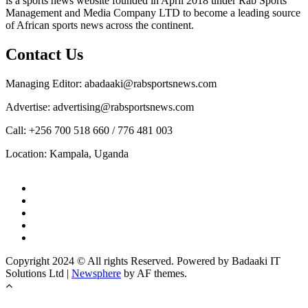
is a sports news website founded in April 2018 under Rab Sports
Management and Media Company LTD to become a leading source
of African sports news across the continent.
Contact Us
Managing Editor: abadaaki@rabsportsnews.com
Advertise: advertising@rabsportsnews.com
Call: +256 700 518 660 / 776 481 003
Location: Kampala, Uganda
Copyright 2024 © All rights Reserved. Powered by Badaaki IT
Solutions Ltd
|
Newsphere
by AF themes.