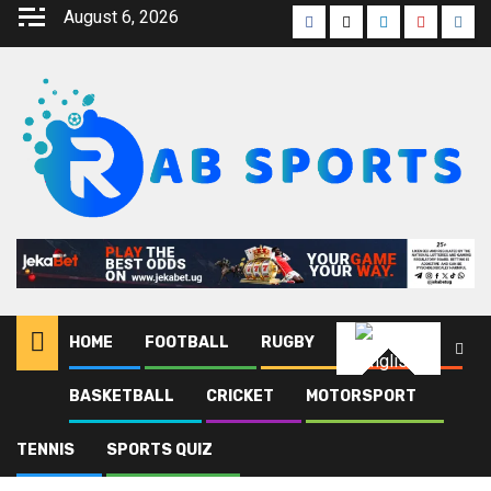
August 6, 2026
HOME
FOOTBALL
RUGBY
ATHLETICS
English
BASKETBALL
CRICKET
MOTORSPORT
Home
Blog
Sierra Leone
TENNIS
SPORTS QUIZ
Sierra Leone