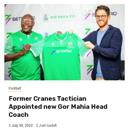
Football
Former Cranes Tactician
Appointed new Gor Mahia Head
Coach
July 30, 2022
Joel Gadafi