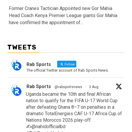
Former Cranes Tactician Appointed new Gor Mahia
Head Coach Kenya Premier League giants Gor Mahia
have confirmed the appointment of...
TWEETS
Rab Sports
Follow
The official Twitter account of Rab Sports News.
Rab Sports
@rabsportsnews
·
3 Aug
Uganda became the 10th and final African
nation to qualify for the FIFA U-17 World Cup
after defeating Ghana 8–7 on penalties in a
dramatic TotalEnergies CAF U-17 Africa Cup of
Nations Morocco 2026 play-off.
✍️@nahidofficialbd