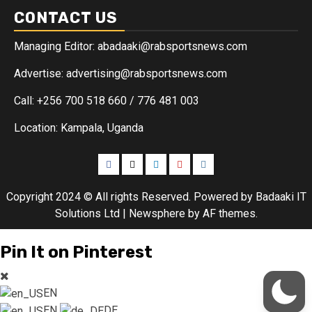
CONTACT US
Managing Editor: abadaaki@rabsportsnews.com
Advertise: advertising@rabsportsnews.com
Call: +256 700 518 660 / 776 481 003
Location: Kampala, Uganda
Copyright 2024 © All rights Reserved. Powered by Badaaki IT
Solutions Ltd
|
Newsphere
by AF themes.
Pin It on Pinterest
EN
EN
DE