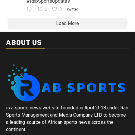
#RabSportsUpdates
2
3
Twitter
Load More
ABOUT US
is a sports news website founded in April 2018 under Rab
Sports Management and Media Company LTD to become
a leading source of African sports news across the
continent.