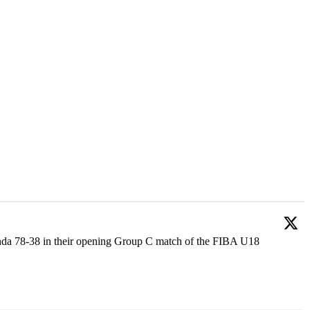
anda 78-38 in their opening Group C match of the FIBA U18