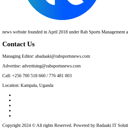
news website founded in April 2018 under Rab Sports Management an
Contact Us
Managing Editor: abadaaki@rabsportsnews.com
Advertise: advertising@rabsportsnews.com
Call: +256 700 518 660 / 776 481 003
Location: Kampala, Uganda
Facebook
Twitter
Linkedin
Youtube
Instagram
Copyright 2024 © All rights Reserved. Powered by Badaaki IT Solut