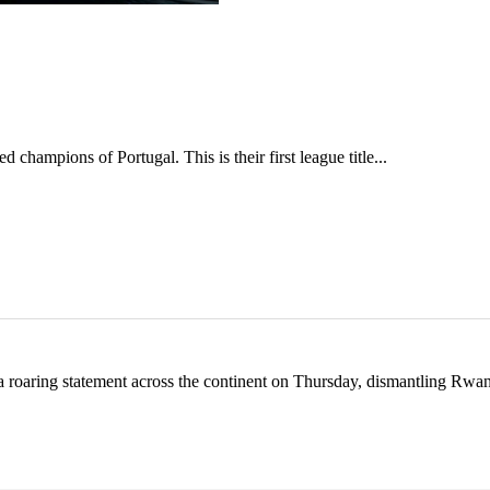
hampions of Portugal. This is their first league title...
 roaring statement across the continent on Thursday, dismantling Rw