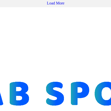
Load More