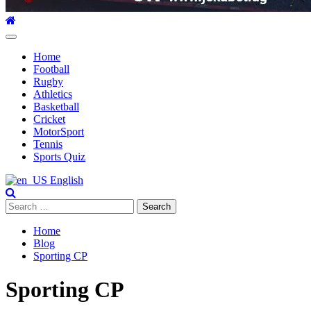
Primary
Menu
Home
Football
Rugby
Athletics
Basketball
Cricket
MotorSport
Tennis
Sports Quiz
English
Search
for:
Home
Blog
Sporting CP
Sporting CP