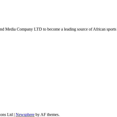
d Media Company LTD to become a leading source of African sports n
ions Ltd
|
Newsphere
by AF themes.