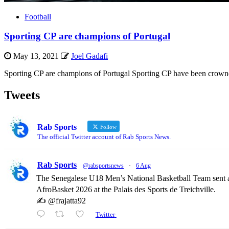
Football
Sporting CP are champions of Portugal
May 13, 2021
Joel Gadafi
Sporting CP are champions of Portugal Sporting CP have been crowned c
Tweets
Rab Sports
Follow
The official Twitter account of Rab Sports News.
Rab Sports
@rabsportsnews
·
6 Aug
The Senegalese U18 Men’s National Basketball Team sent a
AfroBasket 2026 at the Palais des Sports de Treichville.
✍️ @frajatta92
Twitter