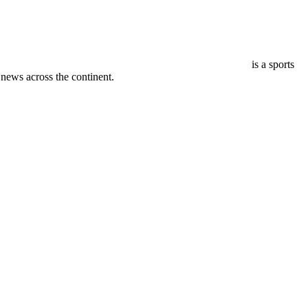
is a sports
ews across the continent.