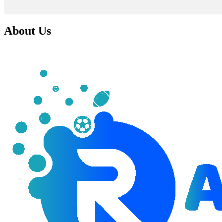
About Us