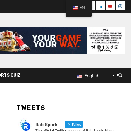
EN
RTS QUIZ
English
TWEETS
Rab Sports
Follow
The official Twitter account of Rab Sports News.