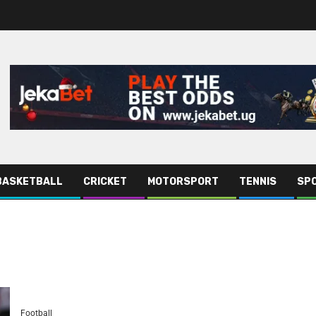
BASKETBALL
CRICKET
MOTORSPORT
TENNIS
SPO
Football