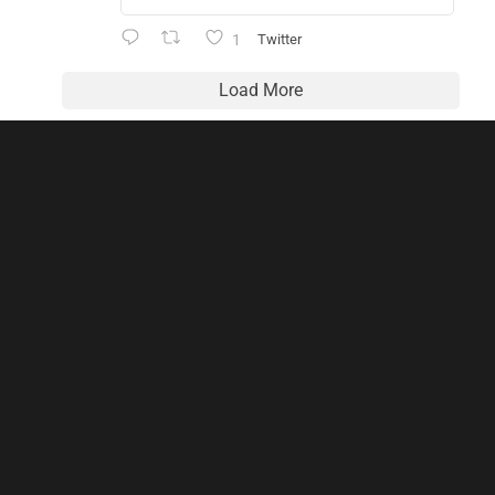
1
Twitter
Load More