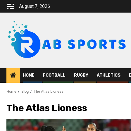
August 7, 2026
HOME
FOOTBALL
RUGBY
ATHLETICS
Home
Blog
The Atlas Lioness
The Atlas Lioness