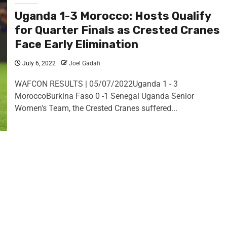
Uganda 1-3 Morocco: Hosts Qualify
for Quarter Finals as Crested Cranes
Face Early Elimination
July 6, 2022
Joel Gadafi
WAFCON RESULTS | 05/07/2022Uganda 1 - 3
MoroccoBurkina Faso 0 -1 Senegal Uganda Senior
Women's Team, the Crested Cranes suffered...