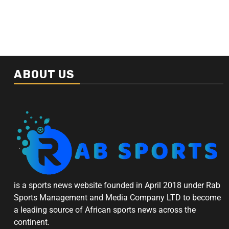
ABOUT US
is a sports news website founded in April 2018 under Rab
Sports Management and Media Company LTD to become
a leading source of African sports news across the
continent.