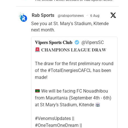
Rab Sports
@rabsportsnews
·
6 Aug
See you at St. Mary's Stadium, Kitende
next month.
𝐕𝐢𝐩𝐞𝐫𝐬 𝐒𝐩𝐨𝐫𝐭𝐬 𝐂𝐥𝐮𝐛
@VipersSC
𝐂𝐇𝐀𝐌𝐏𝐈𝐎𝐍𝐒 𝐋𝐄𝐀𝐆𝐔𝐄 𝐃𝐑𝐀𝐖
The draw for the first preliminary round
of the #TotalEnergiesCAFCL has been
made!
We will be facing FC Nouadhibou
from Mauritania (September 4th - 6th)
at St Mary’s Stadium, Kitende
#VenomsUpdates ||
#OneTeamOneDream ||