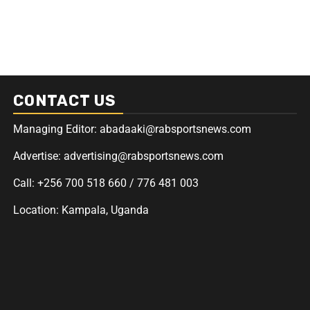
CONTACT US
Managing Editor: abadaaki@rabsportsnews.com
Advertise: advertising@rabsportsnews.com
Call: +256 700 518 660 / 776 481 003
Location: Kampala, Uganda