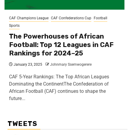
CAF Champions League
CAF Confederations Cup
Football
Sports
The Powerhouses of African
Football: Top 12 Leagues in CAF
Rankings for 2024–25
January 23, 2025
Johnmary Ssemwogerere
CAF 5-Year Rankings: The Top African Leagues
Dominating the ContinentThe Confederation of
African Football (CAF) continues to shape the
future...
TWEETS