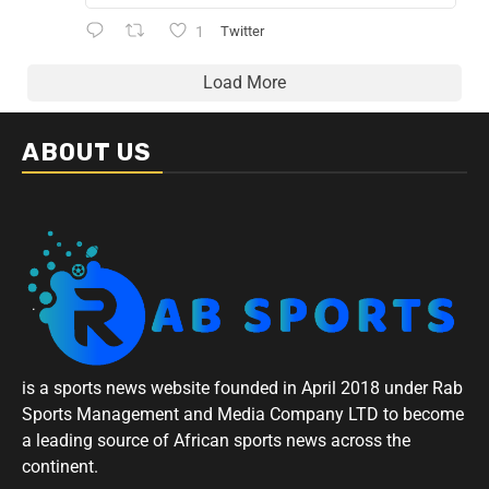
1
Twitter
Load More
ABOUT US
is a sports news website founded in April 2018 under Rab
Sports Management and Media Company LTD to become
a leading source of African sports news across the
continent.