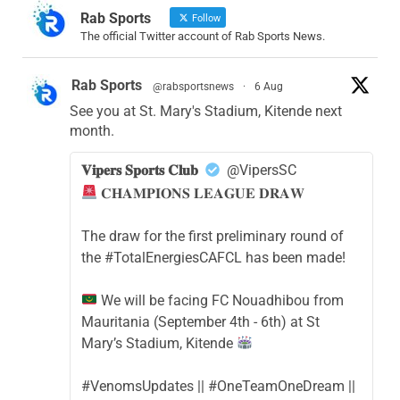
Rab Sports
Follow
The official Twitter account of Rab Sports News.
Rab Sports
@rabsportsnews
·
6 Aug
See you at St. Mary's Stadium, Kitende next
month.
𝐕𝐢𝐩𝐞𝐫𝐬 𝐒𝐩𝐨𝐫𝐭𝐬 𝐂𝐥𝐮𝐛
@VipersSC
𝐂𝐇𝐀𝐌𝐏𝐈𝐎𝐍𝐒 𝐋𝐄𝐀𝐆𝐔𝐄 𝐃𝐑𝐀𝐖
The draw for the first preliminary round of
the #TotalEnergiesCAFCL has been made!
We will be facing FC Nouadhibou from
Mauritania (September 4th - 6th) at St
Mary’s Stadium, Kitende
#VenomsUpdates || #OneTeamOneDream ||