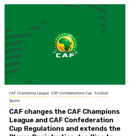
CAF Champions League
CAF Confederations Cup
Football
Sports
CAF changes the CAF Champions
League and CAF Confederation
Cup Regulations and extends the