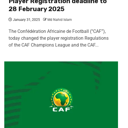
Player Registration deadline to
28 February 2025
January 31, 2025
Md Nahid Islam
The Confédération Africaine de Football (“CAF”),
today changed the player registration Regulations
of the CAF Champions League and the CAF...