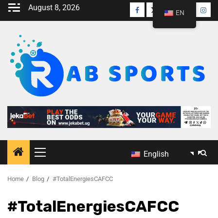
August 8, 2026
EN
English
Home
Blog
#TotalEnergiesCAFCC
#TotalEnergiesCAFCC