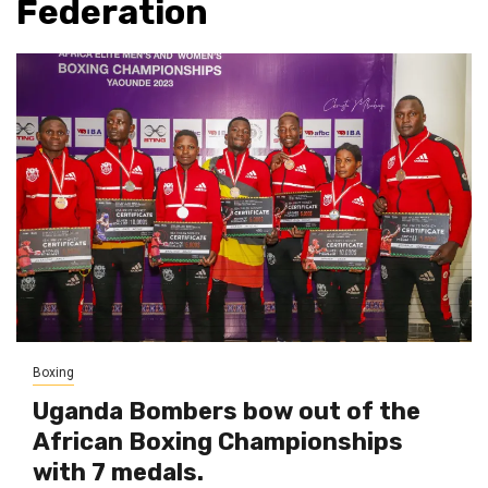
Federation
Boxing
Uganda Bombers bow out of the
African Boxing Championships
with 7 medals.