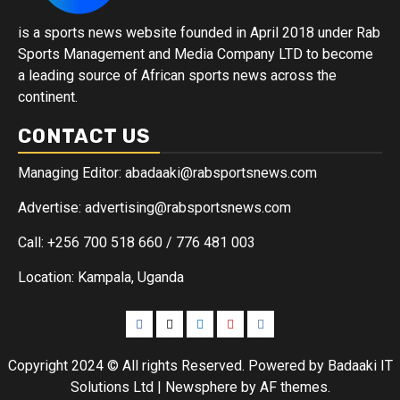
is a sports news website founded in April 2018 under Rab
Sports Management and Media Company LTD to become
a leading source of African sports news across the
continent.
CONTACT US
Managing Editor: abadaaki@rabsportsnews.com
Advertise: advertising@rabsportsnews.com
Call: +256 700 518 660 / 776 481 003
Location: Kampala, Uganda
Copyright 2024 © All rights Reserved. Powered by Badaaki IT
Solutions Ltd
|
Newsphere
by AF themes.