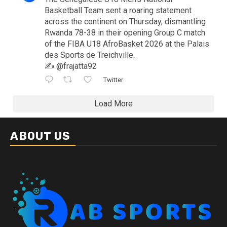
Basketball Team sent a roaring statement
across the continent on Thursday, dismantling
Rwanda 78-38 in their opening Group C match
of the FIBA U18 AfroBasket 2026 at the Palais
des Sports de Treichville.
✍️ @frajatta92
Twitter
Load More
ABOUT US