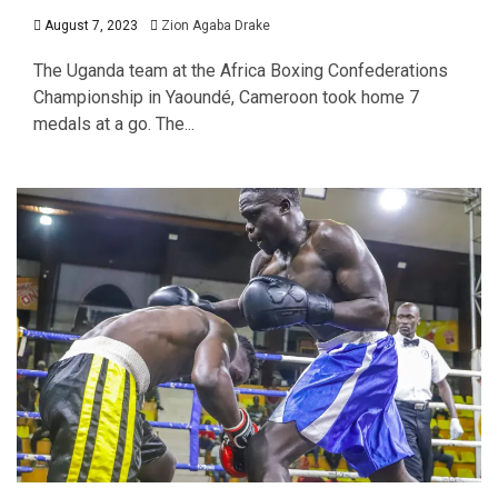
August 7, 2023
Zion Agaba Drake
The Uganda team at the Africa Boxing Confederations
Championship in Yaoundé, Cameroon took home 7
medals at a go. The...