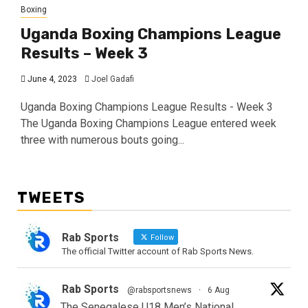
Boxing
Uganda Boxing Champions League
Results – Week 3
June 4, 2023
Joel Gadafi
Uganda Boxing Champions League Results - Week 3
The Uganda Boxing Champions League entered week
three with numerous bouts going...
TWEETS
Rab Sports
Follow
The official Twitter account of Rab Sports News.
Rab Sports
@rabsportsnews
·
6 Aug
The Senegalese U18 Men’s National