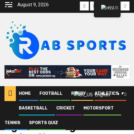
August 9, 2026
EN
HOME
FOOTBALL
RUGBY
ATHLETICS
English
BASKETBALL
CRICKET
MOTORSPORT
Home
Blog
Uganda Boxing Federation
TENNIS
SPORTS QUIZ
Uganda Boxing