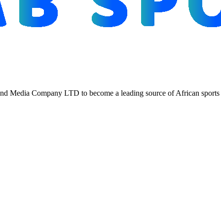
d Media Company LTD to become a leading source of African sports n