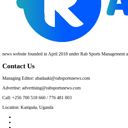
news website founded in April 2018 under Rab Sports Management an
Contact Us
Managing Editor: abadaaki@rabsportsnews.com
Advertise: advertising@rabsportsnews.com
Call: +256 700 518 660 / 776 481 003
Location: Kampala, Uganda
Facebook
Twitter
Linkedin