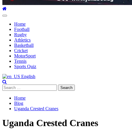
Primary
Menu
Home
Football
Rugby
Athletics
Basketball
Cricket
MotorSport
Tennis
Sports Quiz
English
Search
for:
Home
Blog
Uganda Crested Cranes
Uganda Crested Cranes