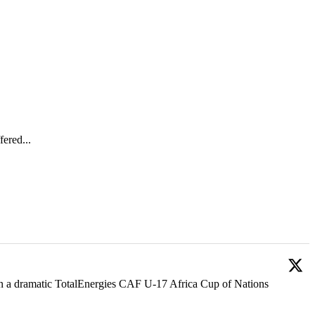
ered...
 in a dramatic TotalEnergies CAF U-17 Africa Cup of Nations