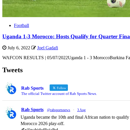
Football
Uganda 1-3 Morocco: Hosts Qualify for Quarter Final
July 6, 2022
Joel Gadafi
WAFCON RESULTS | 05/07/2022Uganda 1 - 3 MoroccoBurkina Faso 0
Tweets
Rab Sports
Follow
The official Twitter account of Rab Sports News.
Rab Sports
@rabsportsnews
·
3 Aug
Uganda became the 10th and final African nation to qualif
Morocco 2026 play-off.
✍️@nahidofficialbd