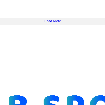
Load More