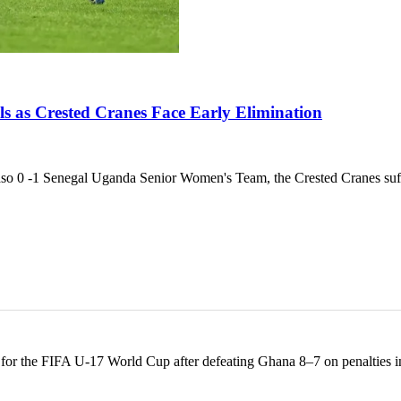
s as Crested Cranes Face Early Elimination
 -1 Senegal Uganda Senior Women's Team, the Crested Cranes suff
y for the FIFA U-17 World Cup after defeating Ghana 8–7 on penalties