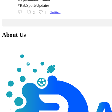
#RabSportsUpdates
2
3
Twitter
About Us