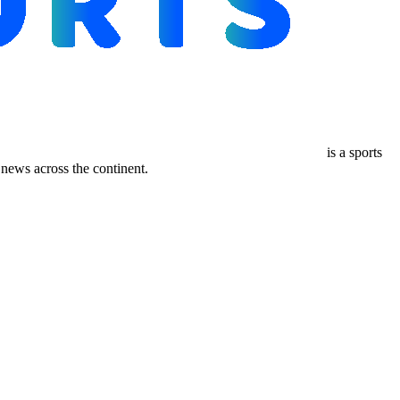
is a sports
ews across the continent.