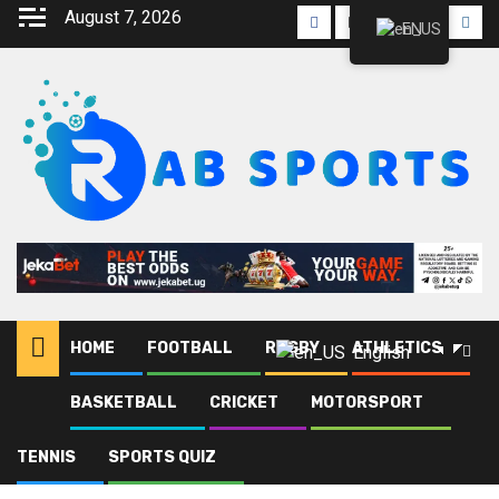
August 7, 2026
EN
HOME
FOOTBALL
RUGBY
ATHLETICS
English
BASKETBALL
CRICKET
MOTORSPORT
Home
Blog
Zamalek SC
TENNIS
SPORTS QUIZ
Zamalek SC