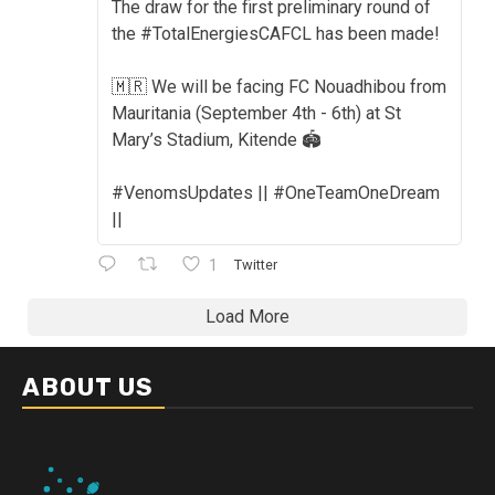
The draw for the first preliminary round of
the #TotalEnergiesCAFCL has been made!
🇲🇷 We will be facing FC Nouadhibou from
Mauritania (September 4th - 6th) at St
Mary’s Stadium, Kitende 🏟️
#VenomsUpdates || #OneTeamOneDream
||
1
Twitter
Load More
ABOUT US