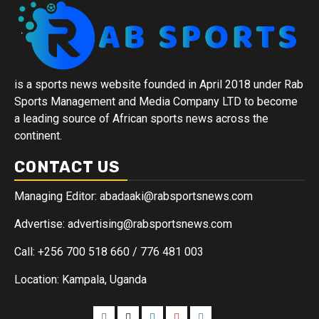
is a sports news website founded in April 2018 under Rab
Sports Management and Media Company LTD to become
a leading source of African sports news across the
continent.
CONTACT US
Managing Editor: abadaaki@rabsportsnews.com
Advertise: advertising@rabsportsnews.com
Call: +256 700 518 660 / 776 481 003
Location: Kampala, Uganda