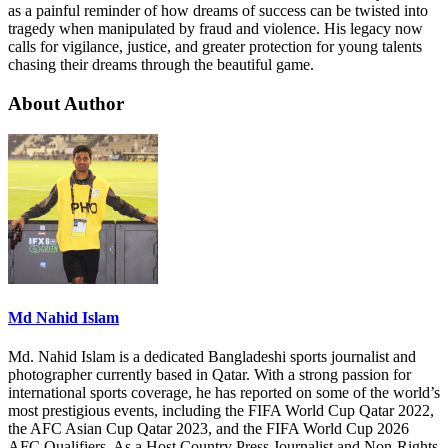
as a painful reminder of how dreams of success can be twisted into
tragedy when manipulated by fraud and violence. His legacy now
calls for vigilance, justice, and greater protection for young talents
chasing their dreams through the beautiful game.
About Author
Md Nahid Islam
Md. Nahid Islam is a dedicated Bangladeshi sports journalist and
photographer currently based in Qatar. With a strong passion for
international sports coverage, he has reported on some of the world’s
most prestigious events, including the FIFA World Cup Qatar 2022,
the AFC Asian Cup Qatar 2023, and the FIFA World Cup 2026
AFC Qualifiers. As a Host Country Press Journalist and Non-Rights