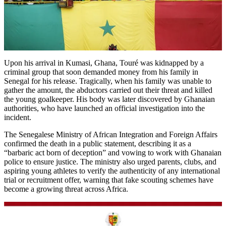
Upon his arrival in Kumasi, Ghana, Touré was kidnapped by a
criminal group that soon demanded money from his family in
Senegal for his release. Tragically, when his family was unable to
gather the amount, the abductors carried out their threat and killed
the young goalkeeper. His body was later discovered by Ghanaian
authorities, who have launched an official investigation into the
incident.
The Senegalese Ministry of African Integration and Foreign Affairs
confirmed the death in a public statement, describing it as a
“barbaric act born of deception” and vowing to work with Ghanaian
police to ensure justice. The ministry also urged parents, clubs, and
aspiring young athletes to verify the authenticity of any international
trial or recruitment offer, warning that fake scouting schemes have
become a growing threat across Africa.