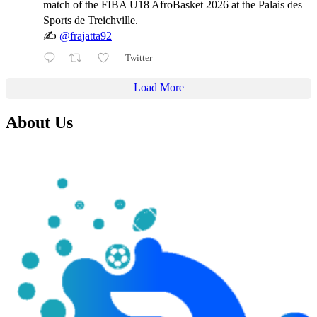
match of the FIBA U18 AfroBasket 2026 at the Palais des
Sports de Treichville.
✍️
@frajatta92
Twitter
Load More
About Us