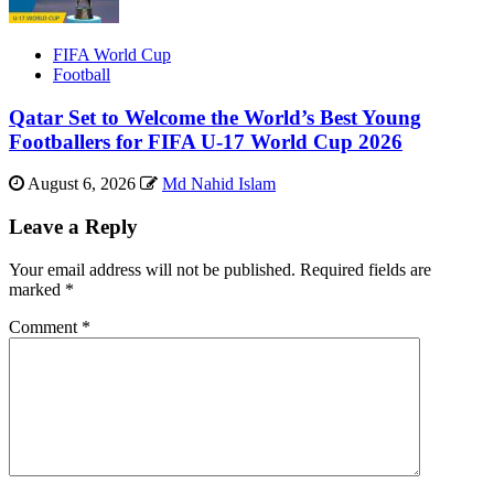
FIFA World Cup
Football
Qatar Set to Welcome the World’s Best Young
Footballers for FIFA U-17 World Cup 2026
August 6, 2026
Md Nahid Islam
Leave a Reply
Your email address will not be published.
Required fields are
marked
*
Comment
*