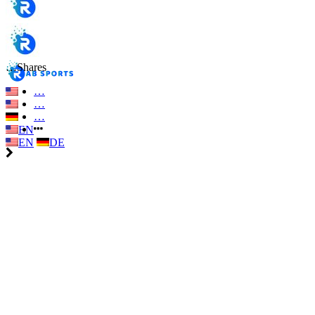
…
Shares
…
…
…
EN
EN
DE