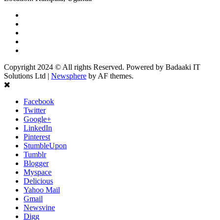
Facebook
Twitter
Linkedin
Youtube
Instagram
Copyright 2024 © All rights Reserved. Powered by Badaaki IT
Solutions Ltd
|
Newsphere
by AF themes.
Facebook
Twitter
Google+
LinkedIn
Pinterest
StumbleUpon
Tumblr
Blogger
Myspace
Delicious
Yahoo Mail
Gmail
Newsvine
Digg