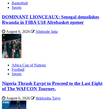
Basketball
Sports
DOMINANT LIONCEAUX: Senegal demolishes
Rwanda in FIBA U18 Afrobasket opener
August 6, 2026
Abdouile Jatta
Africa Cup of Nations
Football
Sports
Nigeria Thrash Egypt to Proceed to the Last Eight
of The WAFCON Tourney.
August 6, 2026
Ilekhouba Taiye