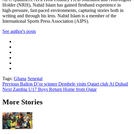
Holder (NRH), Nahid Islam has gained firsthand experience in
high-pressure, fast-paced environments, capturing stories both in
writing and through his lens. Nahid Islam is a member of the
International Sports Press Association (AIPS).
See author's posts
Tags:
Ghana
Senegal
Post
Previous
Ballon D’or winner Dembele visits Qatari club Al Duhail
Next
Zambia U17 Boys Return Home from Qatar
navigation
More Stories