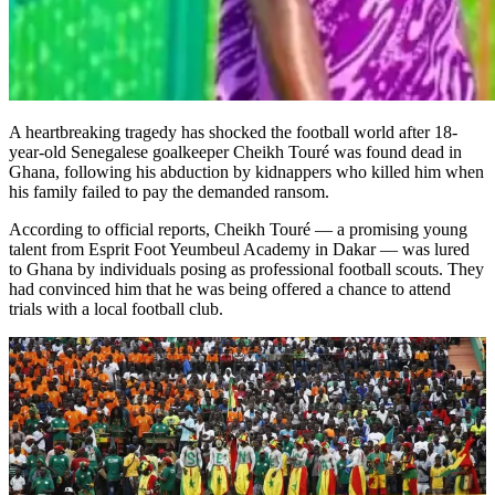
A heartbreaking tragedy has shocked the football world after 18-
year-old Senegalese goalkeeper Cheikh Touré was found dead in
Ghana, following his abduction by kidnappers who killed him when
his family failed to pay the demanded ransom.
According to official reports, Cheikh Touré — a promising young
talent from Esprit Foot Yeumbeul Academy in Dakar — was lured
to Ghana by individuals posing as professional football scouts. They
had convinced him that he was being offered a chance to attend
trials with a local football club.