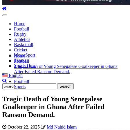
Primary
Menu
Home
Football
Rugby
Athletics
Basketball
Cricket
MotorSport
Home
Tennis
Football
Sports Quiz
Tragic Death of Young Senegalese Goalkeeper in Ghana
After Failed Ransom Demand.
English
Football
Search
Sports
for:
Tragic Death of Young Senegalese
Goalkeeper in Ghana After Failed
Ransom Demand.
October 22, 2025
Md Nahid Islam