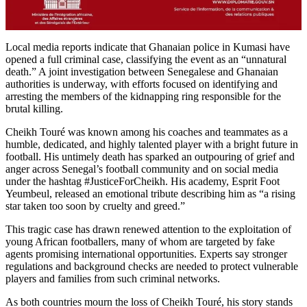
Local media reports indicate that Ghanaian police in Kumasi have
opened a full criminal case, classifying the event as an “unnatural
death.” A joint investigation between Senegalese and Ghanaian
authorities is underway, with efforts focused on identifying and
arresting the members of the kidnapping ring responsible for the
brutal killing.
Cheikh Touré was known among his coaches and teammates as a
humble, dedicated, and highly talented player with a bright future in
football. His untimely death has sparked an outpouring of grief and
anger across Senegal’s football community and on social media
under the hashtag #JusticeForCheikh. His academy, Esprit Foot
Yeumbeul, released an emotional tribute describing him as “a rising
star taken too soon by cruelty and greed.”
This tragic case has drawn renewed attention to the exploitation of
young African footballers, many of whom are targeted by fake
agents promising international opportunities. Experts say stronger
regulations and background checks are needed to protect vulnerable
players and families from such criminal networks.
As both countries mourn the loss of Cheikh Touré, his story stands