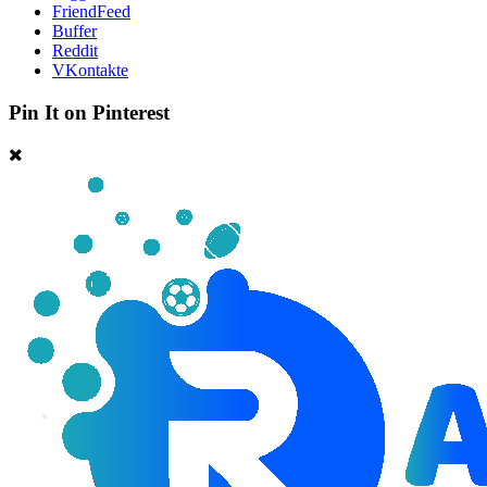
FriendFeed
Buffer
Reddit
VKontakte
Pin It on Pinterest