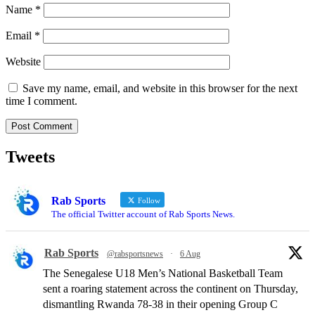
Name
*
Email
*
Website
Save my name, email, and website in this browser for the next
time I comment.
Tweets
Rab Sports
Follow
The official Twitter account of Rab Sports News.
Rab Sports
@rabsportsnews
·
6 Aug
The Senegalese U18 Men’s National Basketball Team
sent a roaring statement across the continent on Thursday,
dismantling Rwanda 78-38 in their opening Group C