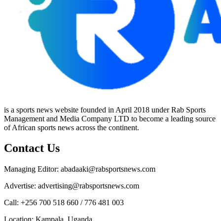
is a sports news website founded in April 2018 under Rab Sports
Management and Media Company LTD to become a leading source
of African sports news across the continent.
Contact Us
Managing Editor: abadaaki@rabsportsnews.com
Advertise: advertising@rabsportsnews.com
Call: +256 700 518 660 / 776 481 003
Location: Kampala, Uganda