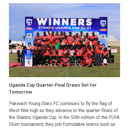
Uganda Cup Quarter-Final Draws Set for
Tomorrow
Pakwach Young Stars FC continues to fly the flag of
West Nile high as they advance to the quarter-finals of
the Stanbic Uganda Cup. In the 50th edition of the FUFA
Drum tournament, they join formidable teams such as