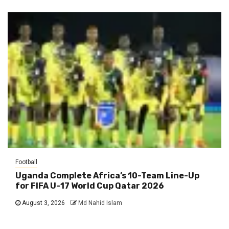
Football
Uganda Complete Africa’s 10-Team Line-Up
for FIFA U-17 World Cup Qatar 2026
August 3, 2026
Md Nahid Islam