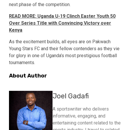
next phase of the competition.
READ MORE: Uganda U-19 Clinch Easter Youth 50
Over Series Title with Convincing Victory over
Kenya
As the excitement builds, all eyes are on Pakwach
Young Stars FC and their fellow contenders as they vie
for glory in one of Uganda’s most prestigious football
tournaments.
About Author
Joel Gadafi
A sportswriter who delivers
informative, engaging, and
entertaining content related to the
sports industry. I travel to related