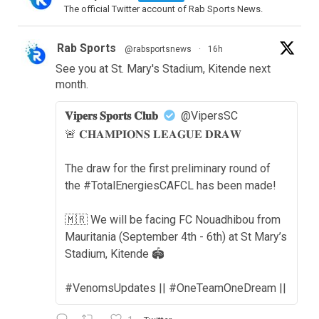
The official Twitter account of Rab Sports News.
Rab Sports
@rabsportsnews
·
16h
See you at St. Mary's Stadium, Kitende next
month.
𝐕𝐢𝐩𝐞𝐫𝐬 𝐒𝐩𝐨𝐫𝐭𝐬 𝐂𝐥𝐮𝐛
@VipersSC
🚨 𝐂𝐇𝐀𝐌𝐏𝐈𝐎𝐍𝐒 𝐋𝐄𝐀𝐆𝐔𝐄 𝐃𝐑𝐀𝐖
The draw for the first preliminary round of
the #TotalEnergiesCAFCL has been made!
🇲🇷 We will be facing FC Nouadhibou from
Mauritania (September 4th - 6th) at St Mary’s
Stadium, Kitende 🏟️
#VenomsUpdates || #OneTeamOneDream ||