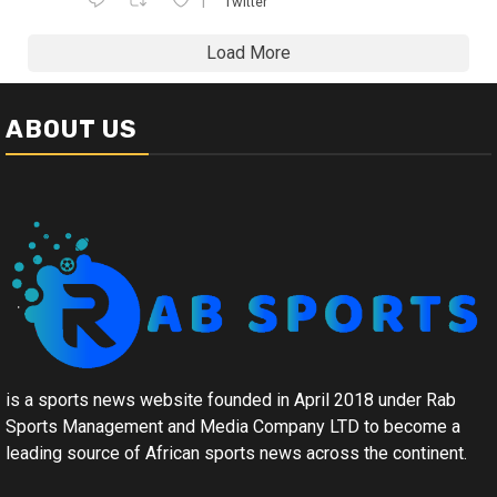
1
Twitter
Load More
ABOUT US
is a sports news website founded in April 2018 under Rab
Sports Management and Media Company LTD to become a
leading source of African sports news across the continent.