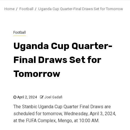
Home
Football
Uganda Cup Quarter-Final Draws Set for Tomorrow
Football
Uganda Cup Quarter-
Final Draws Set for
Tomorrow
April 2, 2024
Joel Gadafi
The Stanbic Uganda Cup Quarter Final Draws are
scheduled for tomorrow, Wednesday, April 3, 2024,
at the FUFA Complex, Mengo, at 10:00 AM.