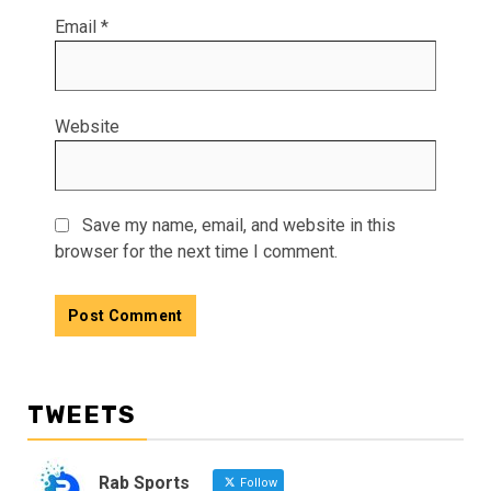
Email
*
Website
Save my name, email, and website in this
browser for the next time I comment.
TWEETS
Rab Sports
Follow