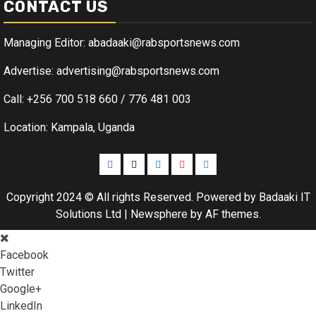
CONTACT US
Managing Editor: abadaaki@rabsportsnews.com
Advertise: advertising@rabsportsnews.com
Call: +256 700 518 660 / 776 481 003
Location: Kampala, Uganda
Facebook
Twitter
Linkedin
Youtube
Instagram
Copyright 2024 © All rights Reserved. Powered by Badaaki IT
Solutions Ltd
|
Newsphere
by AF themes.
Facebook
Twitter
Google+
LinkedIn