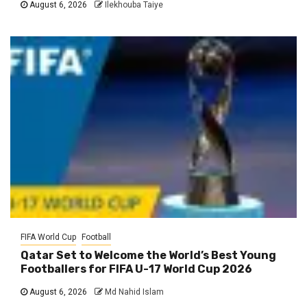
August 6, 2026
Ilekhouba Taiye
FIFA World Cup
Football
Qatar Set to Welcome the World’s Best Young
Footballers for FIFA U-17 World Cup 2026
August 6, 2026
Md Nahid Islam