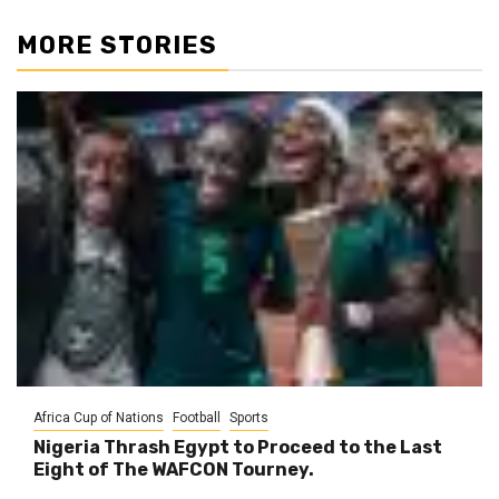
MORE STORIES
Africa Cup of Nations
Football
Sports
Nigeria Thrash Egypt to Proceed to the Last
Eight of The WAFCON Tourney.