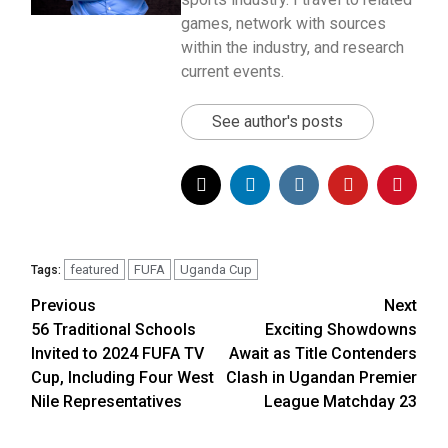
games, network with sources
within the industry, and research
current events.
See author's posts
featured
FUFA
Uganda Cup
Tags:
Previous
Next
Post
56 Traditional Schools
Exciting Showdowns
navigation
Invited to 2024 FUFA TV
Await as Title Contenders
Cup, Including Four West
Clash in Ugandan Premier
Nile Representatives
League Matchday 23