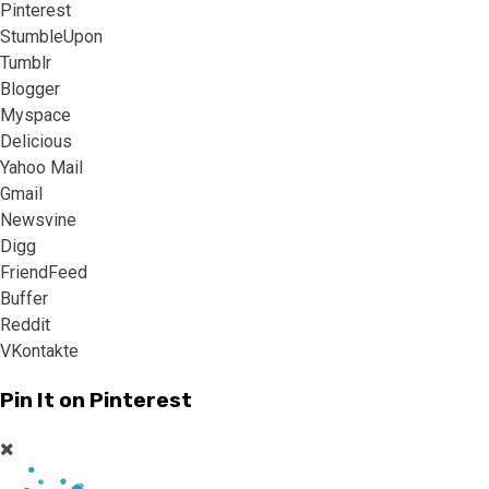
Pinterest
StumbleUpon
Tumblr
Blogger
Myspace
Delicious
Yahoo Mail
Gmail
Newsvine
Digg
FriendFeed
Buffer
Reddit
VKontakte
Pin It on Pinterest