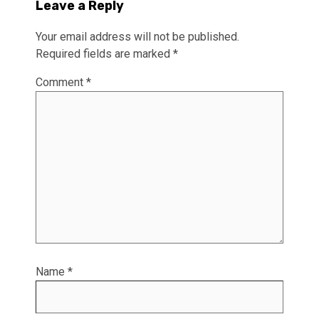
Leave a Reply
Your email address will not be published.
Required fields are marked
*
Comment
*
Name
*