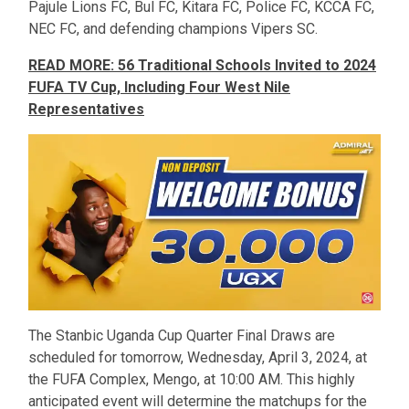
Pajule Lions FC, Bul FC, Kitara FC, Police FC, KCCA FC,
NEC FC, and defending champions Vipers SC.
READ MORE: 56 Traditional Schools Invited to 2024
FUFA TV Cup, Including Four West Nile
Representatives
The Stanbic Uganda Cup Quarter Final Draws are
scheduled for tomorrow, Wednesday, April 3, 2024, at
the FUFA Complex, Mengo, at 10:00 AM. This highly
anticipated event will determine the matchups for the